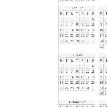
April 27
M
T
W
T
F
S
S
M
1
2
3
4
5
6
7
8
9
10
11
3
12
13
14
15
16
17
18
10
1
19
20
21
22
23
24
25
17
1
26
27
28
29
30
24
2
31
July 27
M
T
W
T
F
S
S
M
1
2
3
4
5
6
7
8
9
10
11
2
12
13
14
15
16
17
18
9
1
19
20
21
22
23
24
25
16
1
26
27
28
29
30
31
23
2
30
3
October 27