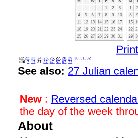
M
T
W
T
F
S
S
M
1
2
3
1
4
5
6
7
8
9
10
8
11
12
13
14
15
16
17
15
1
18
19
20
21
22
23
24
22
2
25
26
27
28
29
30
31
29
3
Print
±1
:
22
,
23
,
24
,
25
,
26
,
27
,
28
,
29
,
30
,
31
,
32
±10
:
7
,
17
,
27
,
37
,
47
,
57
,
67
,
77
See also:
27 Julian calen
New
:
Reversed calenda
the day of the week thro
About