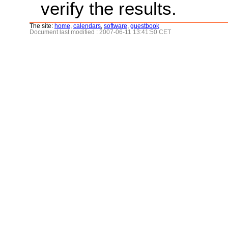
verify the results.
The site:
home
,
calendars
,
software
,
guestbook
Document last modified : 2007-06-11 13:41:50 CET