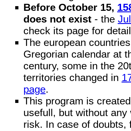
Before October 15,
15
does not exist
- the
Ju
check its page for detail
The european countries 
Gregorian calendar at t
century, some in the 20t
territories changed in
1
page
.
This program is created 
usefull, but without any
risk. In case of doubts, 