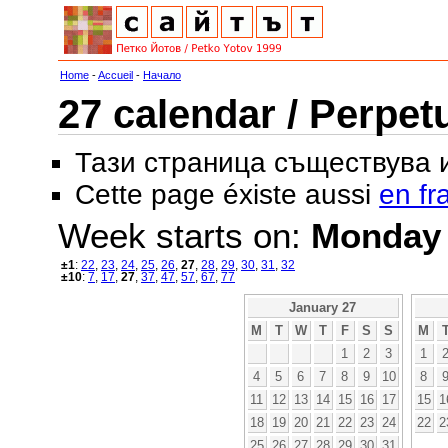
Home
-
Accueil
-
Начало
27 calendar / Perpet
Тази страница съществува
Cette page éxiste aussi
en fr
Week starts on:
Monday
±1
:
22
,
23
,
24
,
25
,
26
,
27
,
28
,
29
,
30
,
31
,
32
±10
:
7
,
17
,
27
,
37
,
47
,
57
,
67
,
77
January 27
M
T
W
T
F
S
S
M
1
2
3
1
4
5
6
7
8
9
10
8
11
12
13
14
15
16
17
15
1
18
19
20
21
22
23
24
22
2
25
26
27
28
29
30
31