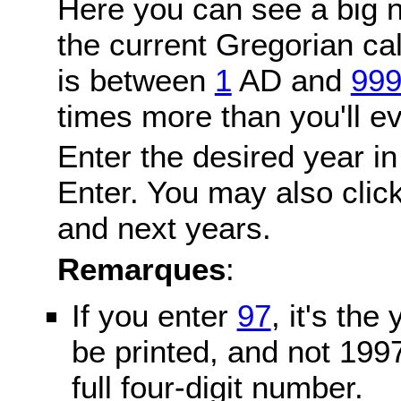
Here you can see a big n
the current Gregorian c
is between
1
AD and
99
times more than you'll ev
Enter the desired year in
Enter. You may also click
and next years.
Remarques
:
If you enter
97
, it's the
be printed, and not 199
full four-digit number.