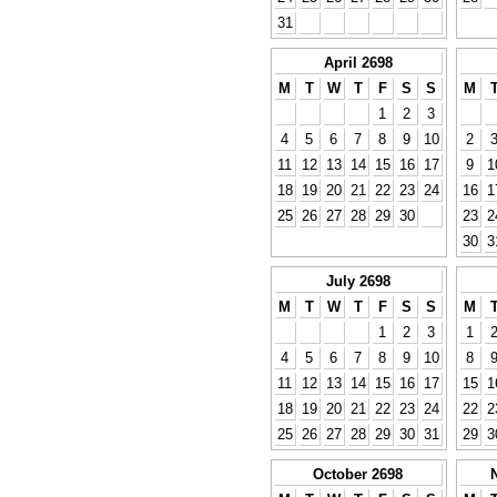
31
April 2698
M
T
W
T
F
S
S
M
1
2
3
4
5
6
7
8
9
10
2
11
12
13
14
15
16
17
9
1
18
19
20
21
22
23
24
16
1
25
26
27
28
29
30
23
2
30
3
July 2698
M
T
W
T
F
S
S
M
1
2
3
1
4
5
6
7
8
9
10
8
11
12
13
14
15
16
17
15
1
18
19
20
21
22
23
24
22
2
25
26
27
28
29
30
31
29
3
October 2698