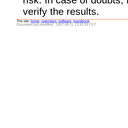
verify the results.
The site:
home
,
calendars
,
software
,
guestbook
Document last modified : 2007-06-11 13:41:50 CET