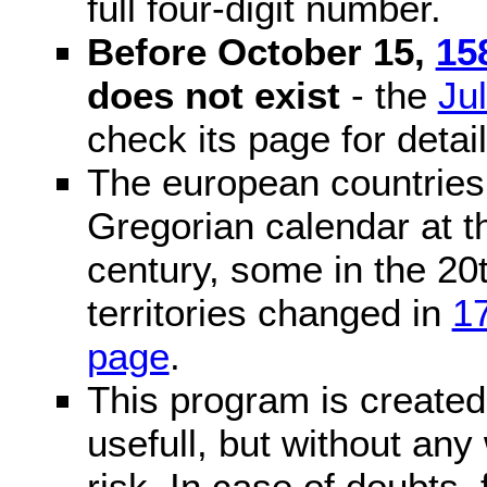
full four-digit number.
Before October 15,
15
does not exist
- the
Ju
check its page for detail
The european countries 
Gregorian calendar at t
century, some in the 20t
territories changed in
1
page
.
This program is created 
usefull, but without any
risk. In case of doubts, 