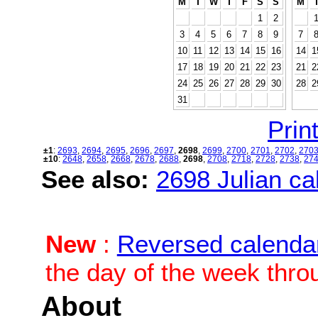
M
T
W
T
F
S
S
M
1
2
3
4
5
6
7
8
9
7
10
11
12
13
14
15
16
14
1
17
18
19
20
21
22
23
21
2
24
25
26
27
28
29
30
28
2
31
Print
±1
:
2693
,
2694
,
2695
,
2696
,
2697
,
2698
,
2699
,
2700
,
2701
,
2702
,
270
±10
:
2648
,
2658
,
2668
,
2678
,
2688
,
2698
,
2708
,
2718
,
2728
,
2738
,
27
See also:
2698 Julian cal
New
:
Reversed calenda
the day of the week thro
About