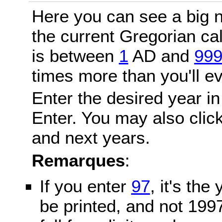
Here you can see a big n
the current Gregorian c
is between
1
AD and
99
times more than you'll ev
Enter the desired year in
Enter. You may also click
and next years.
Remarques
:
If you enter
97
, it's the
be printed, and not 199