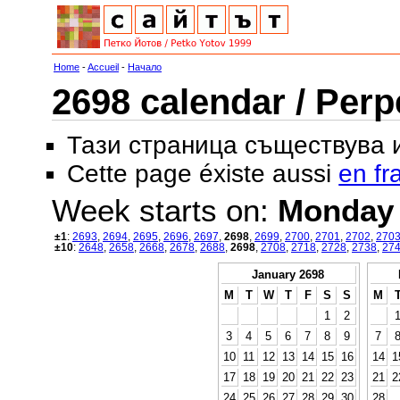
Home
-
Accueil
-
Начало
2698 calendar / Perp
Тази страница съществува
Cette page éxiste aussi
en fr
Week starts on:
Monday
±1
:
2693
,
2694
,
2695
,
2696
,
2697
,
2698
,
2699
,
2700
,
2701
,
2702
,
270
±10
:
2648
,
2658
,
2668
,
2678
,
2688
,
2698
,
2708
,
2718
,
2728
,
2738
,
27
January 2698
M
T
W
T
F
S
S
M
1
2
3
4
5
6
7
8
9
7
10
11
12
13
14
15
16
14
1
17
18
19
20
21
22
23
21
2
24
25
26
27
28
29
30
28