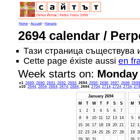
Home
-
Accueil
-
Начало
2694 calendar / Perp
Тази страница съществува
Cette page éxiste aussi
en fr
Week starts on:
Monday
±1
:
2689
,
2690
,
2691
,
2692
,
2693
,
2694
,
2695
,
2696
,
2697
,
2698
,
269
±10
:
2644
,
2654
,
2664
,
2674
,
2684
,
2694
,
2704
,
2714
,
2724
,
2734
,
27
January 2694
M
T
W
T
F
S
S
M
1
2
3
4
5
6
7
8
9
10
11
12
13
14
5
15
16
17
18
19
20
21
12
1
22
23
24
25
26
27
28
19
2
29
30
31
26
2