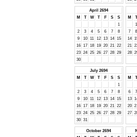
April 2694
M
T
W
T
F
S
S
M
1
2
3
4
5
6
7
8
7
9
10
11
12
13
14
15
14
1
16
17
18
19
20
21
22
21
2
23
24
25
26
27
28
29
28
2
30
July 2694
M
T
W
T
F
S
S
M
1
2
3
4
5
6
7
8
6
9
10
11
12
13
14
15
13
1
16
17
18
19
20
21
22
20
2
23
24
25
26
27
28
29
27
2
30
31
October 2694