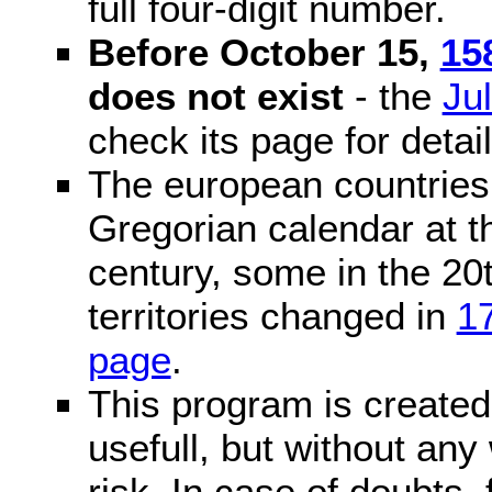
full four-digit number.
Before October 15,
15
does not exist
- the
Ju
check its page for detail
The european countries 
Gregorian calendar at t
century, some in the 20t
territories changed in
1
page
.
This program is created 
usefull, but without any
risk. In case of doubts, 