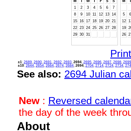
M
T
W
T
F
S
S
M
1
2
3
4
5
6
7
8
9
10
11
12
13
14
5
15
16
17
18
19
20
21
12
1
22
23
24
25
26
27
28
19
2
29
30
31
26
2
Print
±1
:
2689
,
2690
,
2691
,
2692
,
2693
,
2694
,
2695
,
2696
,
2697
,
2698
,
269
±10
:
2644
,
2654
,
2664
,
2674
,
2684
,
2694
,
2704
,
2714
,
2724
,
2734
,
27
See also:
2694 Julian cal
New
:
Reversed calenda
the day of the week thro
About