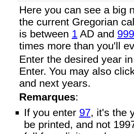
Here you can see a big n
the current Gregorian c
is between
1
AD and
99
times more than you'll ev
Enter the desired year in
Enter. You may also click
and next years.
Remarques
:
If you enter
97
, it's the
be printed, and not 199