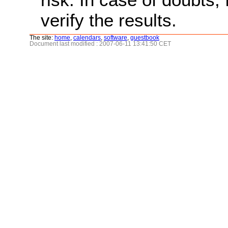
verify the results.
The site:
home
,
calendars
,
software
,
guestbook
Document last modified : 2007-06-11 13:41:50 CET