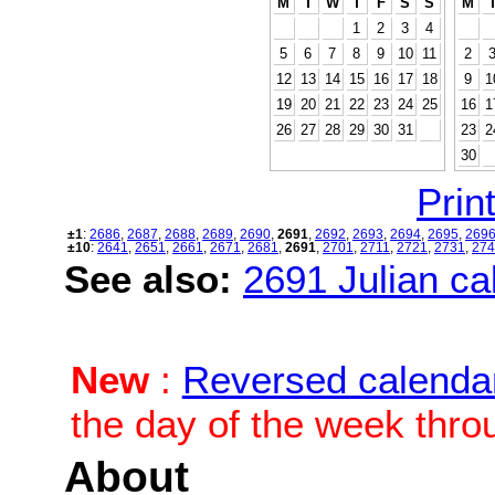
M
T
W
T
F
S
S
M
1
2
3
4
5
6
7
8
9
10
11
2
12
13
14
15
16
17
18
9
1
19
20
21
22
23
24
25
16
1
26
27
28
29
30
31
23
2
30
Print
±1
:
2686
,
2687
,
2688
,
2689
,
2690
,
2691
,
2692
,
2693
,
2694
,
2695
,
269
±10
:
2641
,
2651
,
2661
,
2671
,
2681
,
2691
,
2701
,
2711
,
2721
,
2731
,
274
See also:
2691 Julian cal
New
:
Reversed calenda
the day of the week thro
About