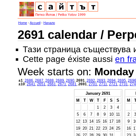
Home
-
Accueil
-
Начало
2691 calendar / Perp
Тази страница съществува
Cette page éxiste aussi
en fr
Week starts on:
Monday
±1
:
2686
,
2687
,
2688
,
2689
,
2690
,
2691
,
2692
,
2693
,
2694
,
2695
,
269
±10
:
2641
,
2651
,
2661
,
2671
,
2681
,
2691
,
2701
,
2711
,
2721
,
2731
,
274
January 2691
M
T
W
T
F
S
S
M
1
2
3
4
5
6
7
8
9
10
11
2
12
13
14
15
16
17
18
9
1
19
20
21
22
23
24
25
16
1
26
27
28
29
30
31
23
2