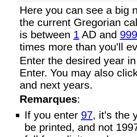
Here you can see a big n
the current Gregorian c
is between
1
AD and
99
times more than you'll ev
Enter the desired year in
Enter. You may also click
and next years.
Remarques
:
If you enter
97
, it's the
be printed, and not 199