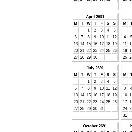
April 2691
M
T
W
T
F
S
S
M
1
2
3
4
5
6
7
8
9
10
11
12
4
13
14
15
16
17
18
19
11
1
20
21
22
23
24
25
26
18
1
27
28
29
30
25
2
July 2691
M
T
W
T
F
S
S
M
1
2
3
4
5
6
7
8
9
10
11
12
3
13
14
15
16
17
18
19
10
1
20
21
22
23
24
25
26
17
1
27
28
29
30
31
24
2
31
October 2691