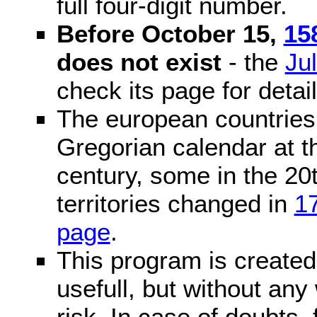
full four-digit number.
Before October 15,
15
does not exist
- the
Ju
check its page for detail
The european countries 
Gregorian calendar at t
century, some in the 20t
territories changed in
1
page
.
This program is created 
usefull, but without any
risk. In case of doubts, 