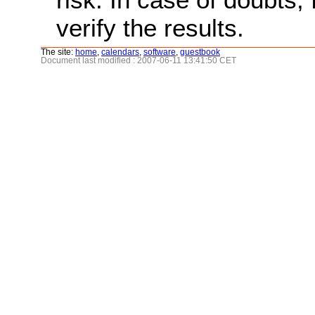
verify the results.
The site:
home
,
calendars
,
software
,
guestbook
Document last modified : 2007-06-11 13:41:50 CET