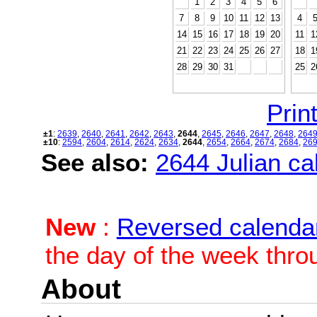
1
2
3
4
5
6
7
8
9
10
11
12
13
4
14
15
16
17
18
19
20
11
1
21
22
23
24
25
26
27
18
1
28
29
30
31
25
2
Print
±1
:
2639
,
2640
,
2641
,
2642
,
2643
,
2644
,
2645
,
2646
,
2647
,
2648
,
264
±10
:
2594
,
2604
,
2614
,
2624
,
2634
,
2644
,
2654
,
2664
,
2674
,
2684
,
26
See also:
2644 Julian cal
New
:
Reversed calenda
the day of the week thro
About