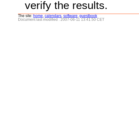
verify the results.
The site:
home
,
calendars
,
software
,
guestbook
Document last modified : 2007-06-11 13:41:50 CET