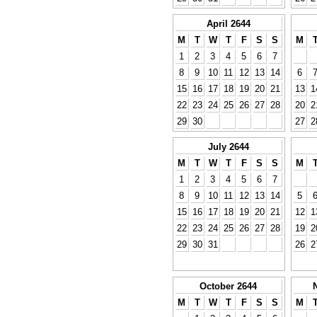
April 2644
M
T
W
T
F
S
S
M
1
2
3
4
5
6
7
8
9
10
11
12
13
14
6
15
16
17
18
19
20
21
13
1
22
23
24
25
26
27
28
20
2
29
30
27
2
July 2644
M
T
W
T
F
S
S
M
1
2
3
4
5
6
7
8
9
10
11
12
13
14
5
15
16
17
18
19
20
21
12
1
22
23
24
25
26
27
28
19
2
29
30
31
26
2
October 2644
M
T
W
T
F
S
S
M