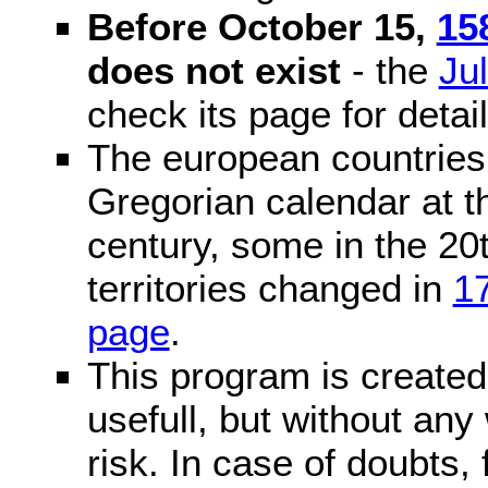
Before October 15,
15
does not exist
- the
Ju
check its page for detail
The european countries 
Gregorian calendar at t
century, some in the 20t
territories changed in
1
page
.
This program is created 
usefull, but without any
risk. In case of doubts, 