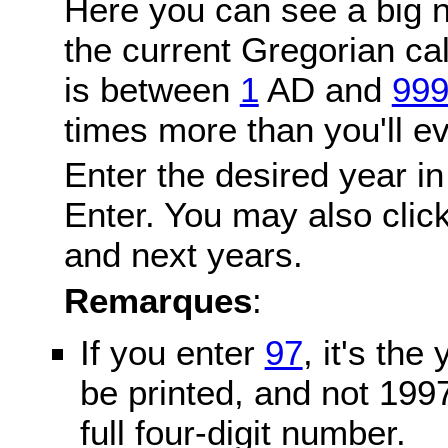
Here you can see a big n
the current Gregorian c
is between
1
AD and
99
times more than you'll ev
Enter the desired year in
Enter. You may also click
and next years.
Remarques
:
If you enter
97
, it's the
be printed, and not 199
full four-digit number.