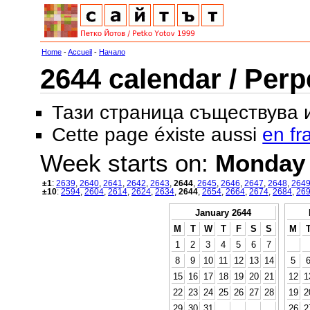
Home
-
Accueil
-
Начало
2644 calendar / Perp
Тази страница съществува
Cette page éxiste aussi
en fr
Week starts on:
Monday
±1
:
2639
,
2640
,
2641
,
2642
,
2643
,
2644
,
2645
,
2646
,
2647
,
2648
,
264
±10
:
2594
,
2604
,
2614
,
2624
,
2634
,
2644
,
2654
,
2664
,
2674
,
2684
,
26
January 2644
M
T
W
T
F
S
S
M
1
2
3
4
5
6
7
8
9
10
11
12
13
14
5
15
16
17
18
19
20
21
12
1
22
23
24
25
26
27
28
19
2
29
30
31
26
2