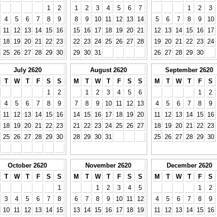
1
2
1
2
3
4
5
6
7
1
2
3
4
5
6
7
8
9
8
9
10
11
12
13
14
5
6
7
8
9
10
11
12
13
14
15
16
15
16
17
18
19
20
21
12
13
14
15
16
17
18
19
20
21
22
23
22
23
24
25
26
27
28
19
20
21
22
23
24
25
26
27
28
29
30
29
30
31
26
27
28
29
30
July 2620
August 2620
September 2620
T
W
T
F
S
S
M
T
W
T
F
S
S
M
T
W
T
F
S
1
2
1
2
3
4
5
6
1
2
4
5
6
7
8
9
7
8
9
10
11
12
13
4
5
6
7
8
9
11
12
13
14
15
16
14
15
16
17
18
19
20
11
12
13
14
15
16
18
19
20
21
22
23
21
22
23
24
25
26
27
18
19
20
21
22
23
25
26
27
28
29
30
28
29
30
31
25
26
27
28
29
30
October 2620
November 2620
December 2620
T
W
T
F
S
S
M
T
W
T
F
S
S
M
T
W
T
F
S
1
1
2
3
4
5
1
2
3
4
5
6
7
8
6
7
8
9
10
11
12
4
5
6
7
8
9
10
11
12
13
14
15
13
14
15
16
17
18
19
11
12
13
14
15
16