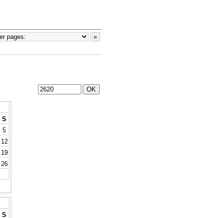
S
5
12
19
26
S