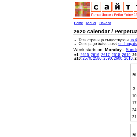
Home
-
Accueil
-
Начало
2620 calendar / Perpetua
Тази страница съществува и
на 
Cette page éxiste aussi
en français
Week starts on:
Monday
-
Sund
±1
:
2615
,
2616
,
2617
,
2618
,
2619
,
26
±10
:
2570
,
2580
,
2590
,
2600
,
2610
,
2
M
3
10
17
24
31
M