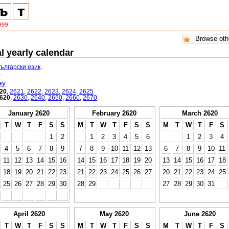
l yearly calendar
български език
.
.
ay
20
,
2621
,
2622
,
2623
,
2624
,
2625
620
,
2630
,
2640
,
2650
,
2660
,
2670
January 2620
February 2620
March 2620
T
W
T
F
S
S
M
T
W
T
F
S
S
M
T
W
T
F
S
1
2
1
2
3
4
5
6
1
2
3
4
4
5
6
7
8
9
7
8
9
10
11
12
13
6
7
8
9
10
11
11
12
13
14
15
16
14
15
16
17
18
19
20
13
14
15
16
17
18
18
19
20
21
22
23
21
22
23
24
25
26
27
20
21
22
23
24
25
25
26
27
28
29
30
28
29
27
28
29
30
31
April 2620
May 2620
June 2620
T
W
T
F
S
S
M
T
W
T
F
S
S
M
T
W
T
F
S