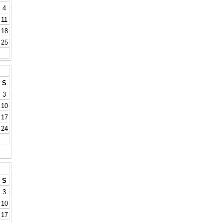
4
11
18
25
S
3
10
17
24
S
3
10
17