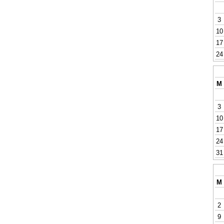
3
10
17
24
M
3
10
17
24
31
M
2
9