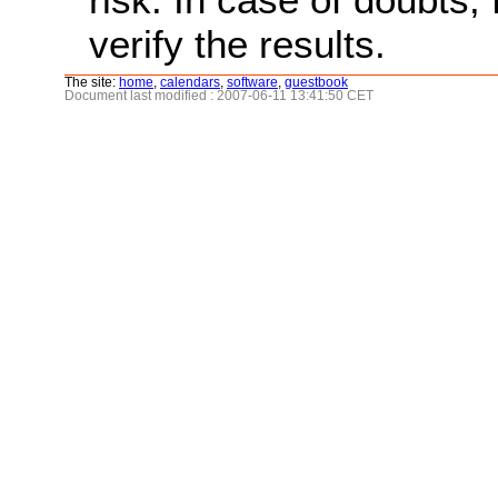
verify the results.
The site:
home
,
calendars
,
software
,
guestbook
Document last modified : 2007-06-11 13:41:50 CET