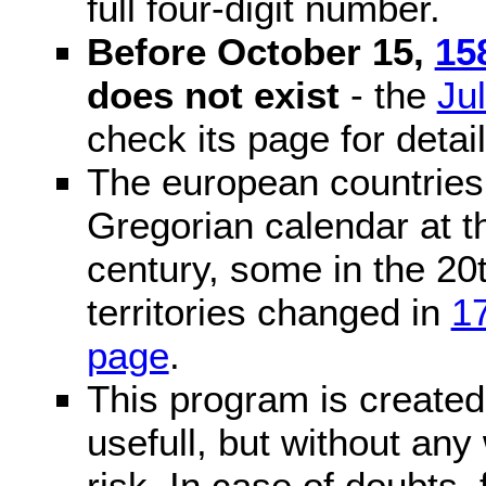
full four-digit number.
Before October 15,
15
does not exist
- the
Ju
check its page for detail
The european countries 
Gregorian calendar at t
century, some in the 20t
territories changed in
1
page
.
This program is created 
usefull, but without any
risk. In case of doubts, 