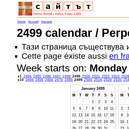
Home
-
Accueil
-
Начало
2499 calendar / Perp
Тази страница съществува
Cette page éxiste aussi
en fr
Week starts on:
Monday
±1
:
2494
,
2495
,
2496
,
2497
,
2498
,
2499
,
2500
,
2501
,
2502
,
2503
,
250
±10
:
2449
,
2459
,
2469
,
2479
,
2489
,
2499
,
2509
,
2519
,
2529
,
2539
,
25
January 2499
M
T
W
T
F
S
S
M
1
2
3
4
5
6
7
8
9
10
11
2
12
13
14
15
16
17
18
9
1
19
20
21
22
23
24
25
16
1
26
27
28
29
30
31
23
2