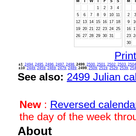
M
T
W
T
F
S
S
M
1
2
3
4
5
6
7
8
9
10
11
2
12
13
14
15
16
17
18
9
1
19
20
21
22
23
24
25
16
1
26
27
28
29
30
31
23
2
30
Print
±1
:
2494
,
2495
,
2496
,
2497
,
2498
,
2499
,
2500
,
2501
,
2502
,
2503
,
250
±10
:
2449
,
2459
,
2469
,
2479
,
2489
,
2499
,
2509
,
2519
,
2529
,
2539
,
25
See also:
2499 Julian cal
New
:
Reversed calenda
the day of the week thro
About