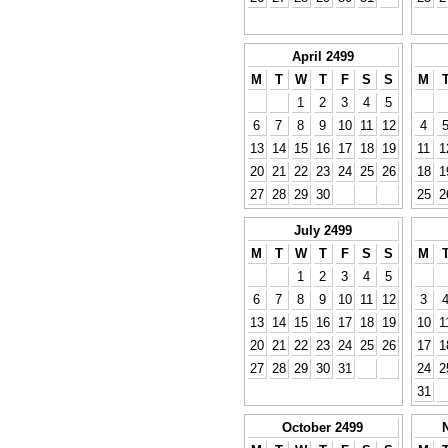
April 2499
M
T
W
T
F
S
S
M
1
2
3
4
5
6
7
8
9
10
11
12
4
13
14
15
16
17
18
19
11
1
20
21
22
23
24
25
26
18
1
27
28
29
30
25
2
July 2499
M
T
W
T
F
S
S
M
1
2
3
4
5
6
7
8
9
10
11
12
3
13
14
15
16
17
18
19
10
1
20
21
22
23
24
25
26
17
1
27
28
29
30
31
24
2
31
October 2499