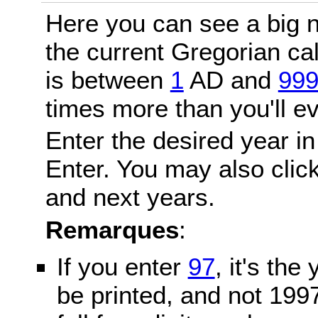
Here you can see a big n
the current Gregorian c
is between
1
AD and
99
times more than you'll ev
Enter the desired year in
Enter. You may also click
and next years.
Remarques
:
If you enter
97
, it's the
be printed, and not 199