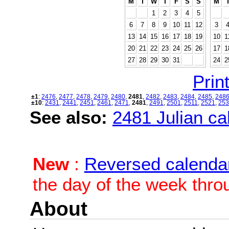
M
T
W
T
F
S
S
M
1
2
3
4
5
6
7
8
9
10
11
12
3
13
14
15
16
17
18
19
10
1
20
21
22
23
24
25
26
17
1
27
28
29
30
31
24
2
Print
±1
:
2476
,
2477
,
2478
,
2479
,
2480
,
2481
,
2482
,
2483
,
2484
,
2485
,
248
±10
:
2431
,
2441
,
2451
,
2461
,
2471
,
2481
,
2491
,
2501
,
2511
,
2521
,
253
See also:
2481 Julian cal
New
:
Reversed calenda
the day of the week thro
About