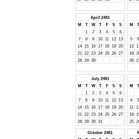
April 2481
M
T
W
T
F
S
S
M
1
2
3
4
5
6
7
8
9
10
11
12
13
5
14
15
16
17
18
19
20
12
1
21
22
23
24
25
26
27
19
2
28
29
30
26
2
July 2481
M
T
W
T
F
S
S
M
1
2
3
4
5
6
7
8
9
10
11
12
13
4
14
15
16
17
18
19
20
11
1
21
22
23
24
25
26
27
18
1
28
29
30
31
25
2
October 2481