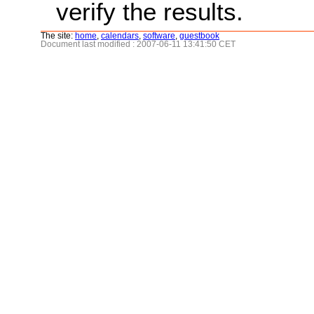
verify the results.
The site:
home
,
calendars
,
software
,
guestbook
Document last modified : 2007-06-11 13:41:50 CET