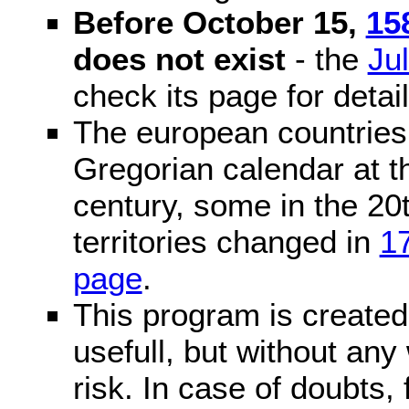
Before October 15,
15
does not exist
- the
Ju
check its page for detail
The european countries 
Gregorian calendar at t
century, some in the 20t
territories changed in
1
page
.
This program is created 
usefull, but without any
risk. In case of doubts, 