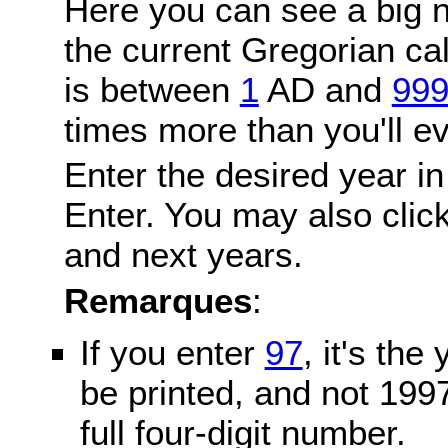
Here you can see a big n
the current Gregorian c
is between
1
AD and
99
times more than you'll ev
Enter the desired year in
Enter. You may also click
and next years.
Remarques
:
If you enter
97
, it's the
be printed, and not 199
full four-digit number.