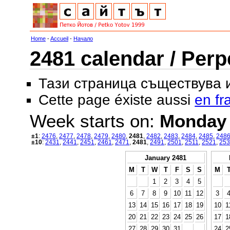
Home
-
Accueil
-
Начало
2481 calendar / Perp
Тази страница съществува
Cette page éxiste aussi
en fr
Week starts on:
Monday
±1
:
2476
,
2477
,
2478
,
2479
,
2480
,
2481
,
2482
,
2483
,
2484
,
2485
,
248
±10
:
2431
,
2441
,
2451
,
2461
,
2471
,
2481
,
2491
,
2501
,
2511
,
2521
,
253
January 2481
M
T
W
T
F
S
S
M
1
2
3
4
5
6
7
8
9
10
11
12
3
13
14
15
16
17
18
19
10
1
20
21
22
23
24
25
26
17
1
27
28
29
30
31
24
2