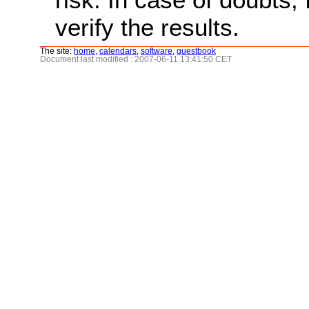
verify the results.
The site:
home
,
calendars
,
software
,
guestbook
Document last modified : 2007-06-11 13:41:50 CET