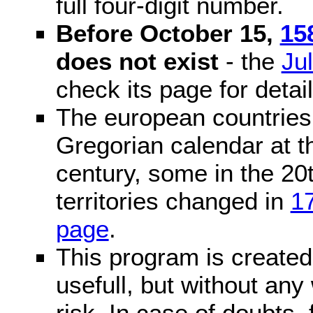
full four-digit number.
Before October 15,
15
does not exist
- the
Ju
check its page for detail
The european countries 
Gregorian calendar at t
century, some in the 20t
territories changed in
1
page
.
This program is created 
usefull, but without any
risk. In case of doubts, 