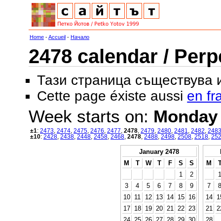
Home
-
Accueil
-
Начало
2478 calendar / Perp
Тази страница съществува
Cette page éxiste aussi
en fr
Week starts on:
Monday
±1
:
2473
,
2474
,
2475
,
2476
,
2477
,
2478
,
2479
,
2480
,
2481
,
2482
,
248
±10
:
2428
,
2438
,
2448
,
2458
,
2468
,
2478
,
2488
,
2498
,
2508
,
2518
,
25
January 2478
M
T
W
T
F
S
S
M
1
2
3
4
5
6
7
8
9
7
10
11
12
13
14
15
16
14
1
17
18
19
20
21
22
23
21
2
24
25
26
27
28
29
30
28