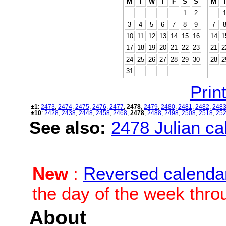
M
T
W
T
F
S
S
M
1
2
3
4
5
6
7
8
9
7
10
11
12
13
14
15
16
14
1
17
18
19
20
21
22
23
21
2
24
25
26
27
28
29
30
28
2
31
Print
±1
:
2473
,
2474
,
2475
,
2476
,
2477
,
2478
,
2479
,
2480
,
2481
,
2482
,
248
±10
:
2428
,
2438
,
2448
,
2458
,
2468
,
2478
,
2488
,
2498
,
2508
,
2518
,
25
See also:
2478 Julian cal
New
:
Reversed calenda
the day of the week thro
About