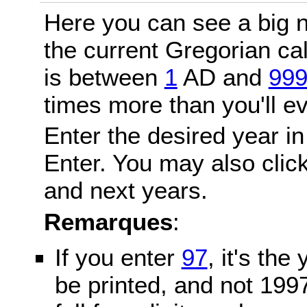
Here you can see a big n
the current Gregorian c
is between
1
AD and
99
times more than you'll ev
Enter the desired year in
Enter. You may also click
and next years.
Remarques
:
If you enter
97
, it's the
be printed, and not 199