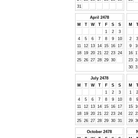
31
April 2478
M
T
W
T
F
S
S
M
1
2
3
4
5
6
7
8
9
10
2
11
12
13
14
15
16
17
9
1
18
19
20
21
22
23
24
16
1
25
26
27
28
29
30
23
2
30
3
July 2478
M
T
W
T
F
S
S
M
1
2
3
1
4
5
6
7
8
9
10
8
11
12
13
14
15
16
17
15
1
18
19
20
21
22
23
24
22
2
25
26
27
28
29
30
31
29
3
October 2478