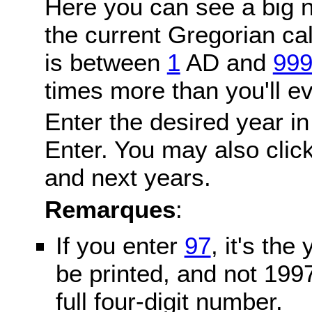
Here you can see a big n
the current Gregorian c
is between
1
AD and
99
times more than you'll ev
Enter the desired year in
Enter. You may also click
and next years.
Remarques
:
If you enter
97
, it's the
be printed, and not 199
full four-digit number.