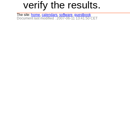
verify the results.
The site:
home
,
calendars
,
software
,
guestbook
Document last modified : 2007-06-11 13:41:50 CET