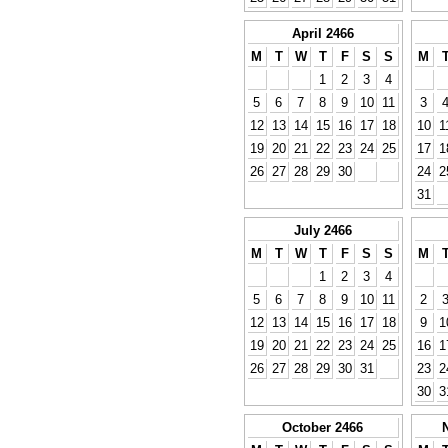
April 2466
M
T
W
T
F
S
S
M
1
2
3
4
5
6
7
8
9
10
11
3
12
13
14
15
16
17
18
10
1
19
20
21
22
23
24
25
17
1
26
27
28
29
30
24
2
31
July 2466
M
T
W
T
F
S
S
M
1
2
3
4
5
6
7
8
9
10
11
2
12
13
14
15
16
17
18
9
1
19
20
21
22
23
24
25
16
1
26
27
28
29
30
31
23
2
30
3
October 2466