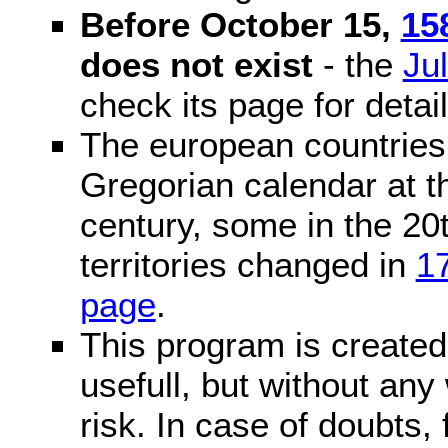
Before October 15,
15
does not exist
- the
Ju
check its page for detail
The european countries 
Gregorian calendar at t
century, some in the 20t
territories changed in
1
page
.
This program is created 
usefull, but without any
risk. In case of doubts, 