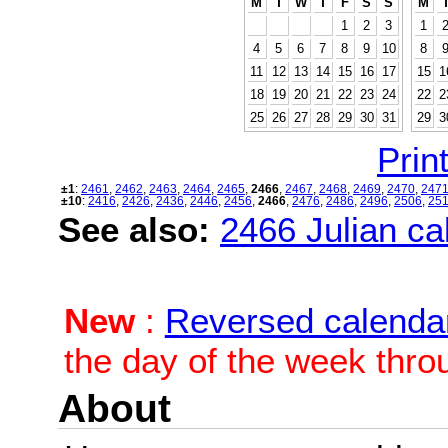
M
T
W
T
F
S
S
M
1
2
3
1
4
5
6
7
8
9
10
8
11
12
13
14
15
16
17
15
1
18
19
20
21
22
23
24
22
2
25
26
27
28
29
30
31
29
3
Print
±1
:
2461
,
2462
,
2463
,
2464
,
2465
,
2466
,
2467
,
2468
,
2469
,
2470
,
247
±10
:
2416
,
2426
,
2436
,
2446
,
2456
,
2466
,
2476
,
2486
,
2496
,
2506
,
25
See also:
2466 Julian cal
New
:
Reversed calenda
the day of the week thro
About