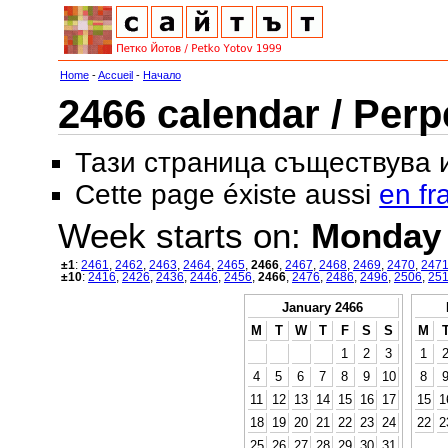
Home
-
Accueil
-
Начало
2466 calendar / Perp
Тази страница съществува
Cette page éxiste aussi
en fr
Week starts on:
Monday
±1
:
2461
,
2462
,
2463
,
2464
,
2465
,
2466
,
2467
,
2468
,
2469
,
2470
,
247
±10
:
2416
,
2426
,
2436
,
2446
,
2456
,
2466
,
2476
,
2486
,
2496
,
2506
,
25
January 2466
M
T
W
T
F
S
S
M
1
2
3
1
4
5
6
7
8
9
10
8
11
12
13
14
15
16
17
15
1
18
19
20
21
22
23
24
22
2
25
26
27
28
29
30
31