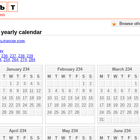
 yearly calendar
български език
.
.
ay
,
236
,
237
,
238
,
239
4
,
254
,
264
,
274
,
284
January 234
February 234
March 234
T
W
T
F
S
S
M
T
W
T
F
S
S
M
T
W
T
F
S
1
2
3
4
5
1
2
1
7
8
9
10
11
12
3
4
5
6
7
8
9
3
4
5
6
7
8
14
15
16
17
18
19
10
11
12
13
14
15
16
10
11
12
13
14
15
21
22
23
24
25
26
17
18
19
20
21
22
23
17
18
19
20
21
22
28
29
30
31
24
25
26
27
28
24
25
26
27
28
29
31
April 234
May 234
June 234
T
W
T
F
S
S
M
T
W
T
F
S
S
M
T
W
T
F
S