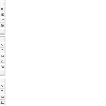
1
8
15
22
29
S
7
14
21
28
S
7
14
21