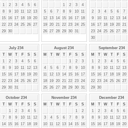
1
2
3
4
5
6
1
2
3
4
8
9
10
11
12
13
5
6
7
8
9
10
11
2
3
4
5
6
7
15
16
17
18
19
20
12
13
14
15
16
17
18
9
10
11
12
13
14
22
23
24
25
26
27
19
20
21
22
23
24
25
16
17
18
19
20
21
29
30
26
27
28
29
30
31
23
24
25
26
27
28
30
July 234
August 234
September 234
T
W
T
F
S
S
M
T
W
T
F
S
S
M
T
W
T
F
S
1
2
3
4
5
6
1
2
3
1
2
3
4
5
6
8
9
10
11
12
13
4
5
6
7
8
9
10
8
9
10
11
12
13
15
16
17
18
19
20
11
12
13
14
15
16
17
15
16
17
18
19
20
22
23
24
25
26
27
18
19
20
21
22
23
24
22
23
24
25
26
27
29
30
31
25
26
27
28
29
30
31
29
30
October 234
November 234
December 234
T
W
T
F
S
S
M
T
W
T
F
S
S
M
T
W
T
F
S
1
2
3
4
5
1
2
1
2
3
4
5
6
7
8
9
10
11
12
3
4
5
6
7
8
9
8
9
10
11
12
13
14
15
16
17
18
19
10
11
12
13
14
15
16
15
16
17
18
19
20