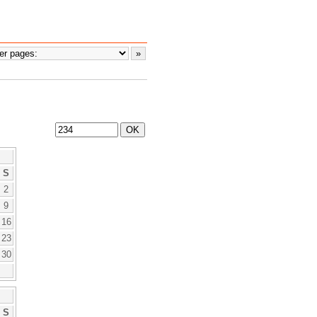
S
2
9
16
23
30
S