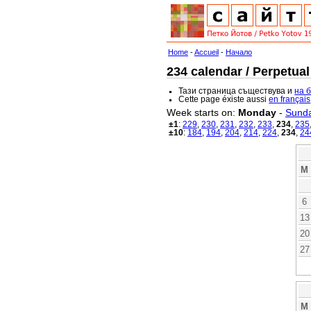
Home
-
Accueil
-
Начало
234 calendar / Perpetual
Тази страница съществува и
на 
Cette page éxiste aussi
en français
Week starts on:
Monday
-
Sund
±1
:
229
,
230
,
231
,
232
,
233
,
234
,
235
±10
:
184
,
194
,
204
,
214
,
224
,
234
,
24
M
6
13
20
27
M