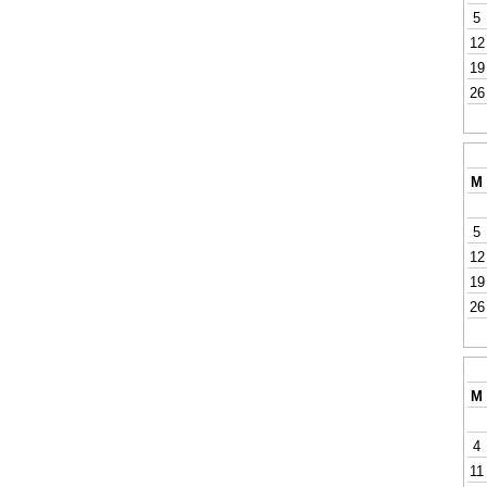
5
12
19
26
M
5
12
19
26
M
4
11