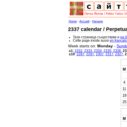
Home
-
Accueil
-
Начало
2337 calendar / Perpetua
Тази страница съществува и
на 
Cette page éxiste aussi
en français
Week starts on:
Monday
-
Sund
±1
:
2332
,
2333
,
2334
,
2335
,
2336
,
23
±10
:
2287
,
2297
,
2307
,
2317
,
2327
,
2
M
4
11
18
25
M