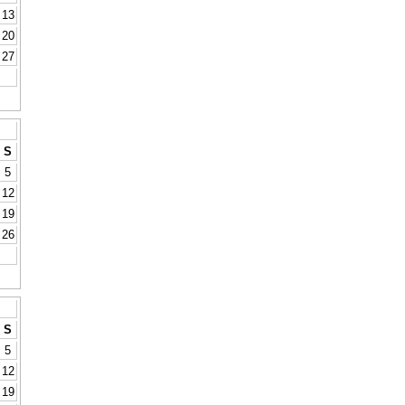
13
20
27
S
5
12
19
26
S
5
12
19