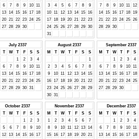
6
7
8
9
10
11
3
4
5
6
7
8
9
7
8
9
10
11
12
13
14
15
16
17
18
10
11
12
13
14
15
16
14
15
16
17
18
19
20
21
22
23
24
25
17
18
19
20
21
22
23
21
22
23
24
25
26
27
28
29
30
24
25
26
27
28
29
30
28
29
30
31
July 2337
August 2337
September 2337
T
W
T
F
S
S
M
T
W
T
F
S
S
M
T
W
T
F
S
1
2
3
4
1
1
2
3
4
6
7
8
9
10
11
2
3
4
5
6
7
8
6
7
8
9
10
11
13
14
15
16
17
18
9
10
11
12
13
14
15
13
14
15
16
17
18
20
21
22
23
24
25
16
17
18
19
20
21
22
20
21
22
23
24
25
27
28
29
30
31
23
24
25
26
27
28
29
27
28
29
30
30
31
October 2337
November 2337
December 2337
T
W
T
F
S
S
M
T
W
T
F
S
S
M
T
W
T
F
S
1
2
3
1
2
3
4
5
6
7
1
2
3
4
5
6
7
8
9
10
8
9
10
11
12
13
14
6
7
8
9
10
11
12
13
14
15
16
17
15
16
17
18
19
20
21
13
14
15
16
17
18