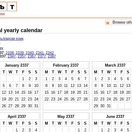
l yearly calendar
български език
.
.
ay
37
,
2338
,
2339
,
2340
,
2341
,
2342
337
,
2347
,
2357
,
2367
,
2377
,
2387
January 2337
February 2337
March 2337
T
W
T
F
S
S
M
T
W
T
F
S
S
M
T
W
T
F
S
1
2
3
1
2
3
4
5
6
7
1
2
3
4
5
6
5
6
7
8
9
10
8
9
10
11
12
13
14
8
9
10
11
12
13
12
13
14
15
16
17
15
16
17
18
19
20
21
15
16
17
18
19
20
19
20
21
22
23
24
22
23
24
25
26
27
28
22
23
24
25
26
27
26
27
28
29
30
31
29
30
31
April 2337
May 2337
June 2337
T
W
T
F
S
S
M
T
W
T
F
S
S
M
T
W
T
F
S
1
2
3
4
1
2
1
2
3
4
5