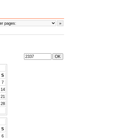
S
7
14
21
28
S
6