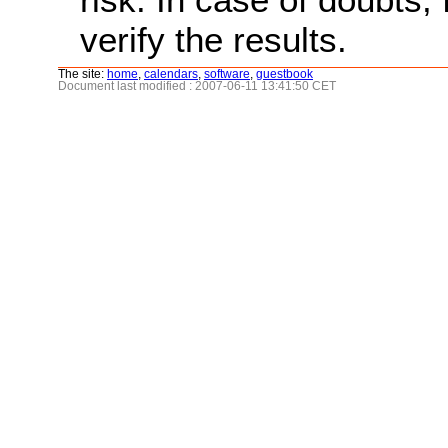
verify the results.
The site:
home
,
calendars
,
software
,
guestbook
Document last modified : 2007-06-11 13:41:50 CET