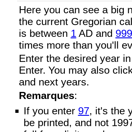
Here you can see a big n
the current Gregorian c
is between
1
AD and
99
times more than you'll ev
Enter the desired year in
Enter. You may also click
and next years.
Remarques
:
If you enter
97
, it's the
be printed, and not 199