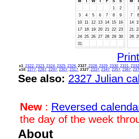
M
T
W
T
F
S
S
M
1
2
3
4
5
6
7
8
9
7
10
11
12
13
14
15
16
14
1
17
18
19
20
21
22
23
21
2
24
25
26
27
28
29
30
28
2
31
Print
±1
:
2322
,
2323
,
2324
,
2325
,
2326
,
2327
,
2328
,
2329
,
2330
,
2331
,
233
±10
:
2277
,
2287
,
2297
,
2307
,
2317
,
2327
,
2337
,
2347
,
2357
,
2367
,
23
See also:
2327 Julian cal
New
:
Reversed calenda
the day of the week thro
About