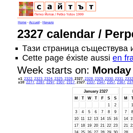
Home
-
Accueil
-
Начало
2327 calendar / Perp
Тази страница съществува
Cette page éxiste aussi
en fr
Week starts on:
Monday
±1
:
2322
,
2323
,
2324
,
2325
,
2326
,
2327
,
2328
,
2329
,
2330
,
2331
,
233
±10
:
2277
,
2287
,
2297
,
2307
,
2317
,
2327
,
2337
,
2347
,
2357
,
2367
,
23
January 2327
M
T
W
T
F
S
S
M
1
2
3
4
5
6
7
8
9
7
10
11
12
13
14
15
16
14
1
17
18
19
20
21
22
23
21
2
24
25
26
27
28
29
30
28