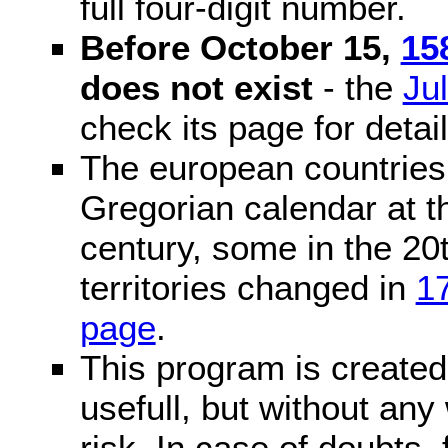
full four-digit number.
Before October 15,
15
does not exist
- the
Ju
check its page for detail
The european countries 
Gregorian calendar at t
century, some in the 20t
territories changed in
1
page
.
This program is created 
usefull, but without any
risk. In case of doubts, 