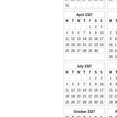
31
April 2327
M
T
W
T
F
S
S
M
1
2
3
4
5
6
7
8
9
10
2
11
12
13
14
15
16
17
9
1
18
19
20
21
22
23
24
16
1
25
26
27
28
29
30
23
2
30
3
July 2327
M
T
W
T
F
S
S
M
1
2
3
1
4
5
6
7
8
9
10
8
11
12
13
14
15
16
17
15
1
18
19
20
21
22
23
24
22
2
25
26
27
28
29
30
31
29
3
October 2327