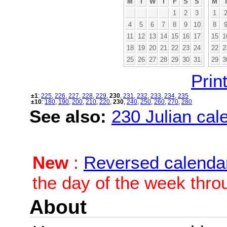
M
T
W
T
F
S
S
M
1
2
3
1
4
5
6
7
8
9
10
8
11
12
13
14
15
16
17
15
1
18
19
20
21
22
23
24
22
2
25
26
27
28
29
30
31
29
3
Print
±1
:
225
,
226
,
227
,
228
,
229
,
230
,
231
,
232
,
233
,
234
,
235
±10
:
180
,
190
,
200
,
210
,
220
,
230
,
240
,
250
,
260
,
270
,
280
See also:
230 Julian cale
New
:
Reversed calenda
the day of the week thro
About