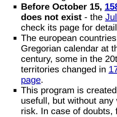
Before October 15,
15
does not exist
- the
Ju
check its page for detail
The european countries 
Gregorian calendar at t
century, some in the 20t
territories changed in
1
page
.
This program is created 
usefull, but without any
risk. In case of doubts, 