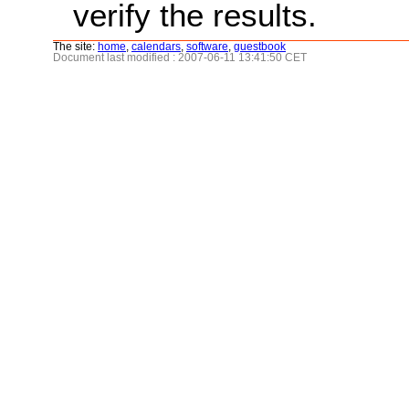
verify the results.
The site:
home
,
calendars
,
software
,
guestbook
Document last modified : 2007-06-11 13:41:50 CET