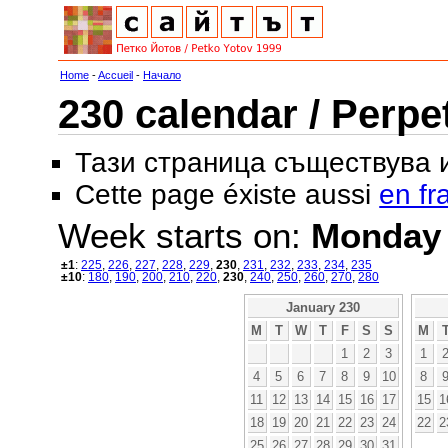
Home
-
Accueil
-
Начало
230 calendar / Perpe
Тази страница съществува
Cette page éxiste aussi
en fr
Week starts on:
Monday
±1
:
225
,
226
,
227
,
228
,
229
,
230
,
231
,
232
,
233
,
234
,
235
±10
:
180
,
190
,
200
,
210
,
220
,
230
,
240
,
250
,
260
,
270
,
280
January 230
M
T
W
T
F
S
S
M
1
2
3
1
4
5
6
7
8
9
10
8
11
12
13
14
15
16
17
15
1
18
19
20
21
22
23
24
22
2
25
26
27
28
29
30
31