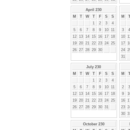
April 230
M
T
W
T
F
S
S
M
1
2
3
4
5
6
7
8
9
10
11
3
12
13
14
15
16
17
18
10
1
19
20
21
22
23
24
25
17
1
26
27
28
29
30
24
2
31
July 230
M
T
W
T
F
S
S
M
1
2
3
4
5
6
7
8
9
10
11
2
12
13
14
15
16
17
18
9
1
19
20
21
22
23
24
25
16
1
26
27
28
29
30
31
23
2
30
3
October 230