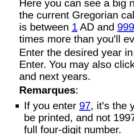
Here you can see a big n
the current Gregorian c
is between
1
AD and
99
times more than you'll ev
Enter the desired year in
Enter. You may also click
and next years.
Remarques
:
If you enter
97
, it's the
be printed, and not 199
full four-digit number.