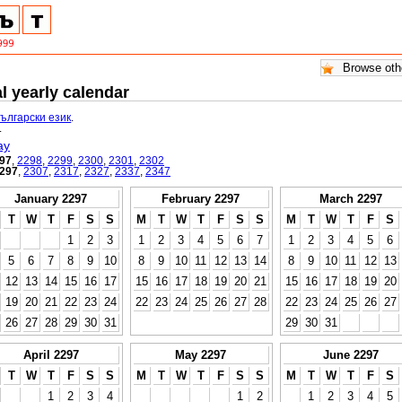
l yearly calendar
български език
.
.
ay
97
,
2298
,
2299
,
2300
,
2301
,
2302
297
,
2307
,
2317
,
2327
,
2337
,
2347
January 2297
February 2297
March 2297
T
W
T
F
S
S
M
T
W
T
F
S
S
M
T
W
T
F
S
1
2
3
1
2
3
4
5
6
7
1
2
3
4
5
6
5
6
7
8
9
10
8
9
10
11
12
13
14
8
9
10
11
12
13
12
13
14
15
16
17
15
16
17
18
19
20
21
15
16
17
18
19
20
19
20
21
22
23
24
22
23
24
25
26
27
28
22
23
24
25
26
27
26
27
28
29
30
31
29
30
31
April 2297
May 2297
June 2297
T
W
T
F
S
S
M
T
W
T
F
S
S
M
T
W
T
F
S
1
2
3
4
1
2
1
2
3
4
5