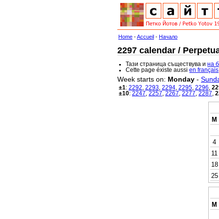
Home
-
Accueil
-
Начало
2297 calendar / Perpetua
Тази страница съществува и
на 
Cette page éxiste aussi
en français
Week starts on:
Monday
-
Sund
±1
:
2292
,
2293
,
2294
,
2295
,
2296
,
22
±10
:
2247
,
2257
,
2267
,
2277
,
2287
,
2
M
4
11
18
25
M