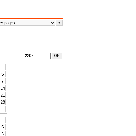
S
7
14
21
28
S
6