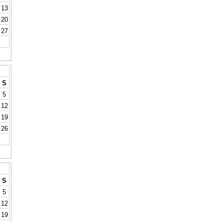
13
20
27
S
5
12
19
26
S
5
12
19