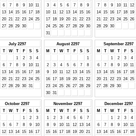
6
7
8
9
10
11
3
4
5
6
7
8
9
7
8
9
10
11
12
13
14
15
16
17
18
10
11
12
13
14
15
16
14
15
16
17
18
19
20
21
22
23
24
25
17
18
19
20
21
22
23
21
22
23
24
25
26
27
28
29
30
24
25
26
27
28
29
30
28
29
30
31
July 2297
August 2297
September 2297
T
W
T
F
S
S
M
T
W
T
F
S
S
M
T
W
T
F
S
1
2
3
4
1
1
2
3
4
6
7
8
9
10
11
2
3
4
5
6
7
8
6
7
8
9
10
11
13
14
15
16
17
18
9
10
11
12
13
14
15
13
14
15
16
17
18
20
21
22
23
24
25
16
17
18
19
20
21
22
20
21
22
23
24
25
27
28
29
30
31
23
24
25
26
27
28
29
27
28
29
30
30
31
October 2297
November 2297
December 2297
T
W
T
F
S
S
M
T
W
T
F
S
S
M
T
W
T
F
S
1
2
3
1
2
3
4
5
6
7
1
2
3
4
5
6
7
8
9
10
8
9
10
11
12
13
14
6
7
8
9
10
11
12
13
14
15
16
17
15
16
17
18
19
20
21
13
14
15
16
17
18