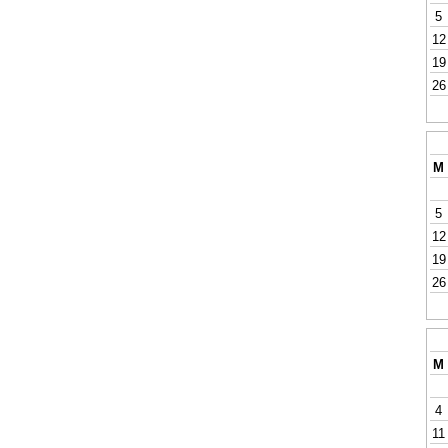
5
12
19
26
M
5
12
19
26
M
4
11