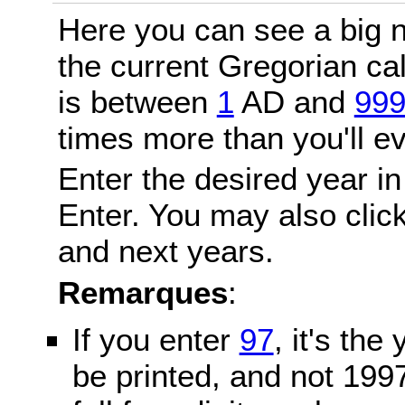
Here you can see a big n
the current Gregorian c
is between
1
AD and
99
times more than you'll ev
Enter the desired year in
Enter. You may also click
and next years.
Remarques
:
If you enter
97
, it's the
be printed, and not 199