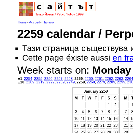
Home
-
Accueil
-
Начало
2259 calendar / Perp
Тази страница съществува
Cette page éxiste aussi
en fr
Week starts on:
Monday
±1
:
2254
,
2255
,
2256
,
2257
,
2258
,
2259
,
2260
,
2261
,
2262
,
2263
,
226
±10
:
2209
,
2219
,
2229
,
2239
,
2249
,
2259
,
2269
,
2279
,
2289
,
2299
,
23
January 2259
M
T
W
T
F
S
S
M
1
2
3
4
5
6
7
8
9
7
10
11
12
13
14
15
16
14
1
17
18
19
20
21
22
23
21
2
24
25
26
27
28
29
30
28