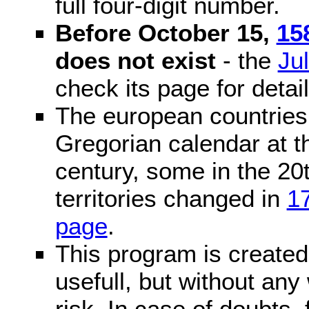
full four-digit number.
Before October 15,
15
does not exist
- the
Ju
check its page for detail
The european countries 
Gregorian calendar at t
century, some in the 20t
territories changed in
1
page
.
This program is created 
usefull, but without any
risk. In case of doubts, 