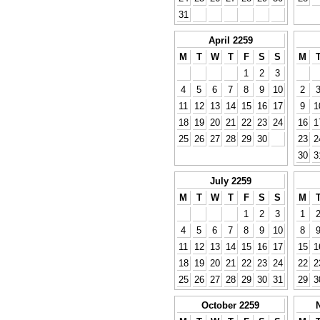
31
April 2259
M
T
W
T
F
S
S
M
1
2
3
4
5
6
7
8
9
10
2
11
12
13
14
15
16
17
9
1
18
19
20
21
22
23
24
16
1
25
26
27
28
29
30
23
2
30
3
July 2259
M
T
W
T
F
S
S
M
1
2
3
1
4
5
6
7
8
9
10
8
11
12
13
14
15
16
17
15
1
18
19
20
21
22
23
24
22
2
25
26
27
28
29
30
31
29
3
October 2259