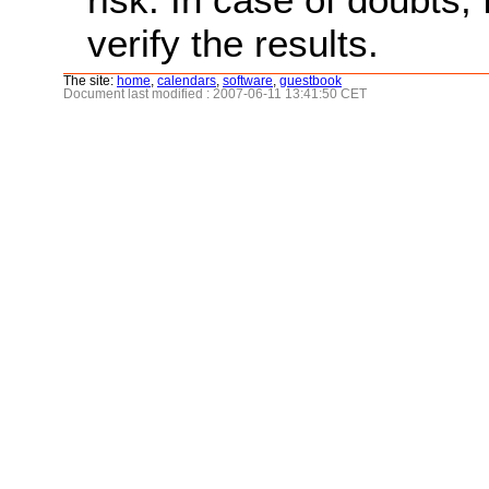
verify the results.
The site:
home
,
calendars
,
software
,
guestbook
Document last modified : 2007-06-11 13:41:50 CET