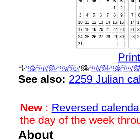
M
T
W
T
F
S
S
M
1
2
3
4
5
6
7
8
9
7
10
11
12
13
14
15
16
14
1
17
18
19
20
21
22
23
21
2
24
25
26
27
28
29
30
28
2
31
Print
±1
:
2254
,
2255
,
2256
,
2257
,
2258
,
2259
,
2260
,
2261
,
2262
,
2263
,
226
±10
:
2209
,
2219
,
2229
,
2239
,
2249
,
2259
,
2269
,
2279
,
2289
,
2299
,
23
See also:
2259 Julian cal
New
:
Reversed calenda
the day of the week thro
About