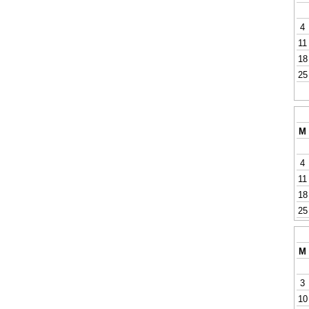
4
11
18
25
M
4
11
18
25
M
3
10