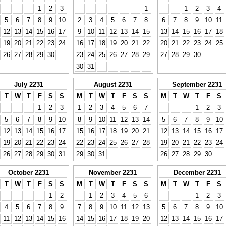
1
2
3
1
1
2
3
4
5
6
7
8
9
10
2
3
4
5
6
7
8
6
7
8
9
10
11
12
13
14
15
16
17
9
10
11
12
13
14
15
13
14
15
16
17
18
19
20
21
22
23
24
16
17
18
19
20
21
22
20
21
22
23
24
25
26
27
28
29
30
23
24
25
26
27
28
29
27
28
29
30
30
31
July 2231
August 2231
September 2231
T
W
T
F
S
S
M
T
W
T
F
S
S
M
T
W
T
F
S
1
2
3
1
2
3
4
5
6
7
1
2
3
5
6
7
8
9
10
8
9
10
11
12
13
14
5
6
7
8
9
10
12
13
14
15
16
17
15
16
17
18
19
20
21
12
13
14
15
16
17
19
20
21
22
23
24
22
23
24
25
26
27
28
19
20
21
22
23
24
26
27
28
29
30
31
29
30
31
26
27
28
29
30
October 2231
November 2231
December 2231
T
W
T
F
S
S
M
T
W
T
F
S
S
M
T
W
T
F
S
1
2
1
2
3
4
5
6
1
2
3
4
5
6
7
8
9
7
8
9
10
11
12
13
5
6
7
8
9
10
11
12
13
14
15
16
14
15
16
17
18
19
20
12
13
14
15
16
17