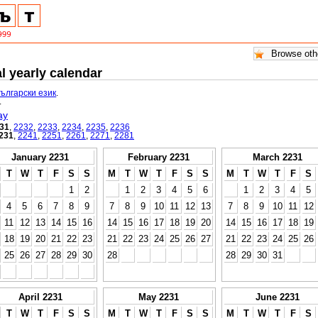
l yearly calendar
български език
.
.
ay
31
,
2232
,
2233
,
2234
,
2235
,
2236
231
,
2241
,
2251
,
2261
,
2271
,
2281
January 2231
February 2231
March 2231
T
W
T
F
S
S
M
T
W
T
F
S
S
M
T
W
T
F
S
1
2
1
2
3
4
5
6
1
2
3
4
5
4
5
6
7
8
9
7
8
9
10
11
12
13
7
8
9
10
11
12
11
12
13
14
15
16
14
15
16
17
18
19
20
14
15
16
17
18
19
18
19
20
21
22
23
21
22
23
24
25
26
27
21
22
23
24
25
26
25
26
27
28
29
30
28
28
29
30
31
April 2231
May 2231
June 2231
T
W
T
F
S
S
M
T
W
T
F
S
S
M
T
W
T
F
S