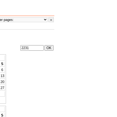
S
6
13
20
27
S