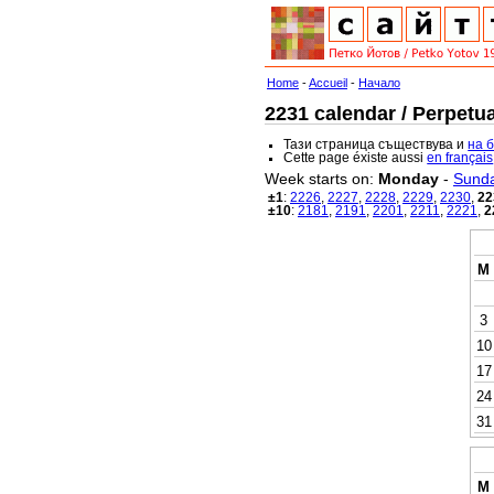
Home
-
Accueil
-
Начало
2231 calendar / Perpetua
Тази страница съществува и
на 
Cette page éxiste aussi
en français
Week starts on:
Monday
-
Sund
±1
:
2226
,
2227
,
2228
,
2229
,
2230
,
22
±10
:
2181
,
2191
,
2201
,
2211
,
2221
,
2
M
3
10
17
24
31
M