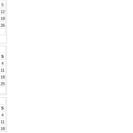
5
12
19
26
S
4
11
18
25
S
4
11
18