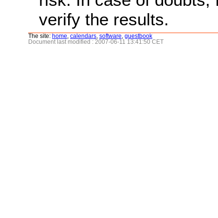
verify the results.
The site:
home
,
calendars
,
software
,
guestbook
Document last modified : 2007-06-11 13:41:50 CET