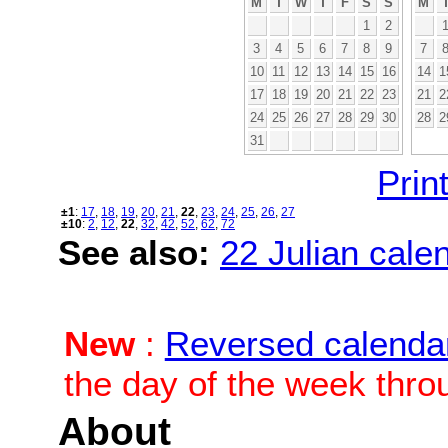
M
T
W
T
F
S
S
M
1
2
3
4
5
6
7
8
9
7
10
11
12
13
14
15
16
14
1
17
18
19
20
21
22
23
21
2
24
25
26
27
28
29
30
28
2
31
Print
±1
:
17
,
18
,
19
,
20
,
21
,
22
,
23
,
24
,
25
,
26
,
27
±10
:
2
,
12
,
22
,
32
,
42
,
52
,
62
,
72
See also:
22 Julian calen
New
:
Reversed calenda
the day of the week thro
About