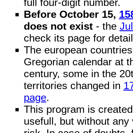
full four-digit number.
Before October 15,
15
does not exist
- the
Ju
check its page for detail
The european countries 
Gregorian calendar at t
century, some in the 20t
territories changed in
1
page
.
This program is created 
usefull, but without any
risk. In case of doubts, 