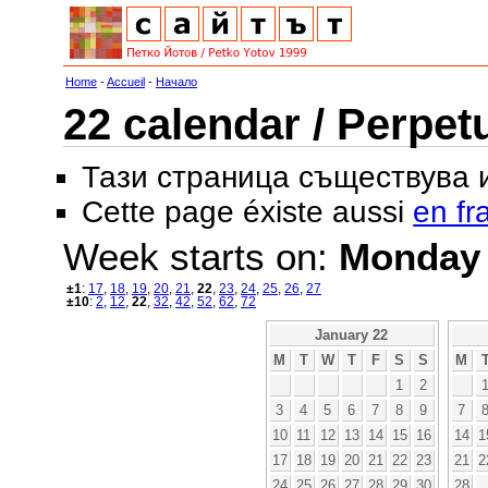
Home
-
Accueil
-
Начало
22 calendar / Perpet
Тази страница съществува
Cette page éxiste aussi
en fr
Week starts on:
Monday
±1
:
17
,
18
,
19
,
20
,
21
,
22
,
23
,
24
,
25
,
26
,
27
±10
:
2
,
12
,
22
,
32
,
42
,
52
,
62
,
72
January 22
M
T
W
T
F
S
S
M
1
2
3
4
5
6
7
8
9
7
10
11
12
13
14
15
16
14
1
17
18
19
20
21
22
23
21
2
24
25
26
27
28
29
30
28