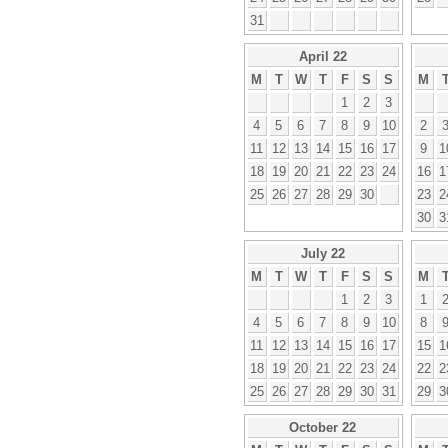
31
April 22
M
T
W
T
F
S
S
M
1
2
3
4
5
6
7
8
9
10
2
11
12
13
14
15
16
17
9
1
18
19
20
21
22
23
24
16
1
25
26
27
28
29
30
23
2
30
3
July 22
M
T
W
T
F
S
S
M
1
2
3
1
4
5
6
7
8
9
10
8
11
12
13
14
15
16
17
15
1
18
19
20
21
22
23
24
22
2
25
26
27
28
29
30
31
29
3
October 22