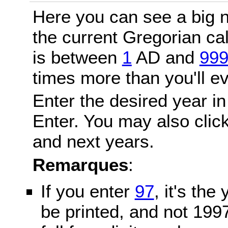
Here you can see a big n
the current Gregorian c
is between
1
AD and
99
times more than you'll ev
Enter the desired year in
Enter. You may also click
and next years.
Remarques
:
If you enter
97
, it's the
be printed, and not 199