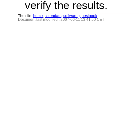
verify the results.
The site:
home
,
calendars
,
software
,
guestbook
Document last modified : 2007-06-11 13:41:50 CET