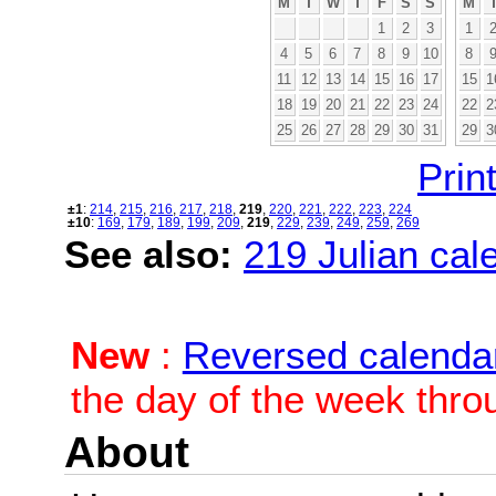
M
T
W
T
F
S
S
M
1
2
3
1
4
5
6
7
8
9
10
8
11
12
13
14
15
16
17
15
1
18
19
20
21
22
23
24
22
2
25
26
27
28
29
30
31
29
3
Print
±1
:
214
,
215
,
216
,
217
,
218
,
219
,
220
,
221
,
222
,
223
,
224
±10
:
169
,
179
,
189
,
199
,
209
,
219
,
229
,
239
,
249
,
259
,
269
See also:
219 Julian cale
New
:
Reversed calenda
the day of the week thro
About