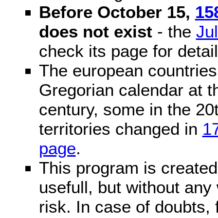
Before October 15,
15
does not exist
- the
Ju
check its page for detail
The european countries 
Gregorian calendar at t
century, some in the 20t
territories changed in
1
page
.
This program is created 
usefull, but without any
risk. In case of doubts, 