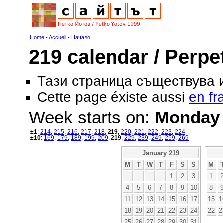
Home
-
Accueil
-
Начало
219 calendar / Perpe
Тази страница съществува
Cette page éxiste aussi
en fr
Week starts on:
Monday
±1
:
214
,
215
,
216
,
217
,
218
,
219
,
220
,
221
,
222
,
223
,
224
±10
:
169
,
179
,
189
,
199
,
209
,
219
,
229
,
239
,
249
,
259
,
269
January 219
M
T
W
T
F
S
S
M
1
2
3
1
4
5
6
7
8
9
10
8
11
12
13
14
15
16
17
15
1
18
19
20
21
22
23
24
22
2
25
26
27
28
29
30
31