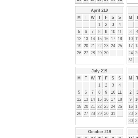
April 219
M
T
W
T
F
S
S
M
1
2
3
4
5
6
7
8
9
10
11
3
12
13
14
15
16
17
18
10
1
19
20
21
22
23
24
25
17
1
26
27
28
29
30
24
2
31
July 219
M
T
W
T
F
S
S
M
1
2
3
4
5
6
7
8
9
10
11
2
12
13
14
15
16
17
18
9
1
19
20
21
22
23
24
25
16
1
26
27
28
29
30
31
23
2
30
3
October 219