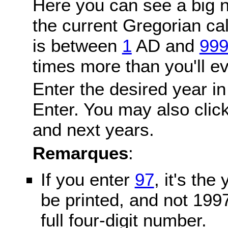
Here you can see a big n
the current Gregorian c
is between
1
AD and
99
times more than you'll ev
Enter the desired year in
Enter. You may also click
and next years.
Remarques
:
If you enter
97
, it's the
be printed, and not 199
full four-digit number.