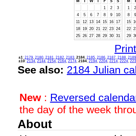
M
T
W
T
F
S
S
M
1
2
3
1
4
5
6
7
8
9
10
8
11
12
13
14
15
16
17
15
1
18
19
20
21
22
23
24
22
2
25
26
27
28
29
30
31
29
3
Print
±1
:
2179
,
2180
,
2181
,
2182
,
2183
,
2184
,
2185
,
2186
,
2187
,
2188
,
218
±10
:
2134
,
2144
,
2154
,
2164
,
2174
,
2184
,
2194
,
2204
,
2214
,
2224
,
22
See also:
2184 Julian cal
New
:
Reversed calenda
the day of the week thro
About