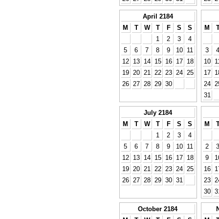
April 2184
M
T
W
T
F
S
S
M
1
2
3
4
5
6
7
8
9
10
11
3
12
13
14
15
16
17
18
10
1
19
20
21
22
23
24
25
17
1
26
27
28
29
30
24
2
31
July 2184
M
T
W
T
F
S
S
M
1
2
3
4
5
6
7
8
9
10
11
2
12
13
14
15
16
17
18
9
1
19
20
21
22
23
24
25
16
1
26
27
28
29
30
31
23
2
30
3
October 2184