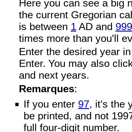
Here you can see a big n
the current Gregorian c
is between
1
AD and
99
times more than you'll ev
Enter the desired year in
Enter. You may also click
and next years.
Remarques
:
If you enter
97
, it's the
be printed, and not 199
full four-digit number.