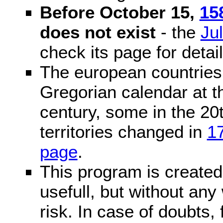
Before October 15,
15
does not exist
- the
Ju
check its page for detail
The european countries 
Gregorian calendar at t
century, some in the 20t
territories changed in
1
page
.
This program is created 
usefull, but without any
risk. In case of doubts, 