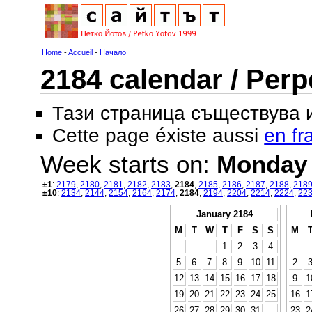
Home
-
Accueil
-
Начало
2184 calendar / Perp
Тази страница съществува
Cette page éxiste aussi
en fr
Week starts on:
Monday
±1
:
2179
,
2180
,
2181
,
2182
,
2183
,
2184
,
2185
,
2186
,
2187
,
2188
,
218
±10
:
2134
,
2144
,
2154
,
2164
,
2174
,
2184
,
2194
,
2204
,
2214
,
2224
,
22
January 2184
M
T
W
T
F
S
S
M
1
2
3
4
5
6
7
8
9
10
11
2
12
13
14
15
16
17
18
9
1
19
20
21
22
23
24
25
16
1
26
27
28
29
30
31
23
2