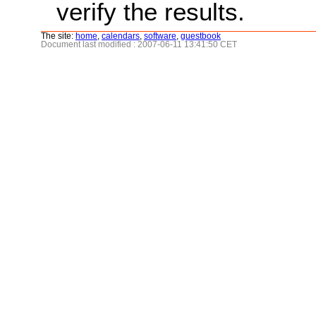
verify the results.
The site:
home
,
calendars
,
software
,
guestbook
Document last modified : 2007-06-11 13:41:50 CET