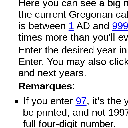
Here you can see a big n
the current Gregorian c
is between
1
AD and
99
times more than you'll ev
Enter the desired year in
Enter. You may also click
and next years.
Remarques
:
If you enter
97
, it's the
be printed, and not 199
full four-digit number.