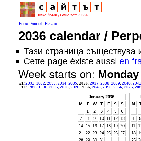
Home
-
Accueil
-
Начало
2036 calendar / Perp
Тази страница съществува
Cette page éxiste aussi
en fr
Week starts on:
Monday
±1
:
2031
,
2032
,
2033
,
2034
,
2035
,
2036
,
2037
,
2038
,
2039
,
2040
,
204
±10
:
1986
,
1996
,
2006
,
2016
,
2026
,
2036
,
2046
,
2056
,
2066
,
2076
,
20
January 2036
M
T
W
T
F
S
S
M
1
2
3
4
5
6
7
8
9
10
11
12
13
4
14
15
16
17
18
19
20
11
1
21
22
23
24
25
26
27
18
1
28
29
30
31
25
2