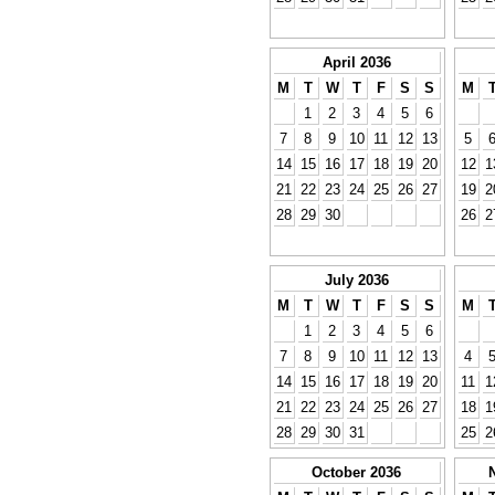
April 2036
M
T
W
T
F
S
S
M
1
2
3
4
5
6
7
8
9
10
11
12
13
5
14
15
16
17
18
19
20
12
1
21
22
23
24
25
26
27
19
2
28
29
30
26
2
July 2036
M
T
W
T
F
S
S
M
1
2
3
4
5
6
7
8
9
10
11
12
13
4
14
15
16
17
18
19
20
11
1
21
22
23
24
25
26
27
18
1
28
29
30
31
25
2
October 2036