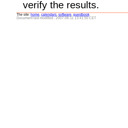
verify the results.
The site:
home
,
calendars
,
software
,
guestbook
Document last modified : 2007-06-11 13:41:50 CET