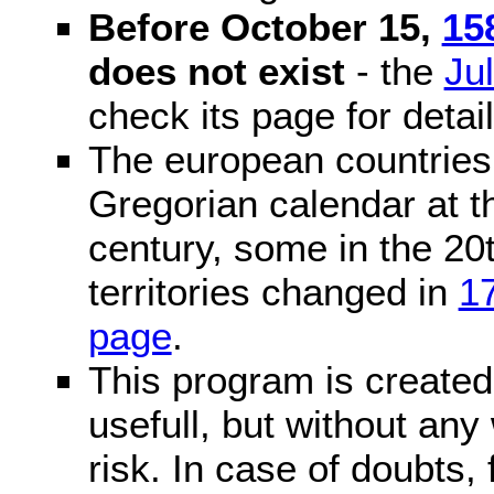
Before October 15,
15
does not exist
- the
Ju
check its page for detail
The european countries 
Gregorian calendar at t
century, some in the 20t
territories changed in
1
page
.
This program is created 
usefull, but without any
risk. In case of doubts, 