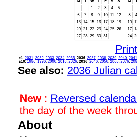
M
T
W
T
F
S
S
M
1
2
3
4
5
6
7
8
9
10
11
12
3
13
14
15
16
17
18
19
10
1
20
21
22
23
24
25
26
17
1
27
28
29
30
31
24
2
Print
±1
:
2031
,
2032
,
2033
,
2034
,
2035
,
2036
,
2037
,
2038
,
2039
,
2040
,
204
±10
:
1986
,
1996
,
2006
,
2016
,
2026
,
2036
,
2046
,
2056
,
2066
,
2076
,
20
See also:
2036 Julian cal
New
:
Reversed calenda
the day of the week thro
About