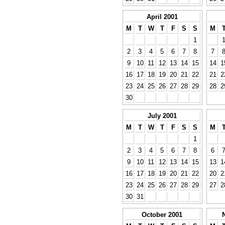
April 2001
M
T
W
T
F
S
S
M
1
2
3
4
5
6
7
8
7
9
10
11
12
13
14
15
14
1
16
17
18
19
20
21
22
21
2
23
24
25
26
27
28
29
28
2
30
July 2001
M
T
W
T
F
S
S
M
1
2
3
4
5
6
7
8
6
9
10
11
12
13
14
15
13
1
16
17
18
19
20
21
22
20
2
23
24
25
26
27
28
29
27
2
30
31
October 2001