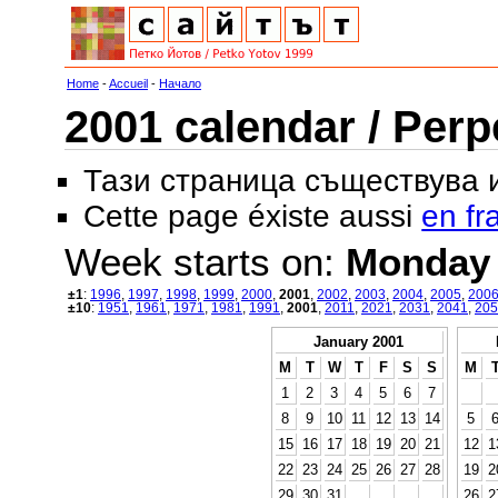
Home
-
Accueil
-
Начало
2001 calendar / Perp
Тази страница съществува
Cette page éxiste aussi
en fr
Week starts on:
Monday
±1
:
1996
,
1997
,
1998
,
1999
,
2000
,
2001
,
2002
,
2003
,
2004
,
2005
,
200
±10
:
1951
,
1961
,
1971
,
1981
,
1991
,
2001
,
2011
,
2021
,
2031
,
2041
,
205
January 2001
M
T
W
T
F
S
S
M
1
2
3
4
5
6
7
8
9
10
11
12
13
14
5
15
16
17
18
19
20
21
12
1
22
23
24
25
26
27
28
19
2
29
30
31
26
2