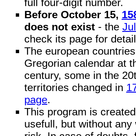
full four-digit number.
Before October 15,
15
does not exist
- the
Ju
check its page for detail
The european countries 
Gregorian calendar at t
century, some in the 20t
territories changed in
1
page
.
This program is created 
usefull, but without any
risk. In case of doubts, 