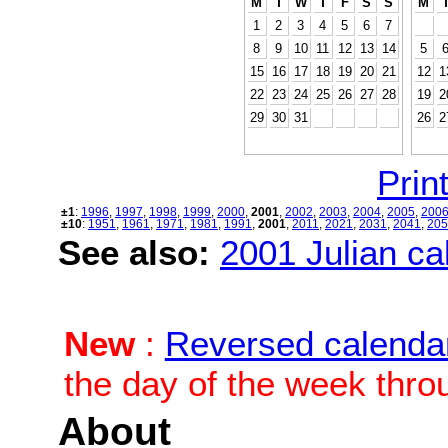
M
T
W
T
F
S
S
M
1
2
3
4
5
6
7
8
9
10
11
12
13
14
5
15
16
17
18
19
20
21
12
1
22
23
24
25
26
27
28
19
2
29
30
31
26
2
Print
±1
:
1996
,
1997
,
1998
,
1999
,
2000
,
2001
,
2002
,
2003
,
2004
,
2005
,
200
±10
:
1951
,
1961
,
1971
,
1981
,
1991
,
2001
,
2011
,
2021
,
2031
,
2041
,
205
See also:
2001 Julian cal
New
:
Reversed calenda
the day of the week thro
About