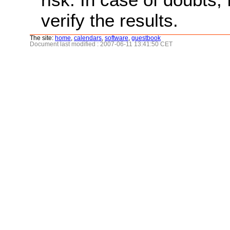
verify the results.
The site:
home
,
calendars
,
software
,
guestbook
Document last modified : 2007-06-11 13:41:50 CET