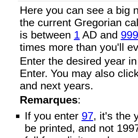
Here you can see a big n
the current Gregorian c
is between
1
AD and
99
times more than you'll ev
Enter the desired year in
Enter. You may also click
and next years.
Remarques
:
If you enter
97
, it's the
be printed, and not 199