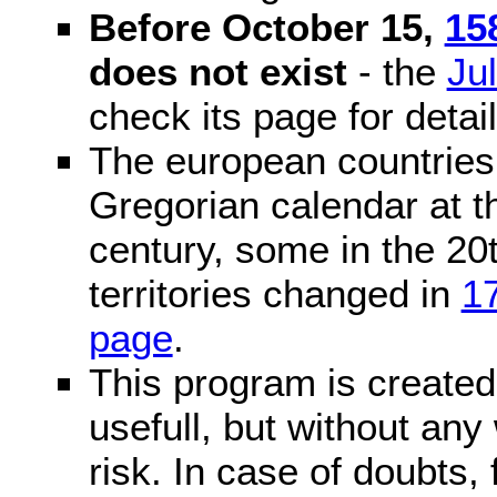
Before October 15,
15
does not exist
- the
Ju
check its page for detail
The european countries 
Gregorian calendar at t
century, some in the 20t
territories changed in
1
page
.
This program is created 
usefull, but without any
risk. In case of doubts, 