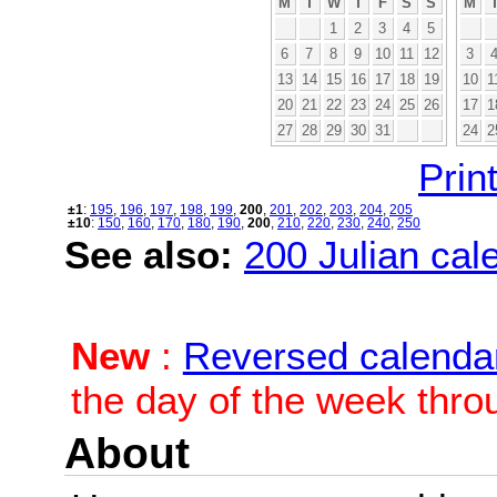
M
T
W
T
F
S
S
M
1
2
3
4
5
6
7
8
9
10
11
12
3
13
14
15
16
17
18
19
10
1
20
21
22
23
24
25
26
17
1
27
28
29
30
31
24
2
Print
±1
:
195
,
196
,
197
,
198
,
199
,
200
,
201
,
202
,
203
,
204
,
205
±10
:
150
,
160
,
170
,
180
,
190
,
200
,
210
,
220
,
230
,
240
,
250
See also:
200 Julian cale
New
:
Reversed calenda
the day of the week thro
About