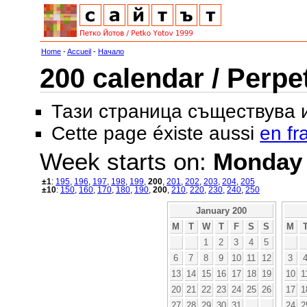
Home
-
Accueil
-
Начало
200 calendar / Perpe
Тази страница съществува
Cette page éxiste aussi
en fr
Week starts on:
Monday
±1
:
195
,
196
,
197
,
198
,
199
,
200
,
201
,
202
,
203
,
204
,
205
±10
:
150
,
160
,
170
,
180
,
190
,
200
,
210
,
220
,
230
,
240
,
250
January 200
M
T
W
T
F
S
S
M
1
2
3
4
5
6
7
8
9
10
11
12
3
13
14
15
16
17
18
19
10
1
20
21
22
23
24
25
26
17
1
27
28
29
30
31
24
2