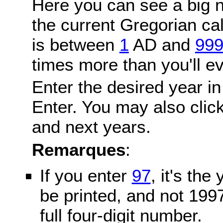
Here you can see a big n
the current Gregorian c
is between
1
AD and
99
times more than you'll ev
Enter the desired year in
Enter. You may also click
and next years.
Remarques
:
If you enter
97
, it's the
be printed, and not 199
full four-digit number.