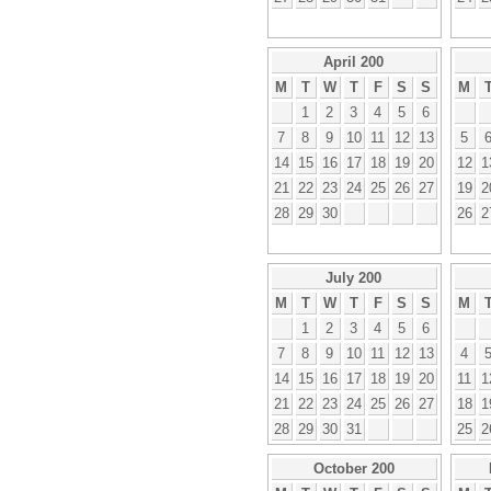
April 200
M
T
W
T
F
S
S
M
1
2
3
4
5
6
7
8
9
10
11
12
13
5
14
15
16
17
18
19
20
12
1
21
22
23
24
25
26
27
19
2
28
29
30
26
2
July 200
M
T
W
T
F
S
S
M
1
2
3
4
5
6
7
8
9
10
11
12
13
4
14
15
16
17
18
19
20
11
1
21
22
23
24
25
26
27
18
1
28
29
30
31
25
2
October 200