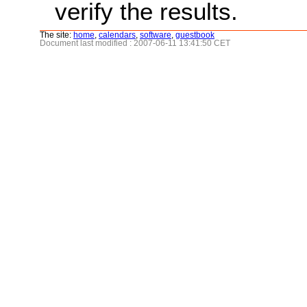
verify the results.
The site:
home
,
calendars
,
software
,
guestbook
Document last modified : 2007-06-11 13:41:50 CET