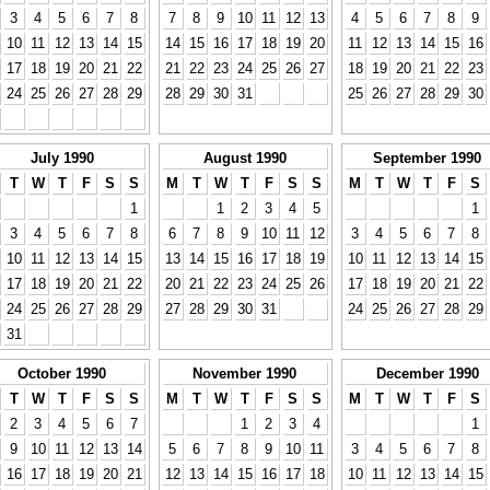
3
4
5
6
7
8
7
8
9
10
11
12
13
4
5
6
7
8
9
10
11
12
13
14
15
14
15
16
17
18
19
20
11
12
13
14
15
16
17
18
19
20
21
22
21
22
23
24
25
26
27
18
19
20
21
22
23
24
25
26
27
28
29
28
29
30
31
25
26
27
28
29
30
July 1990
August 1990
September 1990
T
W
T
F
S
S
M
T
W
T
F
S
S
M
T
W
T
F
S
1
1
2
3
4
5
1
3
4
5
6
7
8
6
7
8
9
10
11
12
3
4
5
6
7
8
10
11
12
13
14
15
13
14
15
16
17
18
19
10
11
12
13
14
15
17
18
19
20
21
22
20
21
22
23
24
25
26
17
18
19
20
21
22
24
25
26
27
28
29
27
28
29
30
31
24
25
26
27
28
29
31
October 1990
November 1990
December 1990
T
W
T
F
S
S
M
T
W
T
F
S
S
M
T
W
T
F
S
2
3
4
5
6
7
1
2
3
4
1
9
10
11
12
13
14
5
6
7
8
9
10
11
3
4
5
6
7
8
16
17
18
19
20
21
12
13
14
15
16
17
18
10
11
12
13
14
15