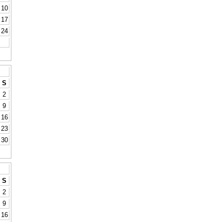
10
17
24
S
2
9
16
23
30
S
2
9
16