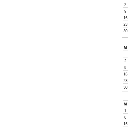
2
9
16
23
30
M
2
9
16
23
30
M
1
8
15