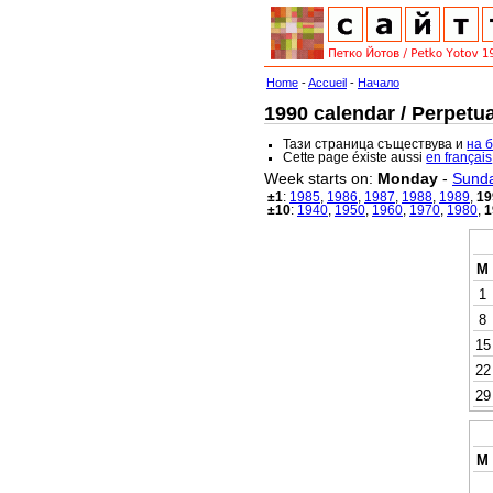
Home
-
Accueil
-
Начало
1990 calendar / Perpetua
Тази страница съществува и
на 
Cette page éxiste aussi
en français
Week starts on:
Monday
-
Sund
±1
:
1985
,
1986
,
1987
,
1988
,
1989
,
19
±10
:
1940
,
1950
,
1960
,
1970
,
1980
,
1
M
1
8
15
22
29
M