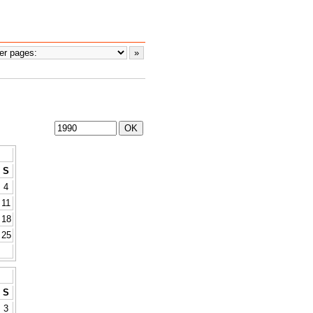
S
4
11
18
25
S
3