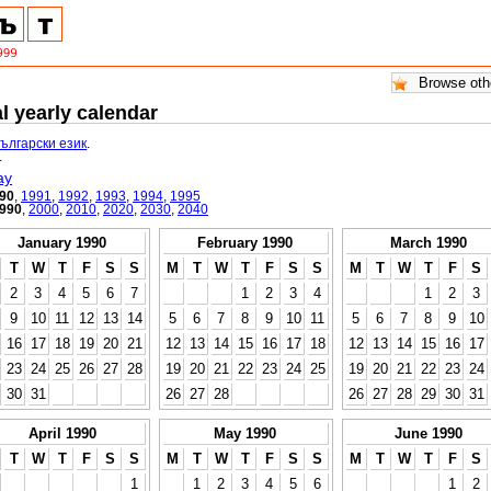
l yearly calendar
български език
.
.
ay
90
,
1991
,
1992
,
1993
,
1994
,
1995
990
,
2000
,
2010
,
2020
,
2030
,
2040
January 1990
February 1990
March 1990
T
W
T
F
S
S
M
T
W
T
F
S
S
M
T
W
T
F
S
2
3
4
5
6
7
1
2
3
4
1
2
3
9
10
11
12
13
14
5
6
7
8
9
10
11
5
6
7
8
9
10
16
17
18
19
20
21
12
13
14
15
16
17
18
12
13
14
15
16
17
23
24
25
26
27
28
19
20
21
22
23
24
25
19
20
21
22
23
24
30
31
26
27
28
26
27
28
29
30
31
April 1990
May 1990
June 1990
T
W
T
F
S
S
M
T
W
T
F
S
S
M
T
W
T
F
S
1
1
2
3
4
5
6
1
2