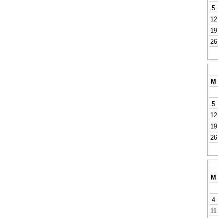
5
12
19
26
M
5
12
19
26
M
4
11