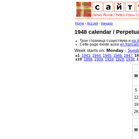
Home
-
Accueil
-
Начало
1948 calendar / Perpetua
Тази страница съществува и
на 
Cette page éxiste aussi
en français
Week starts on:
Monday
-
Sund
±1
:
1943
,
1944
,
1945
,
1946
,
1947
,
19
±10
:
1898
,
1908
,
1918
,
1928
,
1938
,
1
M
5
12
19
26
M