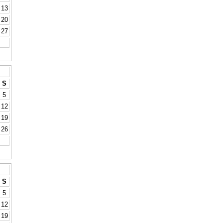
13
20
27
S
5
12
19
26
S
5
12
19