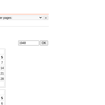
S
7
14
21
28
S
6