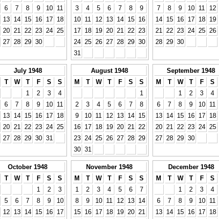
6
7
8
9
10
11
3
4
5
6
7
8
9
7
8
9
10
11
12
13
14
15
16
17
18
10
11
12
13
14
15
16
14
15
16
17
18
19
20
21
22
23
24
25
17
18
19
20
21
22
23
21
22
23
24
25
26
27
28
29
30
24
25
26
27
28
29
30
28
29
30
31
July 1948
August 1948
September 1948
T
W
T
F
S
S
M
T
W
T
F
S
S
M
T
W
T
F
S
1
2
3
4
1
1
2
3
4
6
7
8
9
10
11
2
3
4
5
6
7
8
6
7
8
9
10
11
13
14
15
16
17
18
9
10
11
12
13
14
15
13
14
15
16
17
18
20
21
22
23
24
25
16
17
18
19
20
21
22
20
21
22
23
24
25
27
28
29
30
31
23
24
25
26
27
28
29
27
28
29
30
30
31
October 1948
November 1948
December 1948
T
W
T
F
S
S
M
T
W
T
F
S
S
M
T
W
T
F
S
1
2
3
1
2
3
4
5
6
7
1
2
3
4
5
6
7
8
9
10
8
9
10
11
12
13
14
6
7
8
9
10
11
12
13
14
15
16
17
15
16
17
18
19
20
21
13
14
15
16
17
18