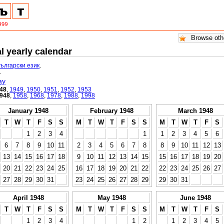
l yearly calendar
български език
.
.
ay
48
,
1949
,
1950
,
1951
,
1952
,
1953
948
,
1958
,
1968
,
1978
,
1988
,
1998
January 1948
February 1948
March 1948
T
W
T
F
S
S
M
T
W
T
F
S
S
M
T
W
T
F
S
1
2
3
4
1
1
2
3
4
5
6
6
7
8
9
10
11
2
3
4
5
6
7
8
8
9
10
11
12
13
13
14
15
16
17
18
9
10
11
12
13
14
15
15
16
17
18
19
20
20
21
22
23
24
25
16
17
18
19
20
21
22
22
23
24
25
26
27
27
28
29
30
31
23
24
25
26
27
28
29
29
30
31
April 1948
May 1948
June 1948
T
W
T
F
S
S
M
T
W
T
F
S
S
M
T
W
T
F
S
1
2
3
4
1
2
1
2
3
4
5