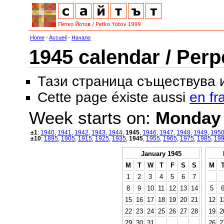
Home
-
Accueil
-
Начало
1945 calendar / Perp
Тази страница съществува
Cette page éxiste aussi
en fr
Week starts on:
Monday
±1
:
1940
,
1941
,
1942
,
1943
,
1944
,
1945
,
1946
,
1947
,
1948
,
1949
,
195
±10
:
1895
,
1905
,
1915
,
1925
,
1935
,
1945
,
1955
,
1965
,
1975
,
1985
,
19
January 1945
M
T
W
T
F
S
S
M
1
2
3
4
5
6
7
8
9
10
11
12
13
14
5
15
16
17
18
19
20
21
12
1
22
23
24
25
26
27
28
19
2
29
30
31
26
2