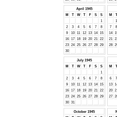
April 1945
M
T
W
T
F
S
S
M
1
2
3
4
5
6
7
8
7
9
10
11
12
13
14
15
14
1
16
17
18
19
20
21
22
21
2
23
24
25
26
27
28
29
28
2
30
July 1945
M
T
W
T
F
S
S
M
1
2
3
4
5
6
7
8
6
9
10
11
12
13
14
15
13
1
16
17
18
19
20
21
22
20
2
23
24
25
26
27
28
29
27
2
30
31
October 1945