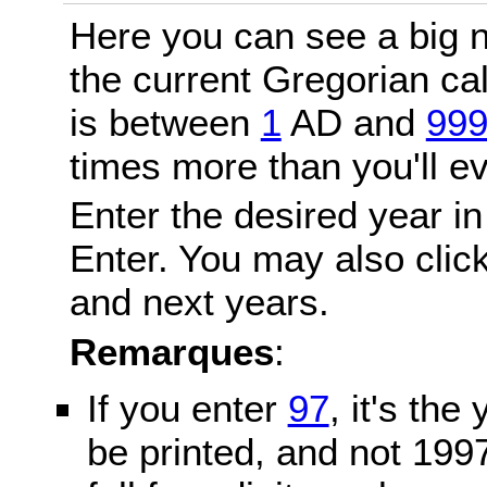
Here you can see a big n
the current Gregorian c
is between
1
AD and
99
times more than you'll ev
Enter the desired year in
Enter. You may also click
and next years.
Remarques
:
If you enter
97
, it's the
be printed, and not 199