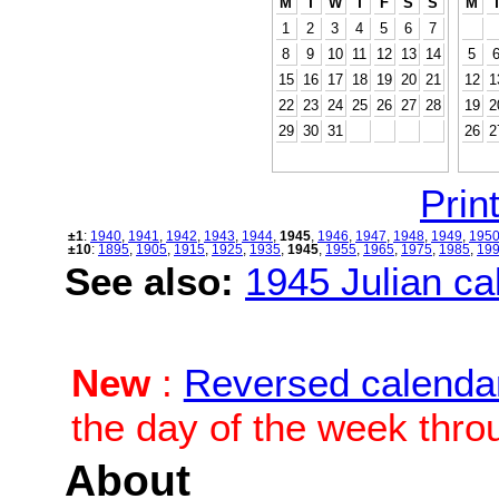
M
T
W
T
F
S
S
M
1
2
3
4
5
6
7
8
9
10
11
12
13
14
5
15
16
17
18
19
20
21
12
1
22
23
24
25
26
27
28
19
2
29
30
31
26
2
Print
±1
:
1940
,
1941
,
1942
,
1943
,
1944
,
1945
,
1946
,
1947
,
1948
,
1949
,
195
±10
:
1895
,
1905
,
1915
,
1925
,
1935
,
1945
,
1955
,
1965
,
1975
,
1985
,
19
See also:
1945 Julian cal
New
:
Reversed calenda
the day of the week thro
About