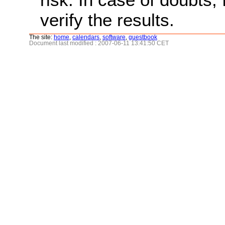
verify the results.
The site:
home
,
calendars
,
software
,
guestbook
Document last modified : 2007-06-11 13:41:50 CET