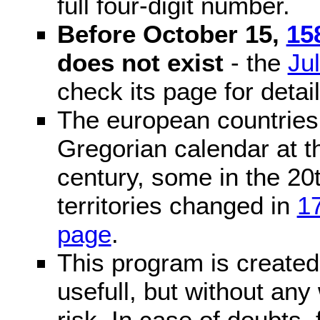
full four-digit number.
Before October 15,
15
does not exist
- the
Ju
check its page for detail
The european countries 
Gregorian calendar at t
century, some in the 20t
territories changed in
1
page
.
This program is created 
usefull, but without any
risk. In case of doubts, 