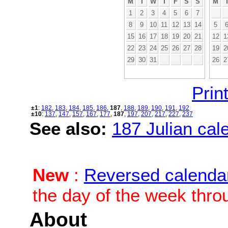
M
T
W
T
F
S
S
M
1
2
3
4
5
6
7
8
9
10
11
12
13
14
5
15
16
17
18
19
20
21
12
1
22
23
24
25
26
27
28
19
2
29
30
31
26
2
Print
±1
:
182
,
183
,
184
,
185
,
186
,
187
,
188
,
189
,
190
,
191
,
192
±10
:
137
,
147
,
157
,
167
,
177
,
187
,
197
,
207
,
217
,
227
,
237
See also:
187 Julian cale
New
:
Reversed calenda
the day of the week thro
About