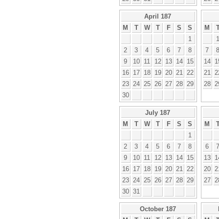
April 187
M
T
W
T
F
S
S
M
1
2
3
4
5
6
7
8
7
9
10
11
12
13
14
15
14
1
16
17
18
19
20
21
22
21
2
23
24
25
26
27
28
29
28
2
30
July 187
M
T
W
T
F
S
S
M
1
2
3
4
5
6
7
8
6
9
10
11
12
13
14
15
13
1
16
17
18
19
20
21
22
20
2
23
24
25
26
27
28
29
27
2
30
31
October 187