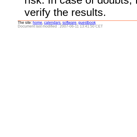
verify the results.
The site:
home
,
calendars
,
software
,
guestbook
Document last modified : 2007-06-11 13:41:50 CET