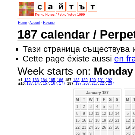
Home
-
Accueil
-
Начало
187 calendar / Perpe
Тази страница съществува
Cette page éxiste aussi
en fr
Week starts on:
Monday
±1
:
182
,
183
,
184
,
185
,
186
,
187
,
188
,
189
,
190
,
191
,
192
±10
:
137
,
147
,
157
,
167
,
177
,
187
,
197
,
207
,
217
,
227
,
237
January 187
M
T
W
T
F
S
S
M
1
2
3
4
5
6
7
8
9
10
11
12
13
14
5
15
16
17
18
19
20
21
12
1
22
23
24
25
26
27
28
19
2
29
30
31
26
2