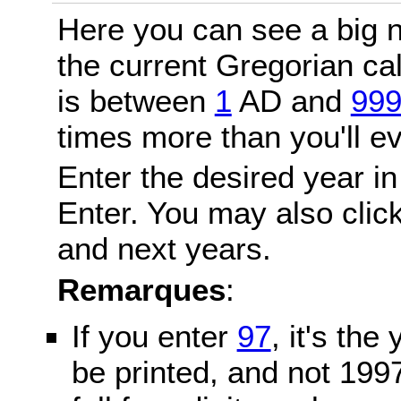
Here you can see a big n
the current Gregorian c
is between
1
AD and
99
times more than you'll ev
Enter the desired year in
Enter. You may also click
and next years.
Remarques
:
If you enter
97
, it's the
be printed, and not 199