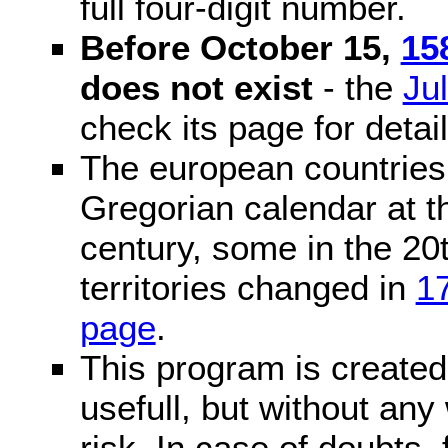
full four-digit number.
Before October 15,
15
does not exist
- the
Ju
check its page for detail
The european countries 
Gregorian calendar at t
century, some in the 20t
territories changed in
1
page
.
This program is created 
usefull, but without any
risk. In case of doubts, 