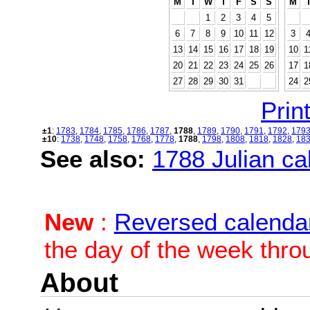
M
T
W
T
F
S
S
M
1
2
3
4
5
6
7
8
9
10
11
12
3
13
14
15
16
17
18
19
10
1
20
21
22
23
24
25
26
17
1
27
28
29
30
31
24
2
Print
±1
:
1783
,
1784
,
1785
,
1786
,
1787
,
1788
,
1789
,
1790
,
1791
,
1792
,
179
±10
:
1738
,
1748
,
1758
,
1768
,
1778
,
1788
,
1798
,
1808
,
1818
,
1828
,
18
See also:
1788 Julian cal
New
:
Reversed calenda
the day of the week thro
About