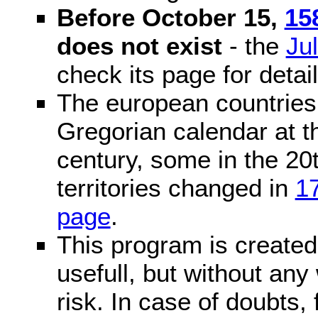
Before October 15,
15
does not exist
- the
Ju
check its page for detail
The european countries 
Gregorian calendar at t
century, some in the 20t
territories changed in
1
page
.
This program is created 
usefull, but without any
risk. In case of doubts, 