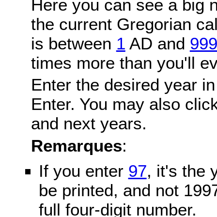
Here you can see a big n
the current Gregorian c
is between
1
AD and
99
times more than you'll ev
Enter the desired year in
Enter. You may also click
and next years.
Remarques
:
If you enter
97
, it's the
be printed, and not 199
full four-digit number.