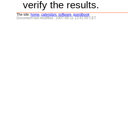
verify the results.
The site:
home
,
calendars
,
software
,
guestbook
Document last modified : 2007-06-11 13:41:50 CET