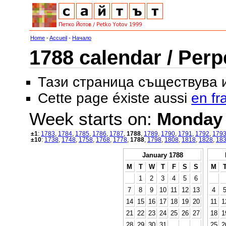
Home
-
Accueil
-
Начало
1788 calendar / Perp
Тази страница съществува
Cette page éxiste aussi
en fr
Week starts on:
Monday
±1
:
1783
,
1784
,
1785
,
1786
,
1787
,
1788
,
1789
,
1790
,
1791
,
1792
,
179
±10
:
1738
,
1748
,
1758
,
1768
,
1778
,
1788
,
1798
,
1808
,
1818
,
1828
,
18
January 1788
M
T
W
T
F
S
S
M
1
2
3
4
5
6
7
8
9
10
11
12
13
4
14
15
16
17
18
19
20
11
1
21
22
23
24
25
26
27
18
1
28
29
30
31
25
2