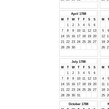
April 1788
M
T
W
T
F
S
S
M
1
2
3
4
5
6
7
8
9
10
11
12
13
5
14
15
16
17
18
19
20
12
1
21
22
23
24
25
26
27
19
2
28
29
30
26
2
July 1788
M
T
W
T
F
S
S
M
1
2
3
4
5
6
7
8
9
10
11
12
13
4
14
15
16
17
18
19
20
11
1
21
22
23
24
25
26
27
18
1
28
29
30
31
25
2
October 1788