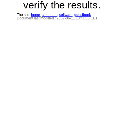
verify the results.
The site:
home
,
calendars
,
software
,
guestbook
Document last modified : 2007-06-11 13:41:50 CET