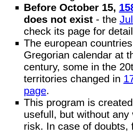
Before October 15,
15
does not exist
- the
Ju
check its page for detail
The european countries 
Gregorian calendar at t
century, some in the 20t
territories changed in
1
page
.
This program is created 
usefull, but without any
risk. In case of doubts, 