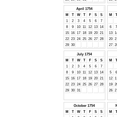
April 1754
M
T
W
T
F
S
S
M
1
2
3
4
5
6
7
8
9
10
11
12
13
14
6
15
16
17
18
19
20
21
13
1
22
23
24
25
26
27
28
20
2
29
30
27
2
July 1754
M
T
W
T
F
S
S
M
1
2
3
4
5
6
7
8
9
10
11
12
13
14
5
15
16
17
18
19
20
21
12
1
22
23
24
25
26
27
28
19
2
29
30
31
26
2
October 1754
M
T
W
T
F
S
S
M