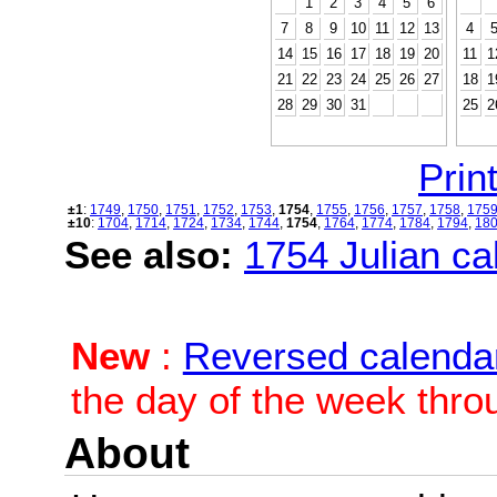
1
2
3
4
5
6
7
8
9
10
11
12
13
4
14
15
16
17
18
19
20
11
1
21
22
23
24
25
26
27
18
1
28
29
30
31
25
2
Print
±1
:
1749
,
1750
,
1751
,
1752
,
1753
,
1754
,
1755
,
1756
,
1757
,
1758
,
175
±10
:
1704
,
1714
,
1724
,
1734
,
1744
,
1754
,
1764
,
1774
,
1784
,
1794
,
18
See also:
1754 Julian cal
New
:
Reversed calenda
the day of the week thro
About