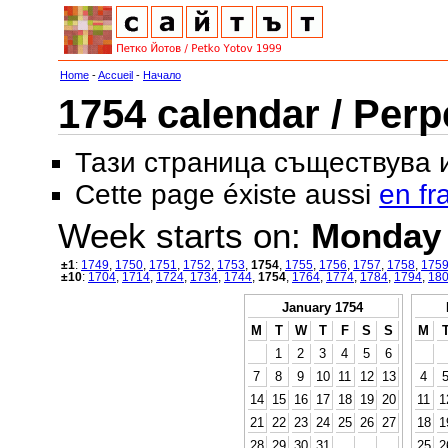
Home
-
Accueil
-
Начало
1754 calendar / Perp
Тази страница съществува
Cette page éxiste aussi
en fr
Week starts on:
Monday
±1
:
1749
,
1750
,
1751
,
1752
,
1753
,
1754
,
1755
,
1756
,
1757
,
1758
,
175
±10
:
1704
,
1714
,
1724
,
1734
,
1744
,
1754
,
1764
,
1774
,
1784
,
1794
,
18
January 1754
M
T
W
T
F
S
S
M
1
2
3
4
5
6
7
8
9
10
11
12
13
4
14
15
16
17
18
19
20
11
1
21
22
23
24
25
26
27
18
1
28
29
30
31
25
2