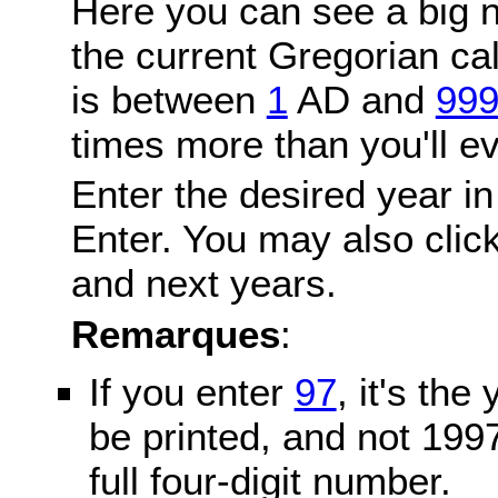
Here you can see a big n
the current Gregorian c
is between
1
AD and
99
times more than you'll ev
Enter the desired year in
Enter. You may also click
and next years.
Remarques
:
If you enter
97
, it's the
be printed, and not 199
full four-digit number.