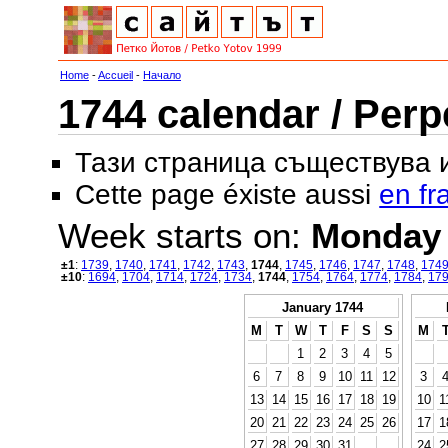
Home
-
Accueil
-
Начало
1744 calendar / Perp
Тази страница съществува
Cette page éxiste aussi
en fr
Week starts on:
Monday
±1
:
1739
,
1740
,
1741
,
1742
,
1743
,
1744
,
1745
,
1746
,
1747
,
1748
,
174
±10
:
1694
,
1704
,
1714
,
1724
,
1734
,
1744
,
1754
,
1764
,
1774
,
1784
,
17
January 1744
M
T
W
T
F
S
S
M
1
2
3
4
5
6
7
8
9
10
11
12
3
13
14
15
16
17
18
19
10
1
20
21
22
23
24
25
26
17
1
27
28
29
30
31
24
2