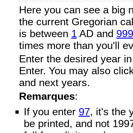
Here you can see a big n
the current Gregorian c
is between
1
AD and
99
times more than you'll ev
Enter the desired year in
Enter. You may also click
and next years.
Remarques
:
If you enter
97
, it's the
be printed, and not 199