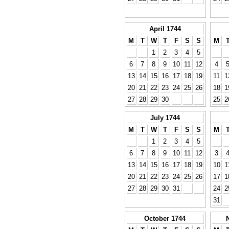
April 1744
M
T
W
T
F
S
S
M
1
2
3
4
5
6
7
8
9
10
11
12
4
13
14
15
16
17
18
19
11
1
20
21
22
23
24
25
26
18
1
27
28
29
30
25
2
July 1744
M
T
W
T
F
S
S
M
1
2
3
4
5
6
7
8
9
10
11
12
3
13
14
15
16
17
18
19
10
1
20
21
22
23
24
25
26
17
1
27
28
29
30
31
24
2
31
October 1744