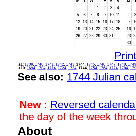
M
T
W
T
F
S
S
M
1
2
3
4
5
6
7
8
9
10
11
2
12
13
14
15
16
17
18
9
1
19
20
21
22
23
24
25
16
1
26
27
28
29
30
31
23
2
30
Print
±1
:
1739
,
1740
,
1741
,
1742
,
1743
,
1744
,
1745
,
1746
,
1747
,
1748
,
174
±10
:
1694
,
1704
,
1714
,
1724
,
1734
,
1744
,
1754
,
1764
,
1774
,
1784
,
17
See also:
1744 Julian cal
New
:
Reversed calenda
the day of the week thro
About