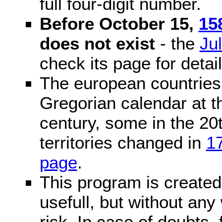
full four-digit number.
Before October 15,
15
does not exist
- the
Ju
check its page for detail
The european countries 
Gregorian calendar at t
century, some in the 20t
territories changed in
1
page
.
This program is created 
usefull, but without any
risk. In case of doubts, 