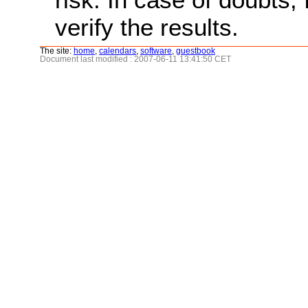
verify the results.
The site:
home
,
calendars
,
software
,
guestbook
Document last modified : 2007-06-11 13:41:50 CET