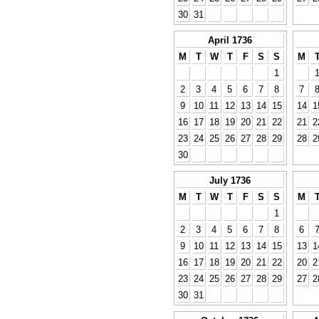
30
31
April 1736
M
T
W
T
F
S
S
M
1
2
3
4
5
6
7
8
7
9
10
11
12
13
14
15
14
1
16
17
18
19
20
21
22
21
2
23
24
25
26
27
28
29
28
2
30
July 1736
M
T
W
T
F
S
S
M
1
2
3
4
5
6
7
8
6
9
10
11
12
13
14
15
13
1
16
17
18
19
20
21
22
20
2
23
24
25
26
27
28
29
27
2
30
31