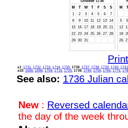
October 1736
M
T
W
T
F
S
S
M
1
2
3
4
5
6
7
8
9
10
11
12
13
14
5
15
16
17
18
19
20
21
12
1
22
23
24
25
26
27
28
19
2
29
30
31
26
2
Print
±1
:
1731
,
1732
,
1733
,
1734
,
1735
,
1736
,
1737
,
1738
,
1739
,
1740
,
174
±10
:
1686
,
1696
,
1706
,
1716
,
1726
,
1736
,
1746
,
1756
,
1766
,
1776
,
17
See also:
1736 Julian cal
New
:
Reversed calenda
the day of the week thro