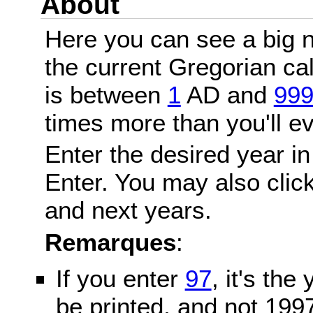
About
Here you can see a big n
the current Gregorian c
is between
1
AD and
99
times more than you'll ev
Enter the desired year in
Enter. You may also click
and next years.
Remarques
:
If you enter
97
, it's the
be printed, and not 199