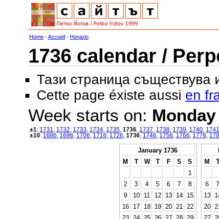
Home
-
Accueil
-
Начало
1736 calendar / Perp
Тази страница съществува
Cette page éxiste aussi
en fr
Week starts on:
Monday
±1
:
1731
,
1732
,
1733
,
1734
,
1735
,
1736
,
1737
,
1738
,
1739
,
1740
,
174
±10
:
1686
,
1696
,
1706
,
1716
,
1726
,
1736
,
1746
,
1756
,
1766
,
1776
,
17
January 1736
M
T
W
T
F
S
S
M
1
2
3
4
5
6
7
8
6
9
10
11
12
13
14
15
13
1
16
17
18
19
20
21
22
20
2
23
24
25
26
27
28
29
27
2