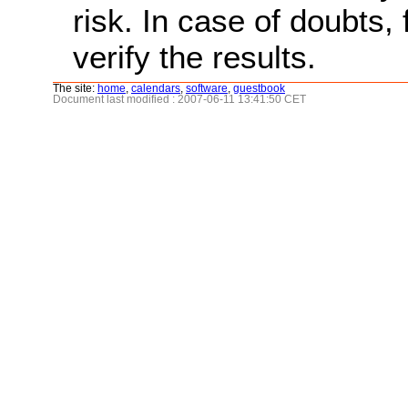
risk. In case of doubts, 
verify the results.
The site:
home
,
calendars
,
software
,
guestbook
Document last modified : 2007-06-11 13:41:50 CET