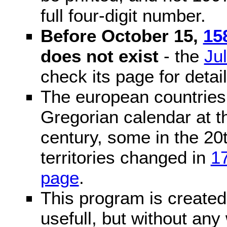
full four-digit number.
Before October 15,
15
does not exist
- the
Ju
check its page for detail
The european countries 
Gregorian calendar at t
century, some in the 20t
territories changed in
1
page
.
This program is created 
usefull, but without any