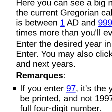
Here you can see a big n
the current Gregorian c
is between
1
AD and
99
times more than you'll ev
Enter the desired year in
Enter. You may also click
and next years.
Remarques
:
If you enter
97
, it's the
be printed, and not 199
full four-digit number.