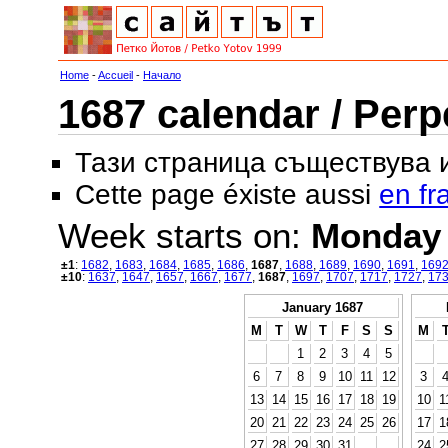
Home
-
Accueil
-
Начало
1687 calendar / Perp
Тази страница съществува
Cette page éxiste aussi
en fr
Week starts on:
Monday
±1
:
1682
,
1683
,
1684
,
1685
,
1686
,
1687
,
1688
,
1689
,
1690
,
1691
,
169
±10
:
1637
,
1647
,
1657
,
1667
,
1677
,
1687
,
1697
,
1707
,
1717
,
1727
,
17
January 1687
M
T
W
T
F
S
S
M
1
2
3
4
5
6
7
8
9
10
11
12
3
13
14
15
16
17
18
19
10
1
20
21
22
23
24
25
26
17
1
27
28
29
30
31
24
2