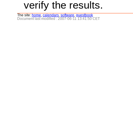
verify the results.
The site:
home
,
calendars
,
software
,
guestbook
Document last modified : 2007-06-11 13:41:50 CET