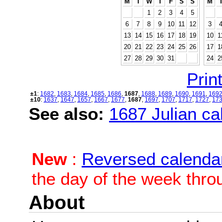
M
T
W
T
F
S
S
M
1
2
3
4
5
6
7
8
9
10
11
12
3
13
14
15
16
17
18
19
10
1
20
21
22
23
24
25
26
17
1
27
28
29
30
31
24
2
Print
±1
:
1682
,
1683
,
1684
,
1685
,
1686
,
1687
,
1688
,
1689
,
1690
,
1691
,
169
±10
:
1637
,
1647
,
1657
,
1667
,
1677
,
1687
,
1697
,
1707
,
1717
,
1727
,
17
See also:
1687 Julian cal
New
:
Reversed calenda
the day of the week thro
About