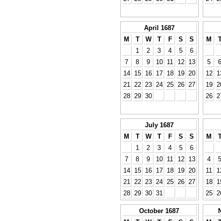
April 1687
M
T
W
T
F
S
S
M
1
2
3
4
5
6
7
8
9
10
11
12
13
5
14
15
16
17
18
19
20
12
1
21
22
23
24
25
26
27
19
2
28
29
30
26
2
July 1687
M
T
W
T
F
S
S
M
1
2
3
4
5
6
7
8
9
10
11
12
13
4
14
15
16
17
18
19
20
11
1
21
22
23
24
25
26
27
18
1
28
29
30
31
25
2
October 1687