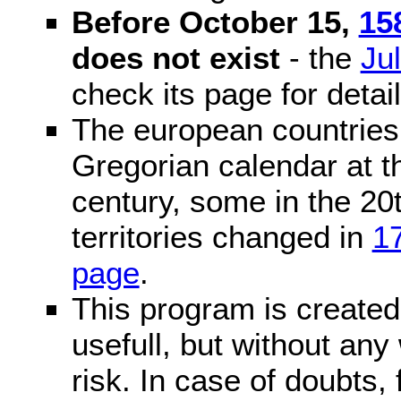
Before October 15,
15
does not exist
- the
Ju
check its page for detail
The european countries 
Gregorian calendar at t
century, some in the 20t
territories changed in
1
page
.
This program is created 
usefull, but without any
risk. In case of doubts, 