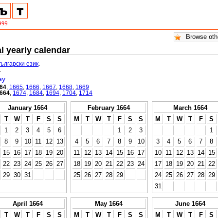
l yearly calendar
български език
.
.
ay
64
,
1665
,
1666
,
1667
,
1668
,
1669
664
,
1674
,
1684
,
1694
,
1704
,
1714
January 1664
February 1664
March 1664
T
W
T
F
S
S
M
T
W
T
F
S
S
M
T
W
T
F
S
1
2
3
4
5
6
1
2
3
1
8
9
10
11
12
13
4
5
6
7
8
9
10
3
4
5
6
7
8
15
16
17
18
19
20
11
12
13
14
15
16
17
10
11
12
13
14
15
22
23
24
25
26
27
18
19
20
21
22
23
24
17
18
19
20
21
22
29
30
31
25
26
27
28
29
24
25
26
27
28
29
31
April 1664
May 1664
June 1664
T
W
T
F
S
S
M
T
W
T
F
S
S
M
T
W
T
F
S