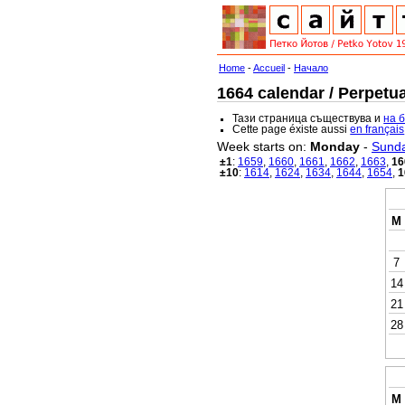
Home
-
Accueil
-
Начало
1664 calendar / Perpetua
Тази страница съществува и
на 
Cette page éxiste aussi
en français
Week starts on:
Monday
-
Sund
±1
:
1659
,
1660
,
1661
,
1662
,
1663
,
16
±10
:
1614
,
1624
,
1634
,
1644
,
1654
,
1
M
7
14
21
28
M