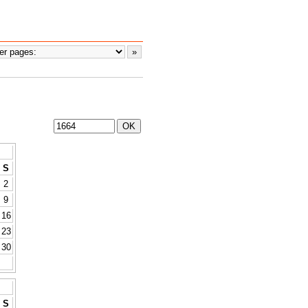
S
2
9
16
23
30
S