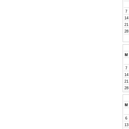
7
14
21
28
M
7
14
21
28
M
6
13