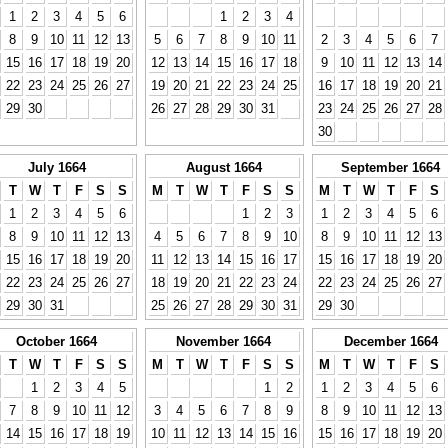
1
2
3
4
5
6
1
2
3
4
8
9
10
11
12
13
5
6
7
8
9
10
11
2
3
4
5
6
7
15
16
17
18
19
20
12
13
14
15
16
17
18
9
10
11
12
13
14
22
23
24
25
26
27
19
20
21
22
23
24
25
16
17
18
19
20
21
29
30
26
27
28
29
30
31
23
24
25
26
27
28
30
July 1664
August 1664
September 1664
T
W
T
F
S
S
M
T
W
T
F
S
S
M
T
W
T
F
S
1
2
3
4
5
6
1
2
3
1
2
3
4
5
6
8
9
10
11
12
13
4
5
6
7
8
9
10
8
9
10
11
12
13
15
16
17
18
19
20
11
12
13
14
15
16
17
15
16
17
18
19
20
22
23
24
25
26
27
18
19
20
21
22
23
24
22
23
24
25
26
27
29
30
31
25
26
27
28
29
30
31
29
30
October 1664
November 1664
December 1664
T
W
T
F
S
S
M
T
W
T
F
S
S
M
T
W
T
F
S
1
2
3
4
5
1
2
1
2
3
4
5
6
7
8
9
10
11
12
3
4
5
6
7
8
9
8
9
10
11
12
13
14
15
16
17
18
19
10
11
12
13
14
15
16
15
16
17
18
19
20