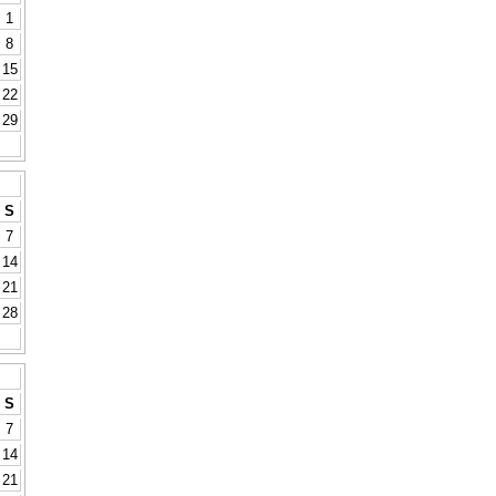
1
8
15
22
29
S
7
14
21
28
S
7
14
21