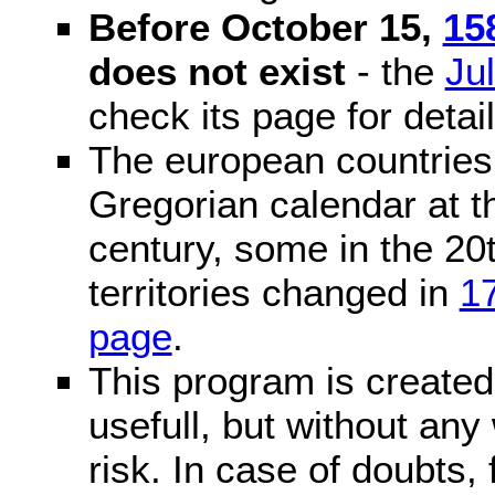
Before October 15,
15
does not exist
- the
Ju
check its page for detail
The european countries 
Gregorian calendar at t
century, some in the 20t
territories changed in
1
page
.
This program is created 
usefull, but without any
risk. In case of doubts, 