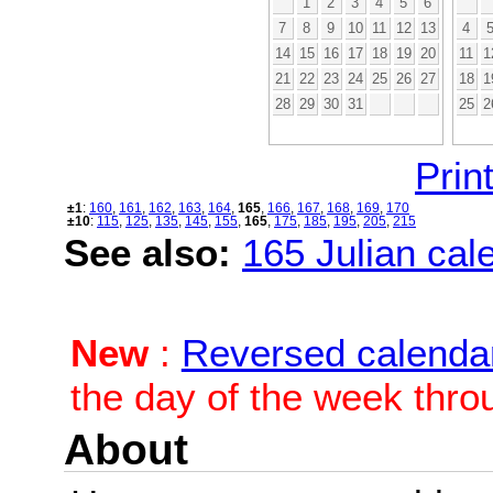
1
2
3
4
5
6
7
8
9
10
11
12
13
4
14
15
16
17
18
19
20
11
1
21
22
23
24
25
26
27
18
1
28
29
30
31
25
2
Print
±1
:
160
,
161
,
162
,
163
,
164
,
165
,
166
,
167
,
168
,
169
,
170
±10
:
115
,
125
,
135
,
145
,
155
,
165
,
175
,
185
,
195
,
205
,
215
See also:
165 Julian cale
New
:
Reversed calenda
the day of the week thro
About