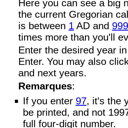
Here you can see a big n
the current Gregorian c
is between
1
AD and
99
times more than you'll ev
Enter the desired year in
Enter. You may also click
and next years.
Remarques
:
If you enter
97
, it's the
be printed, and not 199
full four-digit number.