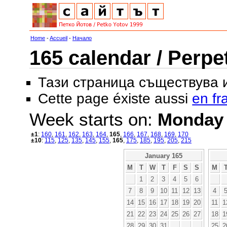
Home
-
Accueil
-
Начало
165 calendar / Perpe
Тази страница съществува
Cette page éxiste aussi
en fr
Week starts on:
Monday
±1
:
160
,
161
,
162
,
163
,
164
,
165
,
166
,
167
,
168
,
169
,
170
±10
:
115
,
125
,
135
,
145
,
155
,
165
,
175
,
185
,
195
,
205
,
215
January 165
M
T
W
T
F
S
S
M
1
2
3
4
5
6
7
8
9
10
11
12
13
4
14
15
16
17
18
19
20
11
1
21
22
23
24
25
26
27
18
1
28
29
30
31
25
2