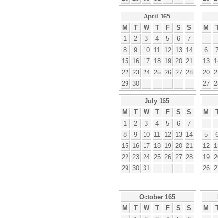
April 165
M
T
W
T
F
S
S
M
1
2
3
4
5
6
7
8
9
10
11
12
13
14
6
15
16
17
18
19
20
21
13
1
22
23
24
25
26
27
28
20
2
29
30
27
2
July 165
M
T
W
T
F
S
S
M
1
2
3
4
5
6
7
8
9
10
11
12
13
14
5
15
16
17
18
19
20
21
12
1
22
23
24
25
26
27
28
19
2
29
30
31
26
2
October 165
M
T
W
T
F
S
S
M