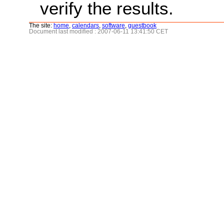
verify the results.
The site:
home
,
calendars
,
software
,
guestbook
Document last modified : 2007-06-11 13:41:50 CET