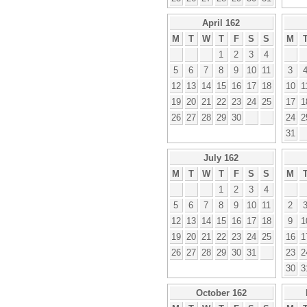
April 162
M
T
W
T
F
S
S
M
1
2
3
4
5
6
7
8
9
10
11
3
12
13
14
15
16
17
18
10
1
19
20
21
22
23
24
25
17
1
26
27
28
29
30
24
2
31
July 162
M
T
W
T
F
S
S
M
1
2
3
4
5
6
7
8
9
10
11
2
12
13
14
15
16
17
18
9
1
19
20
21
22
23
24
25
16
1
26
27
28
29
30
31
23
2
30
3
October 162