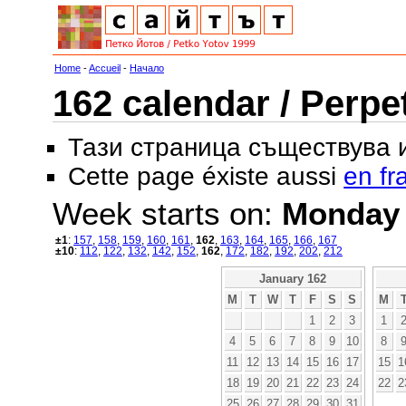
Home
-
Accueil
-
Начало
162 calendar / Perpe
Тази страница съществува
Cette page éxiste aussi
en fr
Week starts on:
Monday
±1
:
157
,
158
,
159
,
160
,
161
,
162
,
163
,
164
,
165
,
166
,
167
±10
:
112
,
122
,
132
,
142
,
152
,
162
,
172
,
182
,
192
,
202
,
212
January 162
M
T
W
T
F
S
S
M
1
2
3
1
4
5
6
7
8
9
10
8
11
12
13
14
15
16
17
15
1
18
19
20
21
22
23
24
22
2
25
26
27
28
29
30
31