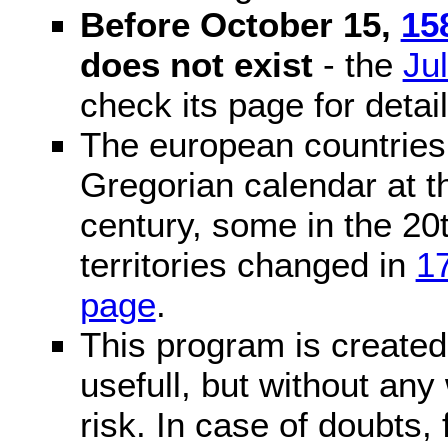
Before October 15,
15
does not exist
- the
Ju
check its page for detail
The european countries 
Gregorian calendar at t
century, some in the 20t
territories changed in
1
page
.
This program is created 
usefull, but without any
risk. In case of doubts, 