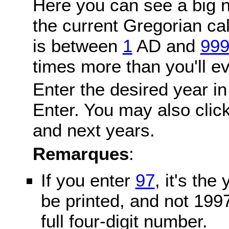
Here you can see a big n
the current Gregorian c
is between
1
AD and
99
times more than you'll ev
Enter the desired year in
Enter. You may also click
and next years.
Remarques
:
If you enter
97
, it's the
be printed, and not 199
full four-digit number.