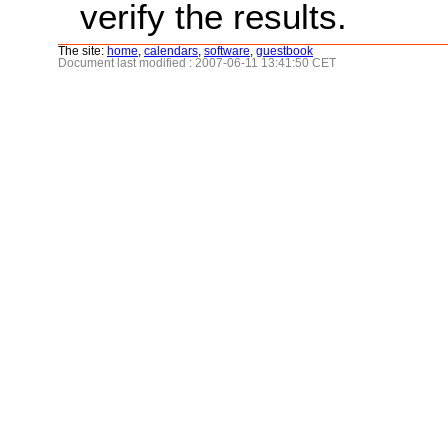
verify the results.
The site:
home
,
calendars
,
software
,
guestbook
Document last modified : 2007-06-11 13:41:50 CET