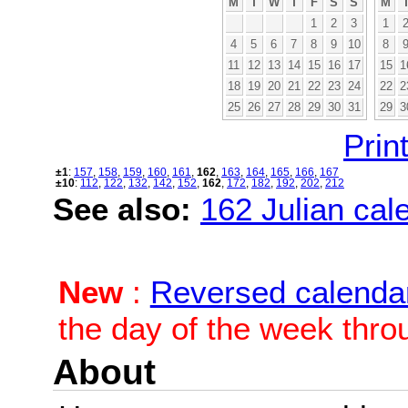
M
T
W
T
F
S
S
M
1
2
3
1
4
5
6
7
8
9
10
8
11
12
13
14
15
16
17
15
1
18
19
20
21
22
23
24
22
2
25
26
27
28
29
30
31
29
3
Print
±1
:
157
,
158
,
159
,
160
,
161
,
162
,
163
,
164
,
165
,
166
,
167
±10
:
112
,
122
,
132
,
142
,
152
,
162
,
172
,
182
,
192
,
202
,
212
See also:
162 Julian cale
New
:
Reversed calenda
the day of the week thro
About