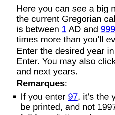
Here you can see a big n
the current Gregorian c
is between
1
AD and
99
times more than you'll ev
Enter the desired year in
Enter. You may also click
and next years.
Remarques
:
If you enter
97
, it's the
be printed, and not 199