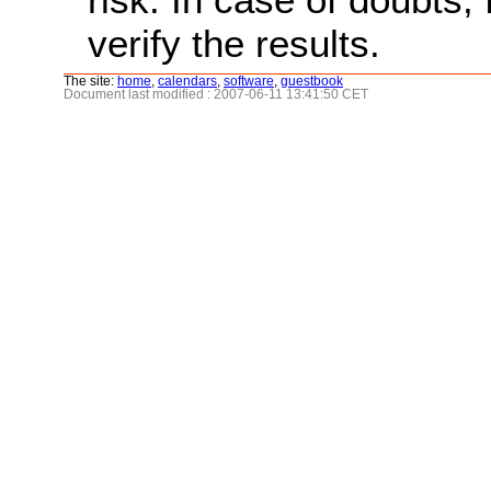
verify the results.
The site:
home
,
calendars
,
software
,
guestbook
Document last modified : 2007-06-11 13:41:50 CET