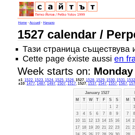
Home
-
Accueil
-
Начало
1527 calendar / Perp
Тази страница съществува
Cette page éxiste aussi
en fr
Week starts on:
Monday
±1
:
1522
,
1523
,
1524
,
1525
,
1526
,
1527
,
1528
,
1529
,
1530
,
1531
,
153
±10
:
1477
,
1487
,
1497
,
1507
,
1517
,
1527
,
1537
,
1547
,
1557
,
1567
,
15
January 1527
M
T
W
T
F
S
S
M
1
2
3
4
5
6
7
8
9
7
10
11
12
13
14
15
16
14
1
17
18
19
20
21
22
23
21
2
24
25
26
27
28
29
30
28