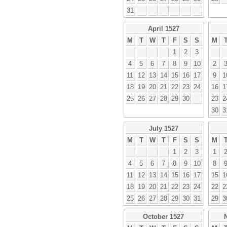
31
April 1527
M
T
W
T
F
S
S
M
1
2
3
4
5
6
7
8
9
10
2
11
12
13
14
15
16
17
9
1
18
19
20
21
22
23
24
16
1
25
26
27
28
29
30
23
2
30
3
July 1527
M
T
W
T
F
S
S
M
1
2
3
1
4
5
6
7
8
9
10
8
11
12
13
14
15
16
17
15
1
18
19
20
21
22
23
24
22
2
25
26
27
28
29
30
31
29
3
October 1527