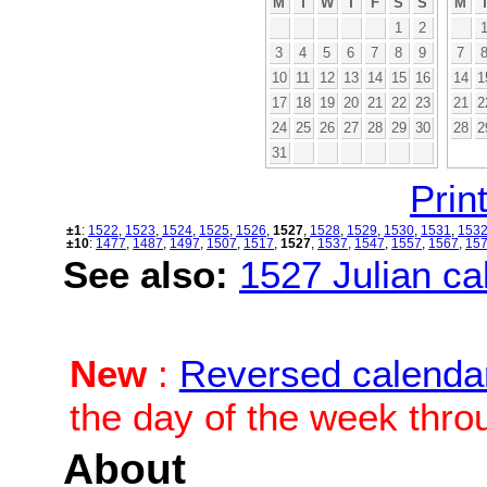
M
T
W
T
F
S
S
M
1
2
3
4
5
6
7
8
9
7
10
11
12
13
14
15
16
14
1
17
18
19
20
21
22
23
21
2
24
25
26
27
28
29
30
28
2
31
Print
±1
:
1522
,
1523
,
1524
,
1525
,
1526
,
1527
,
1528
,
1529
,
1530
,
1531
,
153
±10
:
1477
,
1487
,
1497
,
1507
,
1517
,
1527
,
1537
,
1547
,
1557
,
1567
,
15
See also:
1527 Julian cal
New
:
Reversed calenda
the day of the week thro
About