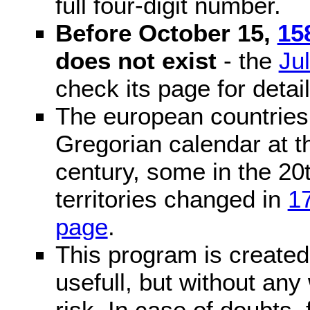
full four-digit number.
Before October 15,
15
does not exist
- the
Ju
check its page for detail
The european countries 
Gregorian calendar at t
century, some in the 20t
territories changed in
1
page
.
This program is created 
usefull, but without any
risk. In case of doubts, 