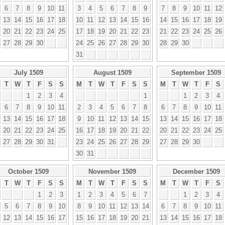
6
7
8
9
10
11
3
4
5
6
7
8
9
7
8
9
10
11
12
13
14
15
16
17
18
10
11
12
13
14
15
16
14
15
16
17
18
19
20
21
22
23
24
25
17
18
19
20
21
22
23
21
22
23
24
25
26
27
28
29
30
24
25
26
27
28
29
30
28
29
30
31
July 1509
August 1509
September 1509
T
W
T
F
S
S
M
T
W
T
F
S
S
M
T
W
T
F
S
1
2
3
4
1
1
2
3
4
6
7
8
9
10
11
2
3
4
5
6
7
8
6
7
8
9
10
11
13
14
15
16
17
18
9
10
11
12
13
14
15
13
14
15
16
17
18
20
21
22
23
24
25
16
17
18
19
20
21
22
20
21
22
23
24
25
27
28
29
30
31
23
24
25
26
27
28
29
27
28
29
30
30
31
October 1509
November 1509
December 1509
T
W
T
F
S
S
M
T
W
T
F
S
S
M
T
W
T
F
S
1
2
3
1
2
3
4
5
6
7
1
2
3
4
5
6
7
8
9
10
8
9
10
11
12
13
14
6
7
8
9
10
11
12
13
14
15
16
17
15
16
17
18
19
20
21
13
14
15
16
17
18