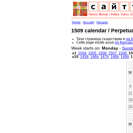
Home
-
Accueil
-
Начало
1509 calendar / Perpetua
Тази страница съществува и
на 
Cette page éxiste aussi
en français
Week starts on:
Monday
-
Sund
±1
:
1504
,
1505
,
1506
,
1507
,
1508
,
15
±10
:
1459
,
1469
,
1479
,
1489
,
1499
,
1
M
4
11
18
25
M