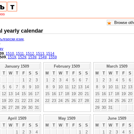
l yearly calendar
български език
.
.
ay
09
,
1510
,
1511
,
1512
,
1513
,
1514
509
,
1519
,
1529
,
1539
,
1549
,
1559
January 1509
February 1509
March 1509
T
W
T
F
S
S
M
T
W
T
F
S
S
M
T
W
T
F
S
1
2
3
1
2
3
4
5
6
7
1
2
3
4
5
6
5
6
7
8
9
10
8
9
10
11
12
13
14
8
9
10
11
12
13
12
13
14
15
16
17
15
16
17
18
19
20
21
15
16
17
18
19
20
19
20
21
22
23
24
22
23
24
25
26
27
28
22
23
24
25
26
27
26
27
28
29
30
31
29
30
31
April 1509
May 1509
June 1509
T
W
T
F
S
S
M
T
W
T
F
S
S
M
T
W
T
F
S
1
2
3
4
1
2
1
2
3
4
5