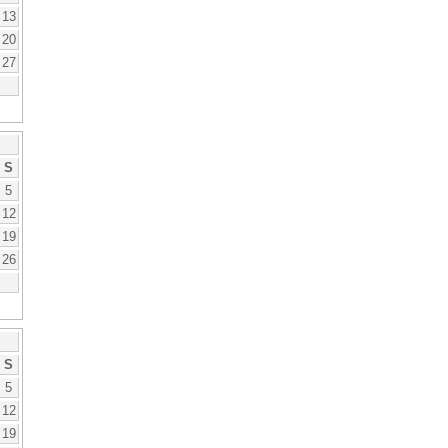
13
20
27
S
5
12
19
26
S
5
12
19