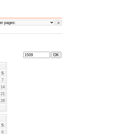
S
7
14
21
28
S
6