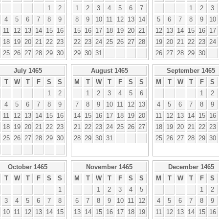
1
2
1
2
3
4
5
6
7
1
2
3
4
5
6
7
8
9
8
9
10
11
12
13
14
5
6
7
8
9
10
11
12
13
14
15
16
15
16
17
18
19
20
21
12
13
14
15
16
17
18
19
20
21
22
23
22
23
24
25
26
27
28
19
20
21
22
23
24
25
26
27
28
29
30
29
30
31
26
27
28
29
30
July 1465
August 1465
September 1465
T
W
T
F
S
S
M
T
W
T
F
S
S
M
T
W
T
F
S
1
2
1
2
3
4
5
6
1
2
4
5
6
7
8
9
7
8
9
10
11
12
13
4
5
6
7
8
9
11
12
13
14
15
16
14
15
16
17
18
19
20
11
12
13
14
15
16
18
19
20
21
22
23
21
22
23
24
25
26
27
18
19
20
21
22
23
25
26
27
28
29
30
28
29
30
31
25
26
27
28
29
30
October 1465
November 1465
December 1465
T
W
T
F
S
S
M
T
W
T
F
S
S
M
T
W
T
F
S
1
1
2
3
4
5
1
2
3
4
5
6
7
8
6
7
8
9
10
11
12
4
5
6
7
8
9
10
11
12
13
14
15
13
14
15
16
17
18
19
11
12
13
14
15
16