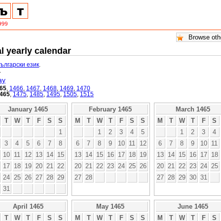
l yearly calendar
български език
.
.
ay
65
,
1466
,
1467
,
1468
,
1469
,
1470
465
,
1475
,
1485
,
1495
,
1505
,
1515
January 1465
February 1465
March 1465
T
W
T
F
S
S
M
T
W
T
F
S
S
M
T
W
T
F
S
1
1
2
3
4
5
1
2
3
4
3
4
5
6
7
8
6
7
8
9
10
11
12
6
7
8
9
10
11
10
11
12
13
14
15
13
14
15
16
17
18
19
13
14
15
16
17
18
17
18
19
20
21
22
20
21
22
23
24
25
26
20
21
22
23
24
25
24
25
26
27
28
29
27
28
27
28
29
30
31
31
April 1465
May 1465
June 1465
T
W
T
F
S
S
M
T
W
T
F
S
S
M
T
W
T
F
S