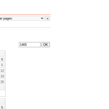
S
5
12
19
26
S