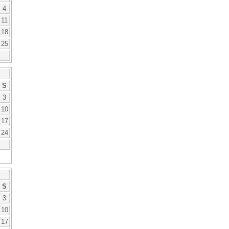
4
11
18
25
S
3
10
17
24
S
3
10
17