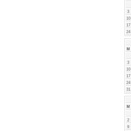
3
10
17
24
M
3
10
17
24
31
M
2
9