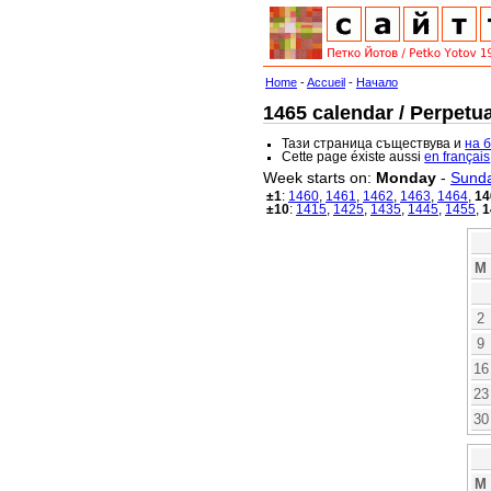
Home
-
Accueil
-
Начало
1465 calendar / Perpetua
Тази страница съществува и
на 
Cette page éxiste aussi
en français
Week starts on:
Monday
-
Sund
±1
:
1460
,
1461
,
1462
,
1463
,
1464
,
14
±10
:
1415
,
1425
,
1435
,
1445
,
1455
,
1
M
2
9
16
23
30
M