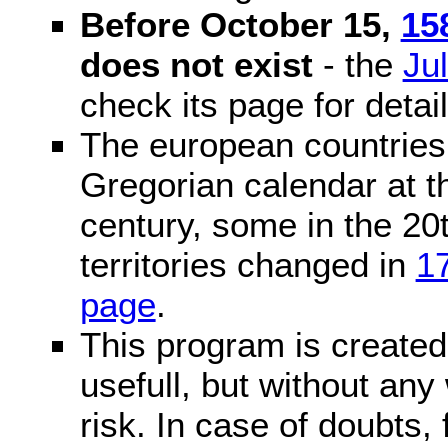
Before October 15,
15
does not exist
- the
Ju
check its page for detail
The european countries 
Gregorian calendar at t
century, some in the 20t
territories changed in
1
page
.
This program is created 
usefull, but without any
risk. In case of doubts, 