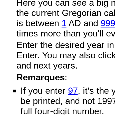
Here you can see a big n
the current Gregorian c
is between
1
AD and
99
times more than you'll ev
Enter the desired year in
Enter. You may also click
and next years.
Remarques
:
If you enter
97
, it's the
be printed, and not 199
full four-digit number.