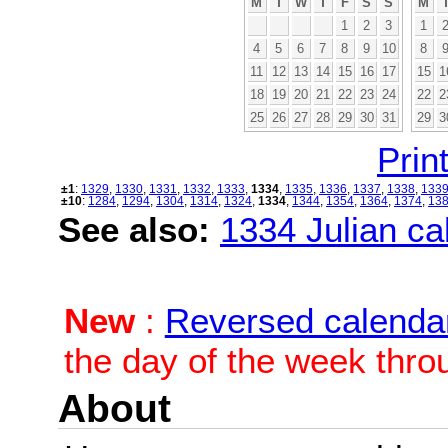
M
T
W
T
F
S
S
M
1
2
3
1
4
5
6
7
8
9
10
8
11
12
13
14
15
16
17
15
1
18
19
20
21
22
23
24
22
2
25
26
27
28
29
30
31
29
3
Print
±1
:
1329
,
1330
,
1331
,
1332
,
1333
,
1334
,
1335
,
1336
,
1337
,
1338
,
133
±10
:
1284
,
1294
,
1304
,
1314
,
1324
,
1334
,
1344
,
1354
,
1364
,
1374
,
13
See also:
1334 Julian cal
New
:
Reversed calenda
the day of the week thro
About