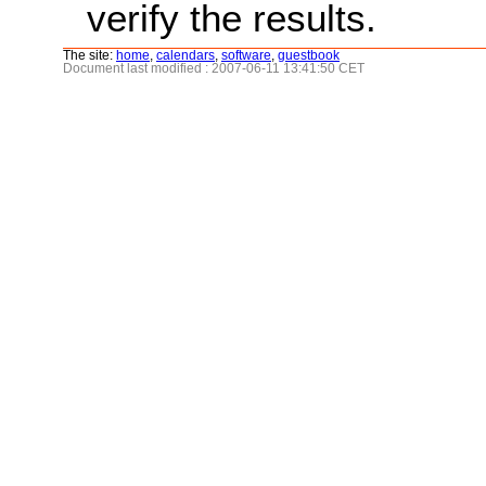
verify the results.
The site:
home
,
calendars
,
software
,
guestbook
Document last modified : 2007-06-11 13:41:50 CET