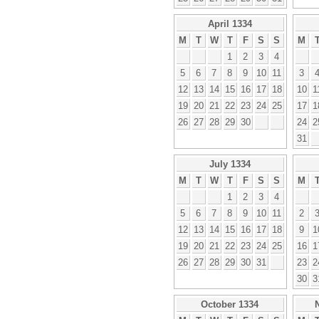
April 1334
M
T
W
T
F
S
S
M
1
2
3
4
5
6
7
8
9
10
11
3
12
13
14
15
16
17
18
10
1
19
20
21
22
23
24
25
17
1
26
27
28
29
30
24
2
31
July 1334
M
T
W
T
F
S
S
M
1
2
3
4
5
6
7
8
9
10
11
2
12
13
14
15
16
17
18
9
1
19
20
21
22
23
24
25
16
1
26
27
28
29
30
31
23
2
30
3
October 1334