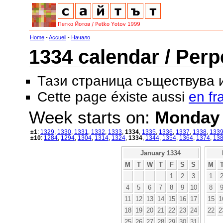
Home
-
Accueil
-
Начало
1334 calendar / Perp
Тази страница съществува
Cette page éxiste aussi
en fr
Week starts on:
Monday
±1
:
1329
,
1330
,
1331
,
1332
,
1333
,
1334
,
1335
,
1336
,
1337
,
1338
,
133
±10
:
1284
,
1294
,
1304
,
1314
,
1324
,
1334
,
1344
,
1354
,
1364
,
1374
,
13
January 1334
M
T
W
T
F
S
S
M
1
2
3
1
4
5
6
7
8
9
10
8
11
12
13
14
15
16
17
15
1
18
19
20
21
22
23
24
22
2
25
26
27
28
29
30
31