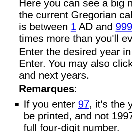
Here you can see a big n
the current Gregorian c
is between
1
AD and
99
times more than you'll ev
Enter the desired year in
Enter. You may also click
and next years.
Remarques
:
If you enter
97
, it's the
be printed, and not 199
full four-digit number.