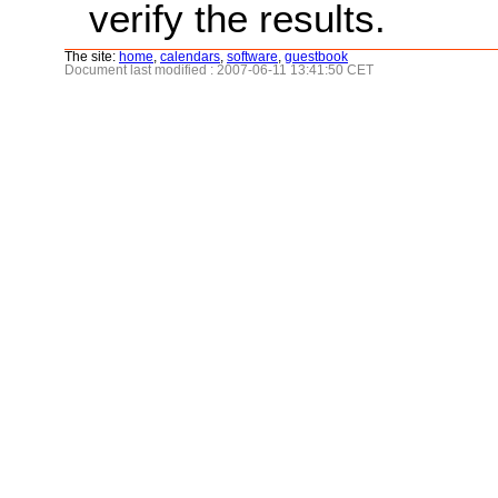
verify the results.
The site:
home
,
calendars
,
software
,
guestbook
Document last modified : 2007-06-11 13:41:50 CET