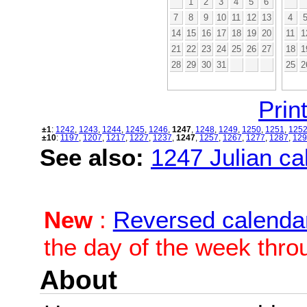
1
2
3
4
5
6
7
8
9
10
11
12
13
4
14
15
16
17
18
19
20
11
1
21
22
23
24
25
26
27
18
1
28
29
30
31
25
2
Print
±1
:
1242
,
1243
,
1244
,
1245
,
1246
,
1247
,
1248
,
1249
,
1250
,
1251
,
125
±10
:
1197
,
1207
,
1217
,
1227
,
1237
,
1247
,
1257
,
1267
,
1277
,
1287
,
129
See also:
1247 Julian cal
New
:
Reversed calenda
the day of the week thro
About