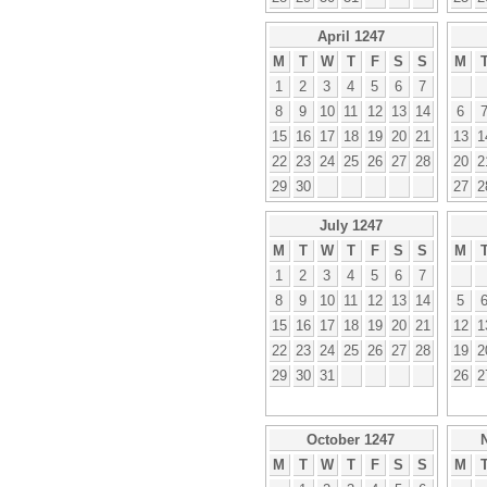
April 1247
M
T
W
T
F
S
S
M
1
2
3
4
5
6
7
8
9
10
11
12
13
14
6
15
16
17
18
19
20
21
13
1
22
23
24
25
26
27
28
20
2
29
30
27
2
July 1247
M
T
W
T
F
S
S
M
1
2
3
4
5
6
7
8
9
10
11
12
13
14
5
15
16
17
18
19
20
21
12
1
22
23
24
25
26
27
28
19
2
29
30
31
26
2
October 1247
M
T
W
T
F
S
S
M