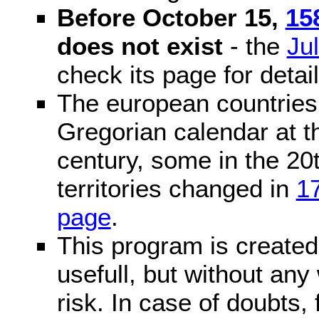
Before October 15,
15
does not exist
- the
Ju
check its page for detail
The european countries 
Gregorian calendar at t
century, some in the 20t
territories changed in
1
page
.
This program is created 
usefull, but without any
risk. In case of doubts, 