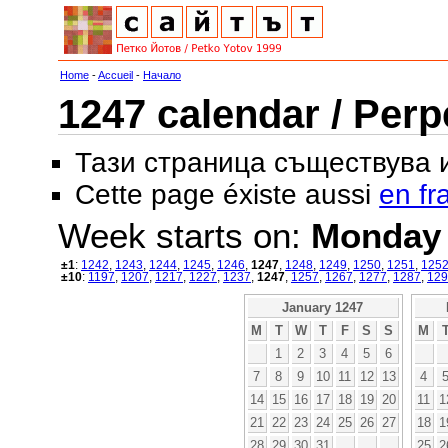
Home
-
Accueil
-
Начало
1247 calendar / Perp
Тази страница съществува
Cette page éxiste aussi
en fr
Week starts on:
Monday
±1
:
1242
,
1243
,
1244
,
1245
,
1246
,
1247
,
1248
,
1249
,
1250
,
1251
,
125
±10
:
1197
,
1207
,
1217
,
1227
,
1237
,
1247
,
1257
,
1267
,
1277
,
1287
,
129
January 1247
M
T
W
T
F
S
S
M
1
2
3
4
5
6
7
8
9
10
11
12
13
4
14
15
16
17
18
19
20
11
1
21
22
23
24
25
26
27
18
1
28
29
30
31
25
2