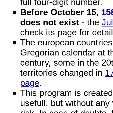
full four-digit number.
Before October 15,
15
does not exist
- the
Ju
check its page for detail
The european countries 
Gregorian calendar at t
century, some in the 20t
territories changed in
1
page
.
This program is created 
usefull, but without any
risk. In case of doubts, 