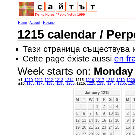
Home
-
Accueil
-
Начало
1215 calendar / Perp
Тази страница съществува
Cette page éxiste aussi
en fr
Week starts on:
Monday
±1
:
1210
,
1211
,
1212
,
1213
,
1214
,
1215
,
1216
,
1217
,
1218
,
1219
,
1220
±10
:
1165
,
1175
,
1185
,
1195
,
1205
,
1215
,
1225
,
1235
,
1245
,
1255
,
126
January 1215
M
T
W
T
F
S
S
M
1
2
3
4
5
6
7
8
9
10
11
2
12
13
14
15
16
17
18
9
1
19
20
21
22
23
24
25
16
1
26
27
28
29
30
31
23
2