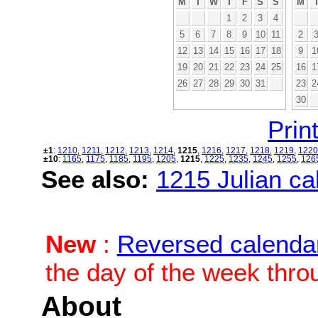
M
T
W
T
F
S
S
M
1
2
3
4
5
6
7
8
9
10
11
2
12
13
14
15
16
17
18
9
1
19
20
21
22
23
24
25
16
1
26
27
28
29
30
31
23
2
30
Print
±1
:
1210
,
1211
,
1212
,
1213
,
1214
,
1215
,
1216
,
1217
,
1218
,
1219
,
1220
±10
:
1165
,
1175
,
1185
,
1195
,
1205
,
1215
,
1225
,
1235
,
1245
,
1255
,
126
See also:
1215 Julian cal
New
:
Reversed calenda
the day of the week thro
About