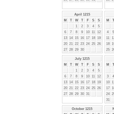
April 1215
M
T
W
T
F
S
S
M
1
2
3
4
5
6
7
8
9
10
11
12
4
13
14
15
16
17
18
19
11
1
20
21
22
23
24
25
26
18
1
27
28
29
30
25
2
July 1215
M
T
W
T
F
S
S
M
1
2
3
4
5
6
7
8
9
10
11
12
3
13
14
15
16
17
18
19
10
1
20
21
22
23
24
25
26
17
1
27
28
29
30
31
24
2
31
October 1215