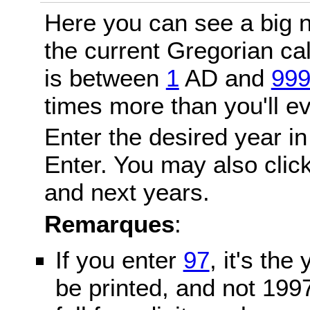
Here you can see a big n
the current Gregorian c
is between
1
AD and
99
times more than you'll ev
Enter the desired year in
Enter. You may also click
and next years.
Remarques
:
If you enter
97
, it's the
be printed, and not 199