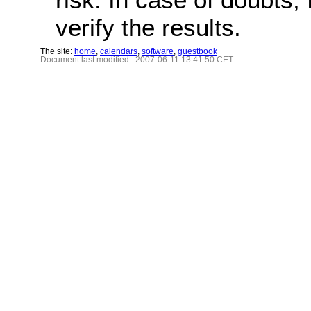
verify the results.
The site:
home
,
calendars
,
software
,
guestbook
Document last modified : 2007-06-11 13:41:50 CET