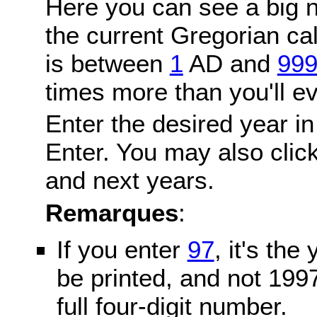
Here you can see a big n
the current Gregorian c
is between
1
AD and
99
times more than you'll ev
Enter the desired year in
Enter. You may also click
and next years.
Remarques
:
If you enter
97
, it's the
be printed, and not 199
full four-digit number.