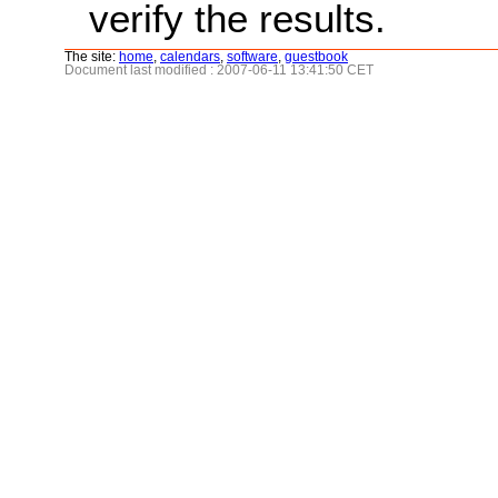
verify the results.
The site:
home
,
calendars
,
software
,
guestbook
Document last modified : 2007-06-11 13:41:50 CET