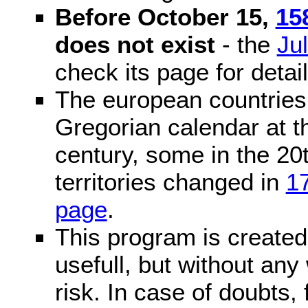
Before October 15,
15
does not exist
- the
Ju
check its page for detail
The european countries 
Gregorian calendar at t
century, some in the 20t
territories changed in
1
page
.
This program is created 
usefull, but without any
risk. In case of doubts, 