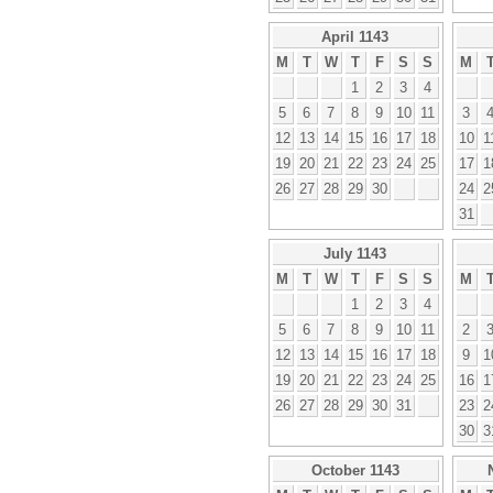
April 1143
M
T
W
T
F
S
S
M
1
2
3
4
5
6
7
8
9
10
11
3
12
13
14
15
16
17
18
10
1
19
20
21
22
23
24
25
17
1
26
27
28
29
30
24
2
31
July 1143
M
T
W
T
F
S
S
M
1
2
3
4
5
6
7
8
9
10
11
2
12
13
14
15
16
17
18
9
1
19
20
21
22
23
24
25
16
1
26
27
28
29
30
31
23
2
30
3
October 1143