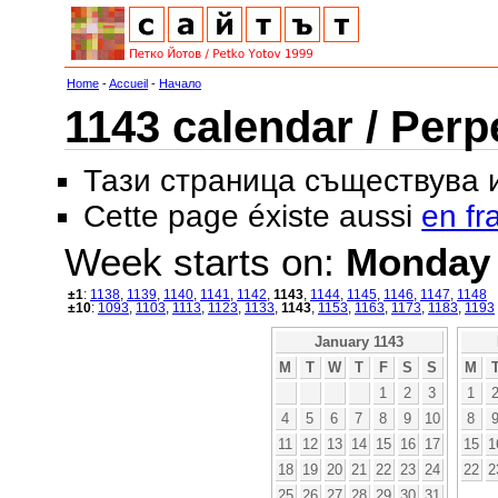
Home
-
Accueil
-
Начало
1143 calendar / Perp
Тази страница съществува
Cette page éxiste aussi
en fr
Week starts on:
Monday
±1
:
1138
,
1139
,
1140
,
1141
,
1142
,
1143
,
1144
,
1145
,
1146
,
1147
,
1148
±10
:
1093
,
1103
,
1113
,
1123
,
1133
,
1143
,
1153
,
1163
,
1173
,
1183
,
1193
January 1143
M
T
W
T
F
S
S
M
1
2
3
1
4
5
6
7
8
9
10
8
11
12
13
14
15
16
17
15
1
18
19
20
21
22
23
24
22
2
25
26
27
28
29
30
31