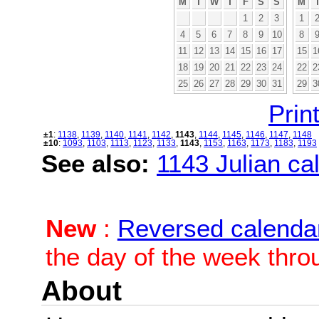
M
T
W
T
F
S
S
M
1
2
3
1
4
5
6
7
8
9
10
8
11
12
13
14
15
16
17
15
1
18
19
20
21
22
23
24
22
2
25
26
27
28
29
30
31
29
3
Print
±1
:
1138
,
1139
,
1140
,
1141
,
1142
,
1143
,
1144
,
1145
,
1146
,
1147
,
1148
±10
:
1093
,
1103
,
1113
,
1123
,
1133
,
1143
,
1153
,
1163
,
1173
,
1183
,
1193
See also:
1143 Julian cal
New
:
Reversed calenda
the day of the week thro
About