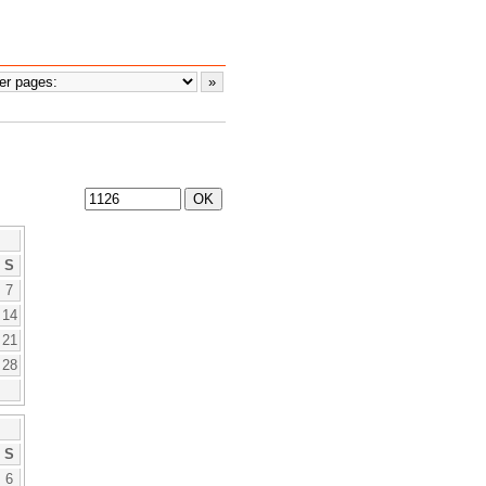
S
7
14
21
28
S
6