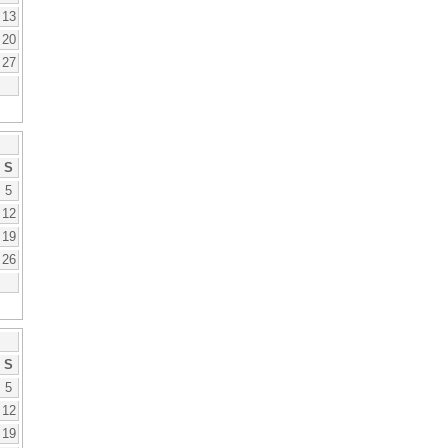
13
20
27
S
5
12
19
26
S
5
12
19