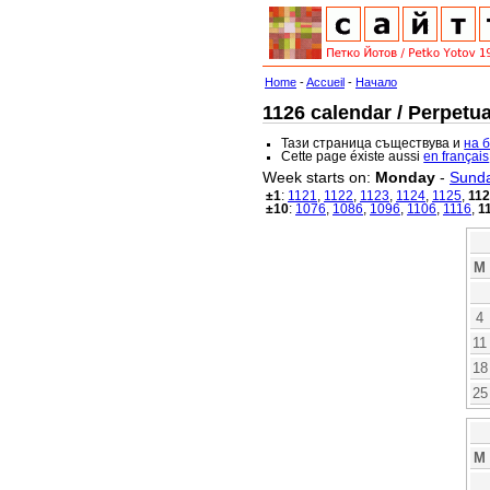
Home
-
Accueil
-
Начало
1126 calendar / Perpetua
Тази страница съществува и
на 
Cette page éxiste aussi
en français
Week starts on:
Monday
-
Sund
±1
:
1121
,
1122
,
1123
,
1124
,
1125
,
11
±10
:
1076
,
1086
,
1096
,
1106
,
1116
,
1
M
4
11
18
25
M