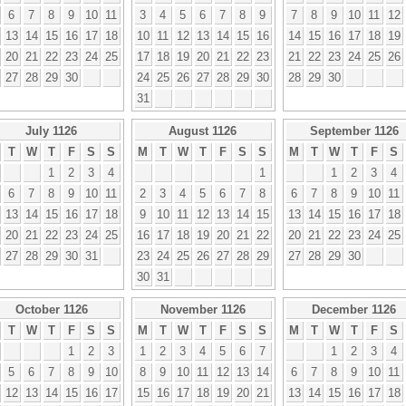
6
7
8
9
10
11
3
4
5
6
7
8
9
7
8
9
10
11
12
13
14
15
16
17
18
10
11
12
13
14
15
16
14
15
16
17
18
19
20
21
22
23
24
25
17
18
19
20
21
22
23
21
22
23
24
25
26
27
28
29
30
24
25
26
27
28
29
30
28
29
30
31
July 1126
August 1126
September 1126
T
W
T
F
S
S
M
T
W
T
F
S
S
M
T
W
T
F
S
1
2
3
4
1
1
2
3
4
6
7
8
9
10
11
2
3
4
5
6
7
8
6
7
8
9
10
11
13
14
15
16
17
18
9
10
11
12
13
14
15
13
14
15
16
17
18
20
21
22
23
24
25
16
17
18
19
20
21
22
20
21
22
23
24
25
27
28
29
30
31
23
24
25
26
27
28
29
27
28
29
30
30
31
October 1126
November 1126
December 1126
T
W
T
F
S
S
M
T
W
T
F
S
S
M
T
W
T
F
S
1
2
3
1
2
3
4
5
6
7
1
2
3
4
5
6
7
8
9
10
8
9
10
11
12
13
14
6
7
8
9
10
11
12
13
14
15
16
17
15
16
17
18
19
20
21
13
14
15
16
17
18