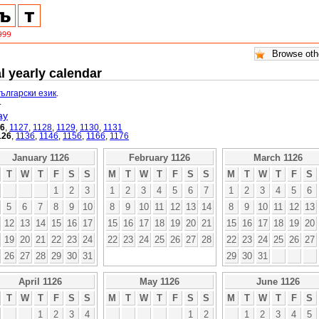
l yearly calendar
български език
.
.
ay
26
,
1127
,
1128
,
1129
,
1130
,
1131
126
,
1136
,
1146
,
1156
,
1166
,
1176
January 1126
February 1126
March 1126
T
W
T
F
S
S
M
T
W
T
F
S
S
M
T
W
T
F
S
1
2
3
1
2
3
4
5
6
7
1
2
3
4
5
6
5
6
7
8
9
10
8
9
10
11
12
13
14
8
9
10
11
12
13
12
13
14
15
16
17
15
16
17
18
19
20
21
15
16
17
18
19
20
19
20
21
22
23
24
22
23
24
25
26
27
28
22
23
24
25
26
27
26
27
28
29
30
31
29
30
31
April 1126
May 1126
June 1126
T
W
T
F
S
S
M
T
W
T
F
S
S
M
T
W
T
F
S
1
2
3
4
1
2
1
2
3
4
5