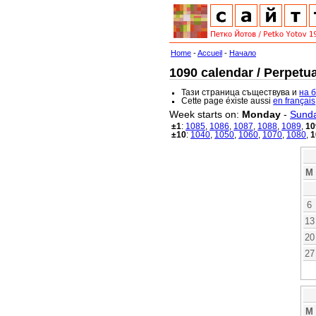
Home
-
Accueil
-
Начало
1090 calendar / Perpetua
Тази страница съществува и
на 
Cette page éxiste aussi
en français
Week starts on:
Monday
-
Sund
±1
:
1085
,
1086
,
1087
,
1088
,
1089
,
10
±10
:
1040
,
1050
,
1060
,
1070
,
1080
,
1
M
6
13
20
27
M