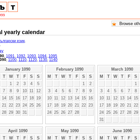
l yearly calendar
български език
.
.
ay
90
,
1091
,
1092
,
1093
,
1094
,
1095
090
,
1100
,
1110
,
1120
,
1130
,
1140
January 1090
February 1090
March 1090
T
W
T
F
S
S
M
T
W
T
F
S
S
M
T
W
T
F
S
1
2
3
4
5
1
2
1
7
8
9
10
11
12
3
4
5
6
7
8
9
3
4
5
6
7
8
14
15
16
17
18
19
10
11
12
13
14
15
16
10
11
12
13
14
15
21
22
23
24
25
26
17
18
19
20
21
22
23
17
18
19
20
21
22
28
29
30
31
24
25
26
27
28
24
25
26
27
28
29
31
April 1090
May 1090
June 1090
T
W
T
F
S
S
M
T
W
T
F
S
S
M
T
W
T
F
S