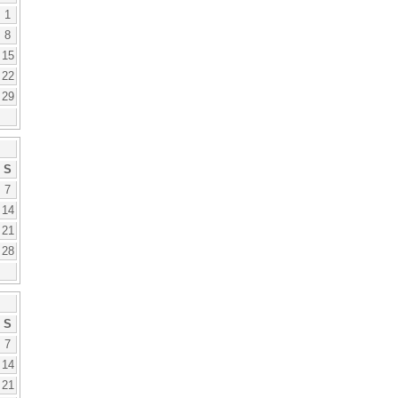
1
8
15
22
29
S
7
14
21
28
S
7
14
21