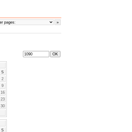
S
2
9
16
23
30
S