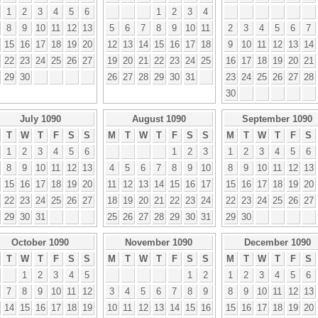
1
2
3
4
5
6
1
2
3
4
8
9
10
11
12
13
5
6
7
8
9
10
11
2
3
4
5
6
7
15
16
17
18
19
20
12
13
14
15
16
17
18
9
10
11
12
13
14
22
23
24
25
26
27
19
20
21
22
23
24
25
16
17
18
19
20
21
29
30
26
27
28
29
30
31
23
24
25
26
27
28
30
July 1090
August 1090
September 1090
T
W
T
F
S
S
M
T
W
T
F
S
S
M
T
W
T
F
S
1
2
3
4
5
6
1
2
3
1
2
3
4
5
6
8
9
10
11
12
13
4
5
6
7
8
9
10
8
9
10
11
12
13
15
16
17
18
19
20
11
12
13
14
15
16
17
15
16
17
18
19
20
22
23
24
25
26
27
18
19
20
21
22
23
24
22
23
24
25
26
27
29
30
31
25
26
27
28
29
30
31
29
30
October 1090
November 1090
December 1090
T
W
T
F
S
S
M
T
W
T
F
S
S
M
T
W
T
F
S
1
2
3
4
5
1
2
1
2
3
4
5
6
7
8
9
10
11
12
3
4
5
6
7
8
9
8
9
10
11
12
13
14
15
16
17
18
19
10
11
12
13
14
15
16
15
16
17
18
19
20