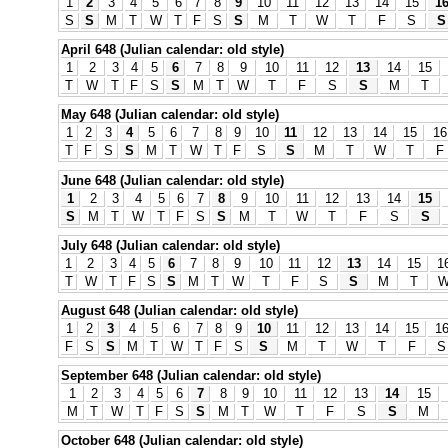
1
2
3
4
5
6
7
8
9
10
11
12
13
14
15
1
S
S
M
T
W
T
F
S
S
M
T
W
T
F
S
S
April 648 (Julian calendar: old style)
1
2
3
4
5
6
7
8
9
10
11
12
13
14
15
T
W
T
F
S
S
M
T
W
T
F
S
S
M
T
May 648 (Julian calendar: old style)
1
2
3
4
5
6
7
8
9
10
11
12
13
14
15
16
T
F
S
S
M
T
W
T
F
S
S
M
T
W
T
F
June 648 (Julian calendar: old style)
1
2
3
4
5
6
7
8
9
10
11
12
13
14
15
S
M
T
W
T
F
S
S
M
T
W
T
F
S
S
July 648 (Julian calendar: old style)
1
2
3
4
5
6
7
8
9
10
11
12
13
14
15
1
T
W
T
F
S
S
M
T
W
T
F
S
S
M
T
August 648 (Julian calendar: old style)
1
2
3
4
5
6
7
8
9
10
11
12
13
14
15
1
F
S
S
M
T
W
T
F
S
S
M
T
W
T
F
S
September 648 (Julian calendar: old style)
1
2
3
4
5
6
7
8
9
10
11
12
13
14
15
M
T
W
T
F
S
S
M
T
W
T
F
S
S
M
October 648 (Julian calendar: old style)