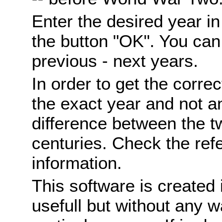
Enter the desired year i
the button "OK". You can 
previous - next years.
In order to get the correc
the exact year and not a
difference between the 
centuries. Check the ref
information.
This software is created 
usefull but without any wa