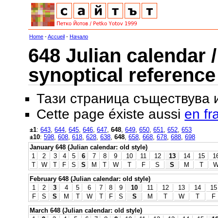
Home
-
Accueil
-
Начало
648 Julian calendar /
synoptical reference
Тази страница съществува
Cette page éxiste aussi
en fr
±1
:
643
,
644
,
645
,
646
,
647
,
648
,
649
,
650
,
651
,
652
,
653
±10
:
598
,
608
,
618
,
628
,
638
,
648
,
658
,
668
,
678
,
688
,
698
January 648 (Julian calendar: old style)
1
2
3
4
5
6
7
8
9
10
11
12
13
14
15
1
T
W
T
F
S
S
M
T
W
T
F
S
S
M
T
February 648 (Julian calendar: old style)
1
2
3
4
5
6
7
8
9
10
11
12
13
14
15
F
S
S
M
T
W
T
F
S
S
M
T
W
T
F
March 648 (Julian calendar: old style)