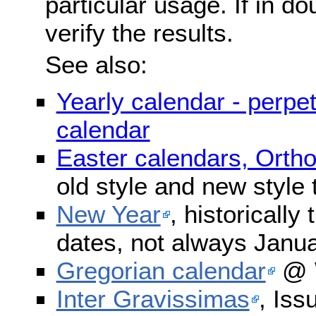
particular usage. If in do
verify the results.
See also:
Yearly calendar - perpe
calendar
Easter calendars, Orth
old style and new style
New Year
, historically
dates, not always Janua
Gregorian calendar
@ W
Inter Gravissimas
, Iss