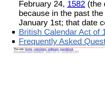
February 24,
1582
(the 
because in the past the
January 1st; that date 
British Calendar Act of
Frequently Asked Quest
The site:
home
,
calendars
,
software
,
guestbook
Document last modified : 2007-07-17 13:09:09 CET