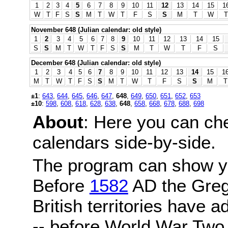
1
2
3
4
5
6
7
8
9
10
11
12
13
14
15
1
W
T
F
S
S
M
T
W
T
F
S
S
M
T
W
T
November 648 (Julian calendar: old style)
1
2
3
4
5
6
7
8
9
10
11
12
13
14
15
S
S
M
T
W
T
F
S
S
M
T
W
T
F
S
December 648 (Julian calendar: old style)
1
2
3
4
5
6
7
8
9
10
11
12
13
14
15
1
M
T
W
T
F
S
S
M
T
W
T
F
S
S
M
T
±1
:
643
,
644
,
645
,
646
,
647
,
648
,
649
,
650
,
651
,
652
,
653
±10
:
598
,
608
,
618
,
628
,
638
,
648
,
658
,
668
,
678
,
688
,
698
About
: Here you can ch
calendars side-by-side.
The program can show y
Before
1582
AD the Grego
British territories have a
-- before World War Two