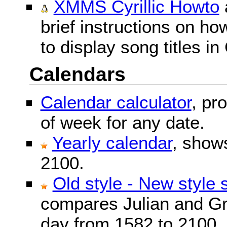
XMMS Cyrillic Howto
brief instructions on 
to display song titles in 
Calendars
Calendar calculator
, pr
of week for any date.
Yearly calendar
, show
2100.
Old style - New style 
compares Julian and Gr
day from 1582 to 2100.