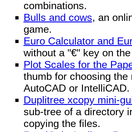
combinations.
Bulls and cows
, an onli
game.
Euro Calculator and E
without a "€" key on th
Plot Scales for the Pa
thumb for choosing the r
AutoCAD or IntelliCAD.
Duplitree xcopy mini-gu
sub-tree of a directory 
copying the files.