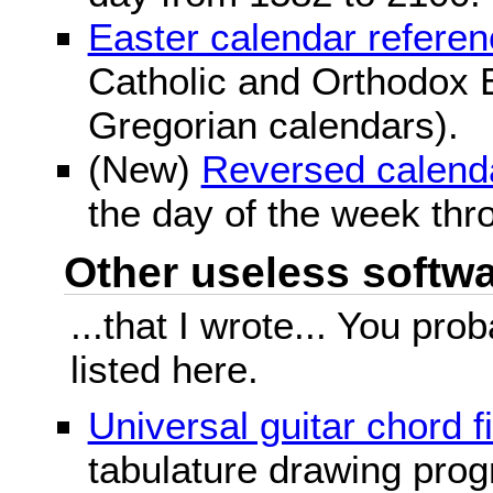
Easter calendar refere
Catholic and Orthodox E
Gregorian calendars).
(New)
Reversed calend
the day of the week thr
Other useless softwar
...that I wrote... You pr
listed here.
Universal guitar chord f
tabulature drawing prog