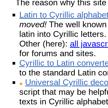
The reason why this site
Latin to Cyrillic alphabe
moved!
The well known s
latin into Cyrillic lette
Other (here):
all javascr
for forums and sites.
Cyrillic to Latin convert
to the standard Latin c
Universal Cyrillic dec
script that may be help
texts in Cyrillic alphab