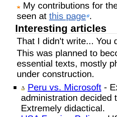
My contributions for t
seen at
this page
.
Interesting articles
That I didn't write... You 
This was planned to beco
essential texts, mostly ph
under construction.
Peru vs. Microsoft
- E
administration decided 
Extremely didactical.