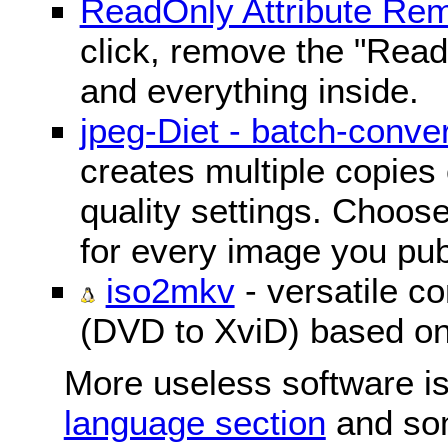
ReadOnly Attribute Re
click, remove the "ReadO
and everything inside.
jpeg-Diet - batch-conver
creates multiple copies 
quality settings. Choose 
for every image you pub
iso2mkv
- versatile c
(DVD to XviD) based o
More useless software is
language section
and so