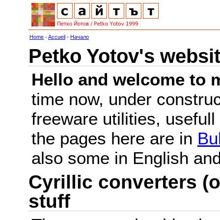
Home
-
Accueil
-
Начало
Petko Yotov's websi
Hello and welcome to m
time now, under constru
freeware utilities, useful
the pages here are in
Bu
also some in English a
Cyrillic converters (o
stuff