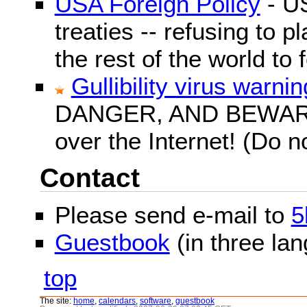
USA Foreign Policy
- US
treaties -- refusing to p
the rest of the world to f
Gullibility virus warnin
DANGER, AND BEWARE! G
over the Internet! (Do n
Contact
Please send e-mail to
5
Guestbook
(in three la
top
The site:
home
,
calendars
,
software
,
guestbook