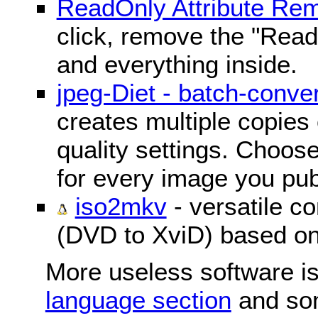
ReadOnly Attribute Re
click, remove the "ReadO
and everything inside.
jpeg-Diet - batch-conver
creates multiple copies 
quality settings. Choose 
for every image you pub
iso2mkv
- versatile c
(DVD to XviD) based o
More useless software is
language section
and so