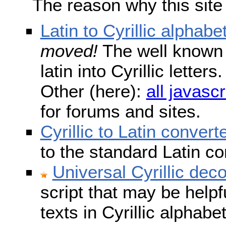
The reason why this site
Latin to Cyrillic alphabe
moved!
The well known s
latin into Cyrillic lette
Other (here):
all javascr
for forums and sites.
Cyrillic to Latin convert
to the standard Latin c
Universal Cyrillic dec
script that may be help
texts in Cyrillic alphab