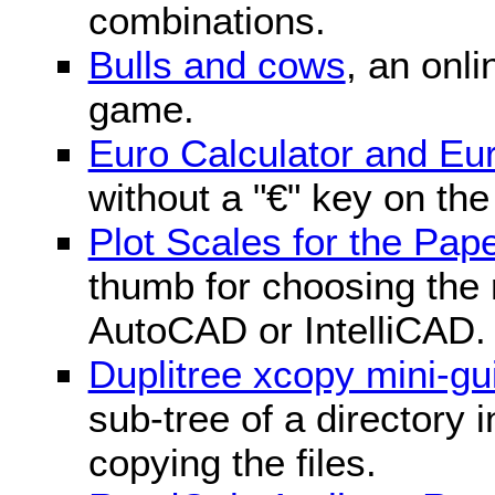
combinations.
Bulls and cows
, an onli
game.
Euro Calculator and E
without a "€" key on th
Plot Scales for the Pa
thumb for choosing the r
AutoCAD or IntelliCAD.
Duplitree xcopy mini-gu
sub-tree of a directory 
copying the files.