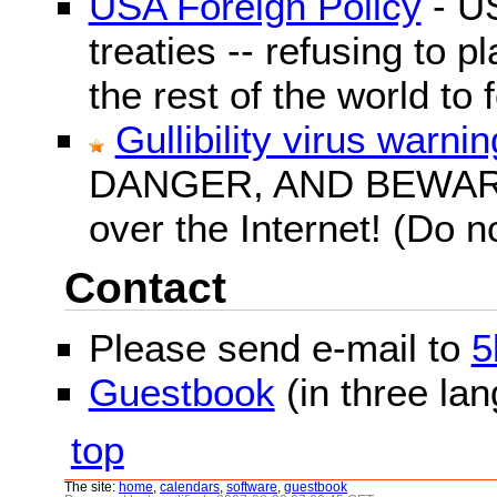
USA Foreign Policy
- US
treaties -- refusing to p
the rest of the world to f
Gullibility virus warnin
DANGER, AND BEWARE! G
over the Internet! (Do n
Contact
Please send e-mail to
5
Guestbook
(in three la
top
The site:
home
,
calendars
,
software
,
guestbook