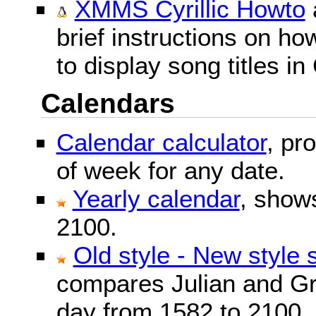
XMMS Cyrillic Howto
brief instructions on 
to display song titles in 
Calendars
Calendar calculator
, pr
of week for any date.
Yearly calendar
, show
2100.
Old style - New style 
compares Julian and Gr
day from 1582 to 2100.