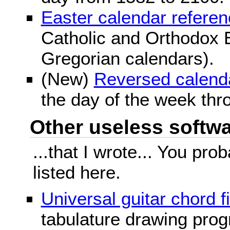
Easter calendar refere
Catholic and Orthodox E
Gregorian calendars).
(New)
Reversed calend
the day of the week thr
Other useless softwar
...that I wrote... You pr
listed here.
Universal guitar chord f
tabulature drawing prog