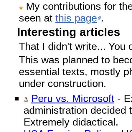
My contributions for t
seen at
this page
.
Interesting articles
That I didn't write... You 
This was planned to beco
essential texts, mostly ph
under construction.
Peru vs. Microsoft
- E
administration decided 
Extremely didactical.