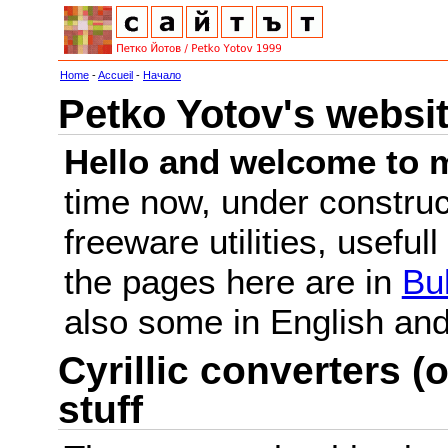
Home
-
Accueil
-
Начало
Petko Yotov's websi
Hello and welcome to m
time now, under constru
freeware utilities, useful
the pages here are in
Bu
also some in English a
Cyrillic converters (o
stuff