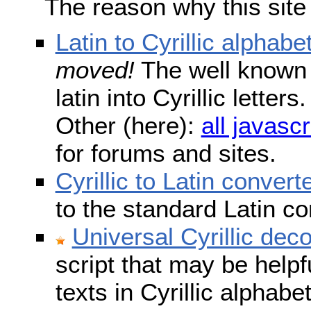
The reason why this site
Latin to Cyrillic alphabe
moved!
The well known s
latin into Cyrillic lette
Other (here):
all javascr
for forums and sites.
Cyrillic to Latin convert
to the standard Latin c
Universal Cyrillic dec
script that may be help
texts in Cyrillic alphab