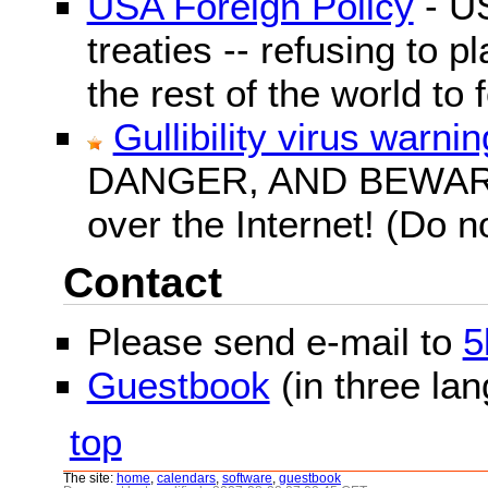
USA Foreign Policy
- US
treaties -- refusing to p
the rest of the world to f
Gullibility virus warnin
DANGER, AND BEWARE! G
over the Internet! (Do n
Contact
Please send e-mail to
5
Guestbook
(in three la
top
The site:
home
,
calendars
,
software
,
guestbook