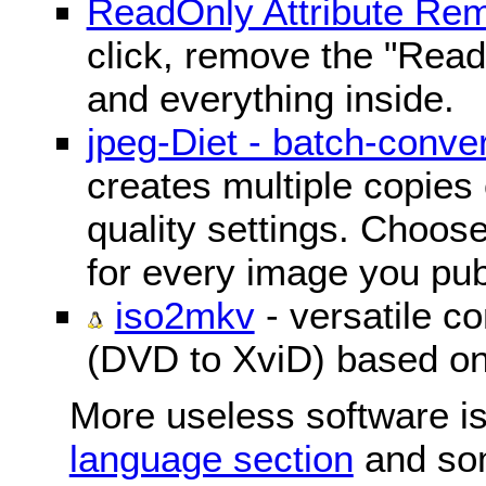
ReadOnly Attribute Re
click, remove the "ReadO
and everything inside.
jpeg-Diet - batch-conver
creates multiple copies 
quality settings. Choose 
for every image you pub
iso2mkv
- versatile c
(DVD to XviD) based o
More useless software is
language section
and so