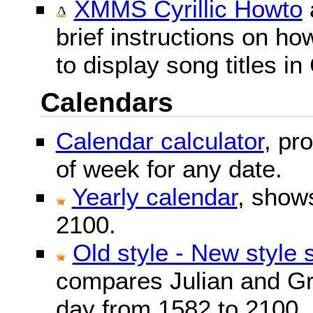
XMMS Cyrillic Howto
brief instructions on 
to display song titles in 
Calendars
Calendar calculator
, pr
of week for any date.
Yearly calendar
, show
2100.
Old style - New style 
compares Julian and Gr
day from 1582 to 2100.