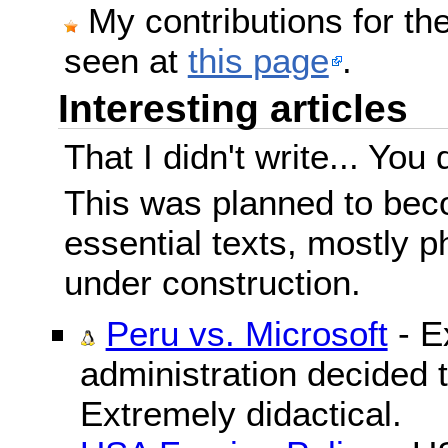
My contributions for t
seen at
this page
.
Interesting articles
That I didn't write... You 
This was planned to beco
essential texts, mostly ph
under construction.
Peru vs. Microsoft
- E
administration decided 
Extremely didactical.