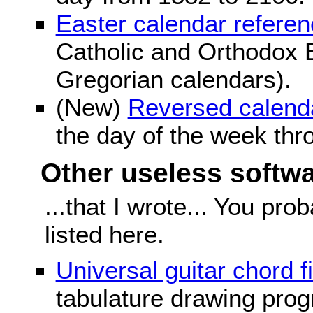
Easter calendar refere
Catholic and Orthodox E
Gregorian calendars).
(New)
Reversed calend
the day of the week thr
Other useless softwar
...that I wrote... You pr
listed here.
Universal guitar chord f
tabulature drawing prog