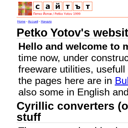
Home
-
Accueil
-
Начало
Petko Yotov's websi
Hello and welcome to m
time now, under constru
freeware utilities, useful
the pages here are in
Bu
also some in English a
Cyrillic converters (o
stuff