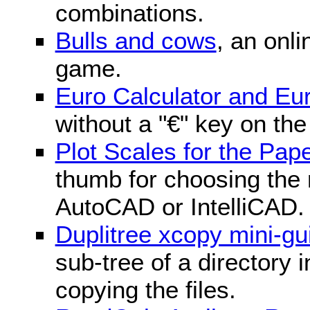
combinations.
Bulls and cows
, an onli
game.
Euro Calculator and E
without a "€" key on th
Plot Scales for the Pa
thumb for choosing the r
AutoCAD or IntelliCAD.
Duplitree xcopy mini-gu
sub-tree of a directory 
copying the files.