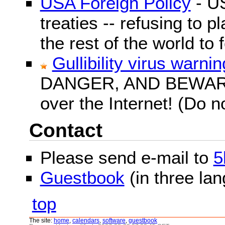
USA Foreign Policy
- US
treaties -- refusing to p
the rest of the world to f
Gullibility virus warnin
DANGER, AND BEWARE! G
over the Internet! (Do n
Contact
Please send e-mail to
5
Guestbook
(in three la
top
The site:
home
,
calendars
,
software
,
guestbook