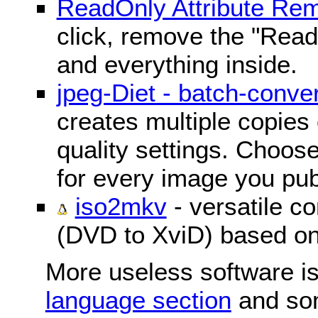
ReadOnly Attribute Re
click, remove the "ReadO
and everything inside.
jpeg-Diet - batch-conver
creates multiple copies 
quality settings. Choose 
for every image you pub
iso2mkv
- versatile c
(DVD to XviD) based o
More useless software is
language section
and so