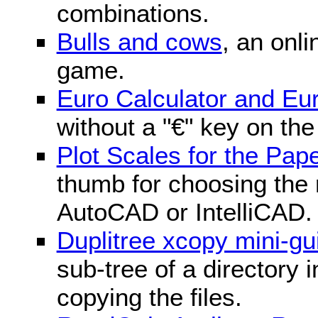
combinations.
Bulls and cows
, an onli
game.
Euro Calculator and E
without a "€" key on th
Plot Scales for the Pa
thumb for choosing the r
AutoCAD or IntelliCAD.
Duplitree xcopy mini-gu
sub-tree of a directory 
copying the files.