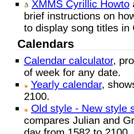
XMMS Cyrillic Howto
brief instructions on 
to display song titles in 
Calendars
Calendar calculator
, pr
of week for any date.
Yearly calendar
, show
2100.
Old style - New style 
compares Julian and Gr
day from 1582 to 2100.