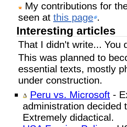
My contributions for t
seen at
this page
.
Interesting articles
That I didn't write... You 
This was planned to beco
essential texts, mostly ph
under construction.
Peru vs. Microsoft
- E
administration decided 
Extremely didactical.