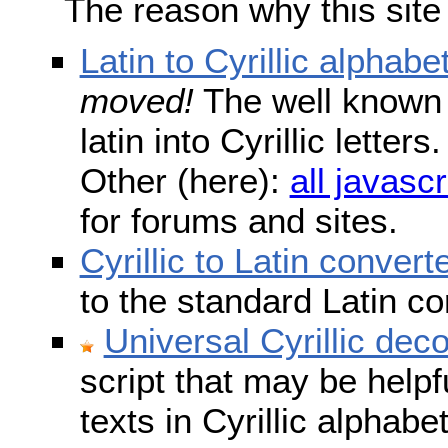
The reason why this site
Latin to Cyrillic alphabe
moved!
The well known s
latin into Cyrillic lette
Other (here):
all javascr
for forums and sites.
Cyrillic to Latin convert
to the standard Latin c
Universal Cyrillic dec
script that may be help
texts in Cyrillic alphab