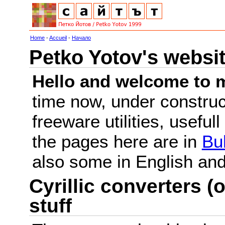
Home
-
Accueil
-
Начало
Petko Yotov's websi
Hello and welcome to m
time now, under constru
freeware utilities, useful
the pages here are in
Bu
also some in English a
Cyrillic converters (o
stuff