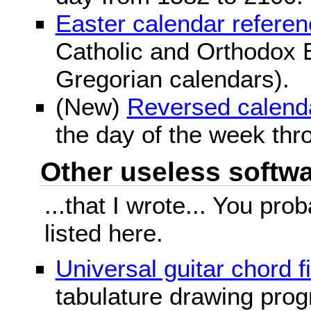
Easter calendar refere
Catholic and Orthodox E
Gregorian calendars).
(New)
Reversed calend
the day of the week thr
Other useless softwar
...that I wrote... You pr
listed here.
Universal guitar chord f
tabulature drawing prog