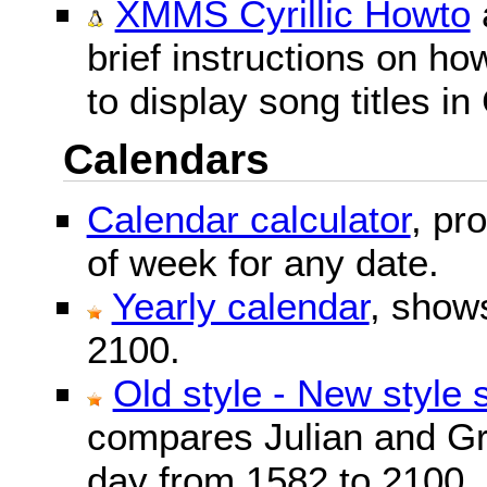
XMMS Cyrillic Howto
brief instructions on 
to display song titles in 
Calendars
Calendar calculator
, pr
of week for any date.
Yearly calendar
, show
2100.
Old style - New style 
compares Julian and Gr
day from 1582 to 2100.