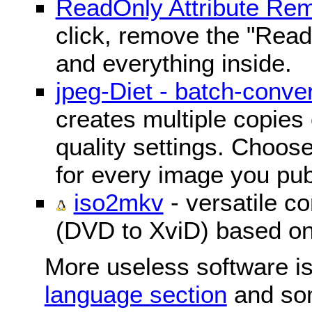
ReadOnly Attribute Re
click, remove the "ReadO
and everything inside.
jpeg-Diet - batch-conver
creates multiple copies 
quality settings. Choose 
for every image you pub
iso2mkv
- versatile c
(DVD to XviD) based o
More useless software is
language section
and so