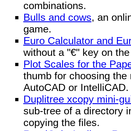
combinations.
Bulls and cows
, an onli
game.
Euro Calculator and E
without a "€" key on th
Plot Scales for the Pa
thumb for choosing the r
AutoCAD or IntelliCAD.
Duplitree xcopy mini-gu
sub-tree of a directory 
copying the files.