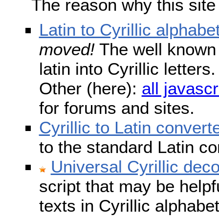
The reason why this site
Latin to Cyrillic alphabe
moved!
The well known s
latin into Cyrillic lette
Other (here):
all javascr
for forums and sites.
Cyrillic to Latin convert
to the standard Latin c
Universal Cyrillic dec
script that may be help
texts in Cyrillic alphab