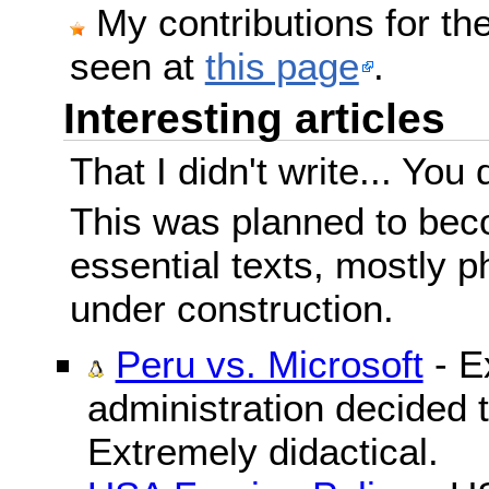
My contributions for t
seen at
this page
.
Interesting articles
That I didn't write... You 
This was planned to beco
essential texts, mostly ph
under construction.
Peru vs. Microsoft
- E
administration decided 
Extremely didactical.