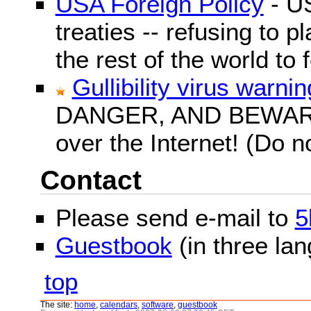
USA Foreign Policy
- US
treaties -- refusing to p
the rest of the world to f
Gullibility virus warnin
DANGER, AND BEWARE! G
over the Internet! (Do n
Contact
Please send e-mail to
5
Guestbook
(in three la
top
The site:
home
,
calendars
,
software
,
guestbook