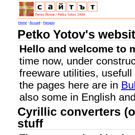
Home
-
Accueil
-
Начало
Petko Yotov's websi
Hello and welcome to m
time now, under constru
freeware utilities, useful
the pages here are in
Bu
also some in English a
Cyrillic converters (o
stuff