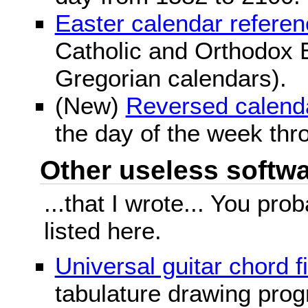
Easter calendar refere
Catholic and Orthodox E
Gregorian calendars).
(New)
Reversed calend
the day of the week thr
Other useless softwar
...that I wrote... You pr
listed here.
Universal guitar chord f
tabulature drawing prog